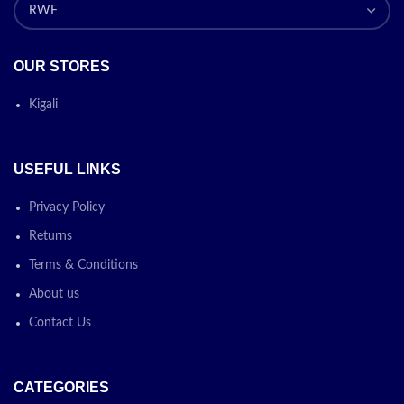
OUR STORES
Kigali
USEFUL LINKS
Privacy Policy
Returns
Terms & Conditions
About us
Contact Us
CATEGORIES