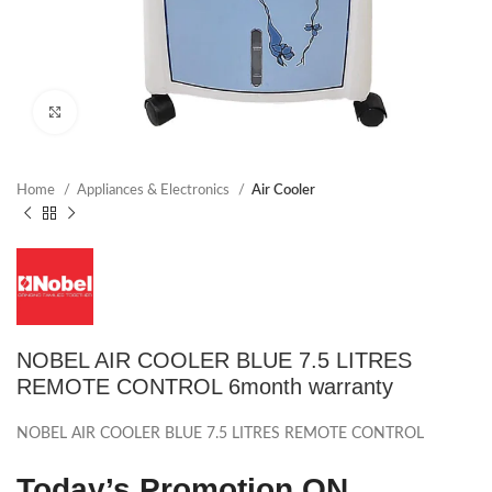
Click to enlarge
Home
Appliances & Electronics
Air Cooler
NOBEL AIR COOLER BLUE 7.5 LITRES
REMOTE CONTROL 6month warranty
NOBEL AIR COOLER BLUE 7.5 LITRES REMOTE CONTROL
Today’s Promotion
ON