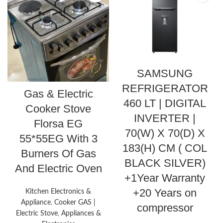
SAMSUNG
REFRIGERATOR
Gas & Electric
460 LT | DIGITAL
Cooker Stove
INVERTER |
Florsa EG
70(W) X 70(D) X
55*55EG With 3
183(H) CM ( COL
Burners Of Gas
BLACK SILVER)
And Electric Oven
+1Year Warranty
+20 Years on
Kitchen Electronics &
Appliance
,
Cooker GAS |
compressor
Electric Stove
,
Appliances &