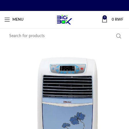
0
MENU
0
RWF