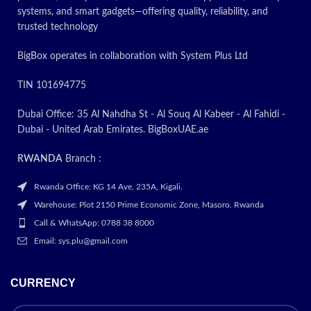
systems, and smart gadgets—offering quality, reliability, and
trusted technology
BigBox operates in collaboration with System Plus Ltd
TIN 101694775
Dubai Office: 35 Al Nahdha St - Al Souq Al Kabeer - Al Fahidi -
Dubai - United Arab Emirates. BigBoxUAE.ae
RWANDA
Branch :
Rwanda Office: KG 14 Ave, 235A, Kigali.
Warehouse: Plot 2150 Prime Economic Zone, Masoro. Rwanda
Call & WhatsApp: 0788 38 8000
Email: sys.plu@gmail.com
CURRENCY