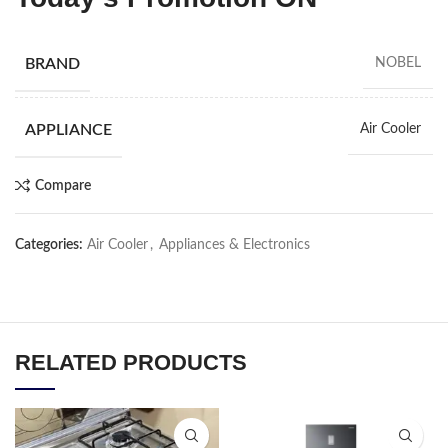
BRAND
NOBEL
APPLIANCE
Air Cooler
Compare
Categories:
Air Cooler
,
Appliances & Electronics
RELATED PRODUCTS