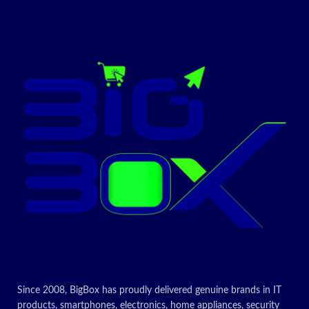
Today’s
Promotion
ON
| bigbox.rw
Only Original Brand |
Sealed Pack | 1 Year
Continent Warranty
including 54 African
Countries | Proud to
be Original |
bigbox.rw
Since 2008, BigBox has proudly delivered genuine brands in IT
products, smartphones, electronics, home appliances, security