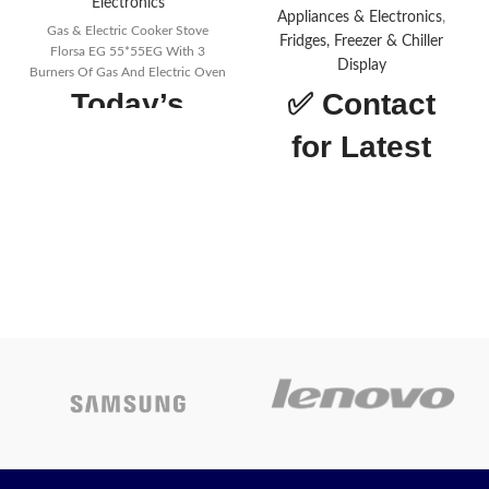
Electronics
Appliances & Electronics
,
Gas & Electric Cooker Stove
Fridges, Freezer & Chiller
Florsa EG 55*55EG With 3
Display
Burners Of Gas And Electric Oven
Today’s
✅
Contact
Promotion
ON
for Latest
Price
Total net capacity (Liters)
460ℓ
Twin Cooling Plus
Twin
Cooling Plus
Net weight (kg)
75.5 kg
Net width (mm)
700 mm
Depth net dimensions with
door handle (mm)
776 mm
Box height net dimensions
with hinge (mm)
1825 mm