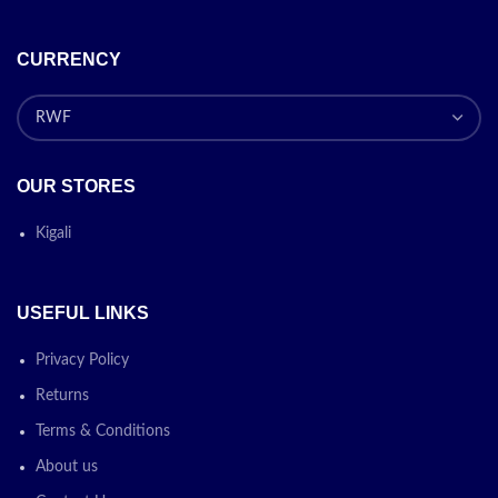
CURRENCY
OUR STORES
Kigali
USEFUL LINKS
Privacy Policy
Returns
Terms & Conditions
About us