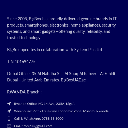
lines without ghosting. The
charging roller used in this
product has a constant resistance,
Since 2008, BigBox has proudly delivered genuine brands in IT
so it prints clearly without bottom
products, smartphones, electronics, home appliances, security
ash and without ghosting. 3. The
systems, and smart gadgets—offering quality, reliability, and
charging roller used in this
Laserjet Toner Cartridges is also
trusted technology
free of pinholes and has no
contamination on the drum core.
BigBox operates in collaboration with System Plus Ltd
The blade used in this product
has high abrasion resistance and
TIN 101694775
good elasticity. In addition, it is
not easily deformed and is not
Dubai Office: 35 Al Nahdha St - Al Souq Al Kabeer - Al Fahidi -
prone to gaps.
Dubai - United Arab Emirates. BigBoxUAE.ae
Today’s
RWANDA
Branch :
Promotion
ON
Rwanda Office: KG 14 Ave, 235A, Kigali.
Warehouse: Plot 2150 Prime Economic Zone, Masoro. Rwanda
Call & WhatsApp: 0788 38 8000
Email: sys.plu@gmail.com