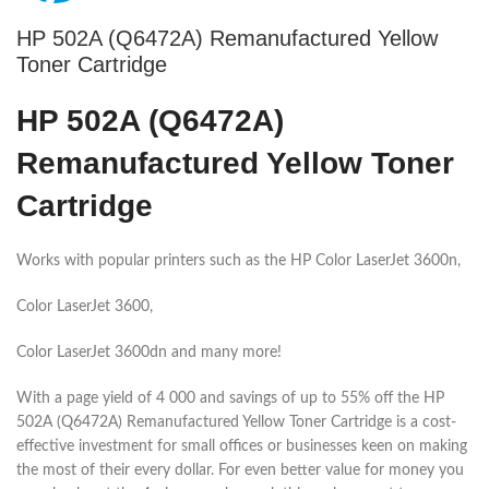
HP 502A (Q6472A) Remanufactured Yellow
Toner Cartridge
HP 502A (Q6472A)
Remanufactured Yellow Toner
Cartridge
Works with popular printers such as the HP Color LaserJet 3600n,
Color LaserJet 3600,
Color LaserJet 3600dn and many more!
With a page yield of 4 000 and savings of up to 55% off the HP
502A (Q6472A) Remanufactured Yellow Toner Cartridge is a cost-
effective investment for small offices or businesses keen on making
the most of their every dollar. For even better value for money you