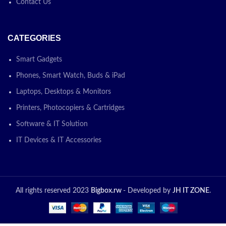
Contact Us
CATEGORIES
Smart Gadgets
Phones, Smart Watch, Buds & iPad
Laptops, Desktops & Monitors
Printers, Photocopiers & Cartridges
Software & IT Solution
IT Devices & IT Accessories
All rights reserved 2023
Bigbox.rw
- Developed by
JH IT ZONE
.