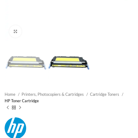
Click to enlarge
Home
Printers, Photocopiers & Cartridges
Cartridge Toners
HP Toner Cartridge