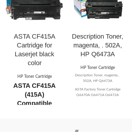
ASTA CF415A
Description Toner,
Cartridge for
magenta, . 502A,
Laserjet black
HP Q6473A
color
HP Toner Cartridge
Description Toner, magenta, .
HP Toner Cartridge
502A, HP Q6473A
ASTA CF415A
ASTA Factory Toner Cartridge
(415A)
Q6470A Q6471A Q6472A
Q6473A 501A 502A Color
Compatible
Compatible For HP asta Quality
Toner Cartridge
Wholesale
for Laserjet black
Color: Magenta
color
Tip: 100% Original OEM