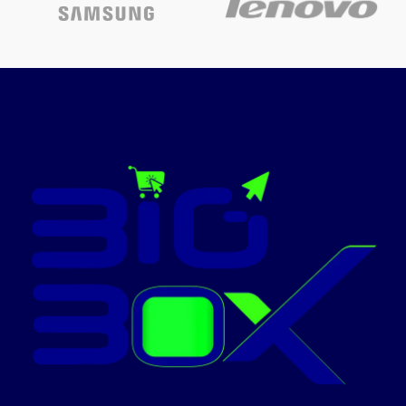
Today’s
The toner used in this Laserjet
Toner Cartridges has fine and
Promotion
ON
uniform particles, firm fixing, high
melting point, clear print without
bottom ash, and high blackness.
The drum core has good wear
resistance, excellent compatibility,
clear and smooth printing, black
print and high resolution.
Product
features:
1. The toner used in this
Laserjet Toner Cartridges has fine
and uniform particles, firm fixing,
high melting point, high blackness
and clear print without bottom
ash. The drum core has good wear
resistance, excellent compatibility,
clear and smooth printing, black
print and high resolution. 2.
Laserjet Toner Cartridges uses a
high-quality magnetic roller,
which has high frictional charge,
good magnetic field stability,
uniform charge load, and smooth