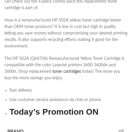
can check out the 4-piece combo pack this replacement toner
cartridge is part of.
How is a remanufactured HP 502A yellow toner cartridge better
than OEM toner products? It is low in cost but high in quality
letting you save money without compromising your desired printing
results. It also supports recycling efforts making it good for the
environment.
The HP 502A (Q6472A) Remanufactured Yellow Toner Cartridge is
compatible with the color LaserJet printers 3600 3600dn and
3600n. Shop replacement
toner cartridges
today! The more you
buy the more savings you enjoy.
Fast delivery
Live customer service assistance via chat or phone
Today’s Promotion
ON
BRAND
HP