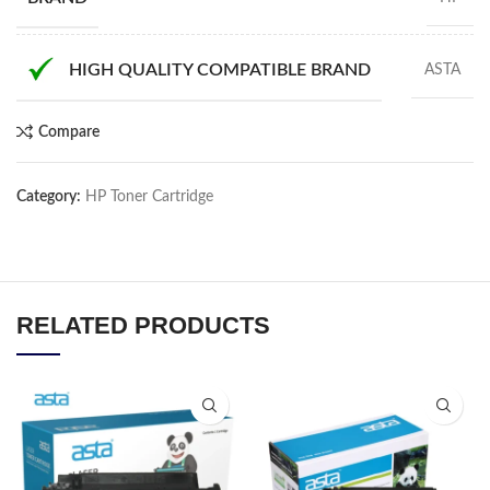
HIGH QUALITY COMPATIBLE BRAND
ASTA
Compare
Category:
HP Toner Cartridge
RELATED PRODUCTS