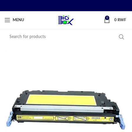
0
MENU
0
RWF