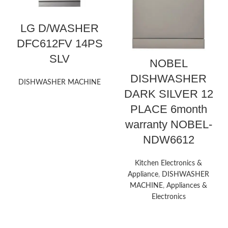
LG D/WASHER
DFC612FV 14PS
SLV
NOBEL
DISHWASHER
DISHWASHER MACHINE
DARK SILVER 12
PLACE 6month
warranty NOBEL-
NDW6612
Kitchen Electronics &
Appliance
,
DISHWASHER
MACHINE
,
Appliances &
Electronics