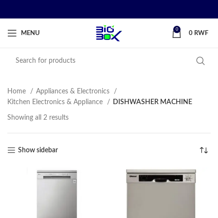
0
MENU
0
RWF
Home
Appliances & Electronics
Kitchen Electronics & Appliance
DISHWASHER MACHINE
Showing all 2 results
Show sidebar