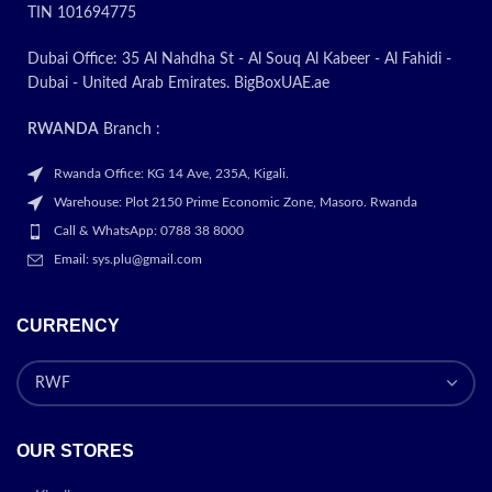
TIN 101694775
Dubai Office: 35 Al Nahdha St - Al Souq Al Kabeer - Al Fahidi -
Dubai - United Arab Emirates. BigBoxUAE.ae
RWANDA
Branch :
Rwanda Office: KG 14 Ave, 235A, Kigali.
Warehouse: Plot 2150 Prime Economic Zone, Masoro. Rwanda
Call & WhatsApp: 0788 38 8000
Email: sys.plu@gmail.com
CURRENCY
OUR STORES