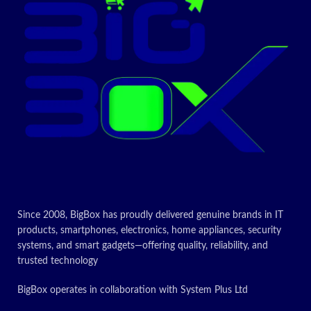
Since 2008, BigBox has proudly delivered genuine brands in IT
products, smartphones, electronics, home appliances, security
systems, and smart gadgets—offering quality, reliability, and
trusted technology
BigBox operates in collaboration with System Plus Ltd