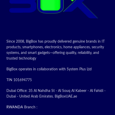
Since 2008, BigBox has proudly delivered genuine brands in IT
products, smartphones, electronics, home appliances, security
systems, and smart gadgets—offering quality, reliability, and
trusted technology
BigBox operates in collaboration with System Plus Ltd
TIN 101694775
Dubai Office: 35 Al Nahdha St - Al Souq Al Kabeer - Al Fahidi -
Dubai - United Arab Emirates. BigBoxUAE.ae
RWANDA
Branch :