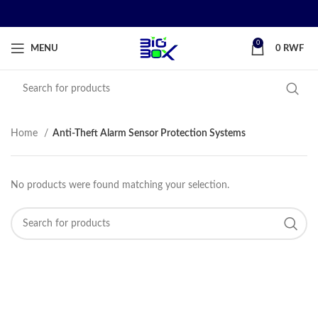
0
MENU
0
RWF
Home
Anti-Theft Alarm Sensor Protection Systems
No products were found matching your selection.