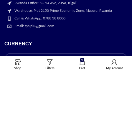
Rwanda Office: KG 14 Ave, 235A, Kigali.
Warehouse: Plot 2150 Prime Economic Zone, Masoro. Rwanda
Call & WhatsApp: 0788 38 8000
Email: sys.plu@gmail.com
CURRENCY
0
Shop
Filters
Cart
My account
OUR STORES
Kigali
USEFUL LINKS
Privacy Policy