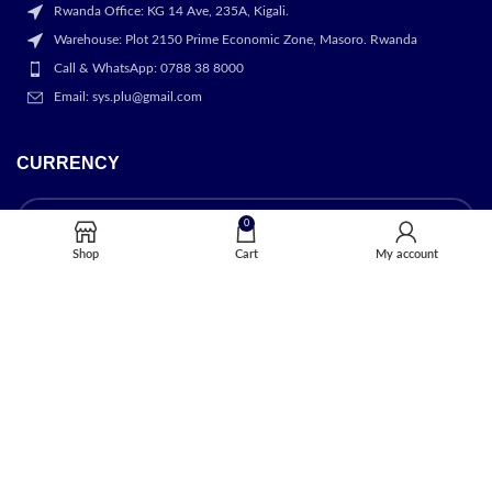
Rwanda Office: KG 14 Ave, 235A, Kigali.
Warehouse: Plot 2150 Prime Economic Zone, Masoro. Rwanda
Call & WhatsApp: 0788 38 8000
Email: sys.plu@gmail.com
CURRENCY
0
Shop
Cart
My account
OUR STORES
Kigali
USEFUL LINKS
Privacy Policy