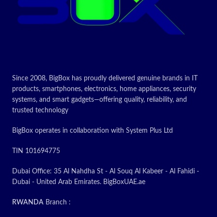
Since 2008, BigBox has proudly delivered genuine brands in IT
products, smartphones, electronics, home appliances, security
systems, and smart gadgets—offering quality, reliability, and
trusted technology
BigBox operates in collaboration with System Plus Ltd
TIN 101694775
Dubai Office: 35 Al Nahdha St - Al Souq Al Kabeer - Al Fahidi -
Dubai - United Arab Emirates. BigBoxUAE.ae
RWANDA
Branch :