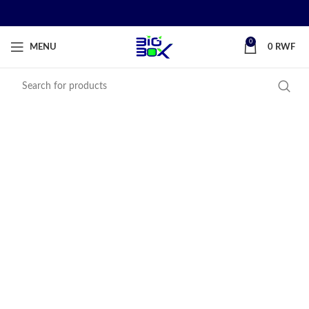
0
MENU
0
RWF