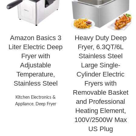
Amazon Basics 3
Heavy Duty Deep
Liter Electric Deep
Fryer, 6.3QT/6L
Fryer with
Stainless Steel
Adjustable
Large Single-
Temperature,
Cylinder Electric
Stainless Steel
Fryers with
Removable Basket
Kitchen Electronics &
and Professional
Appliance
,
Deep Fryer
Heating Element,
100V/2500W Max
US Plug