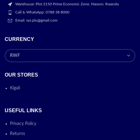
Warehouse: Plot 2150 Prime Economic Zone, Masoro. Rwanda
Call & WhatsApp: 0788 38 8000
Email: sys.plu@gmail.com
CURRENCY
OUR STORES
Kigali
USEFUL LINKS
Privacy Policy
Returns