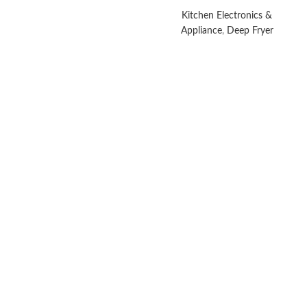
Kitchen Electronics &
Appliance
,
Deep Fryer