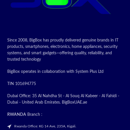
Since 2008, BigBox has proudly delivered genuine brands in IT
products, smartphones, electronics, home appliances, security
systems, and smart gadgets—offering quality, reliability, and
trusted technology
BigBox operates in collaboration with System Plus Ltd
TIN 101694775
Dubai Office: 35 Al Nahdha St - Al Souq Al Kabeer - Al Fahidi -
Dubai - United Arab Emirates. BigBoxUAE.ae
RWANDA
Branch :
Rwanda Office: KG 14 Ave, 235A, Kigali.