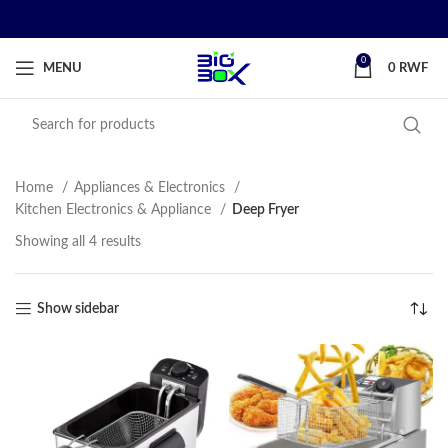
0
MENU
0
RWF
Home
Appliances & Electronics
Kitchen Electronics & Appliance
Deep Fryer
Showing all 4 results
Show sidebar