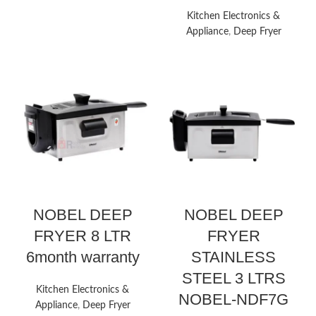
Kitchen Electronics &
Appliance
,
Deep Fryer
NOBEL DEEP
NOBEL DEEP
FRYER 8 LTR
FRYER
6month warranty
STAINLESS
STEEL 3 LTRS
Kitchen Electronics &
NOBEL-NDF7G
Appliance
,
Deep Fryer