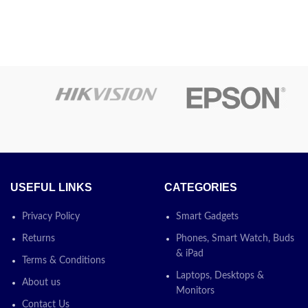
USEFUL LINKS
CATEGORIES
Privacy Policy
Smart Gadgets
Returns
Phones, Smart Watch, Buds
& iPad
Terms & Conditions
Laptops, Desktops &
About us
Monitors
Contact Us