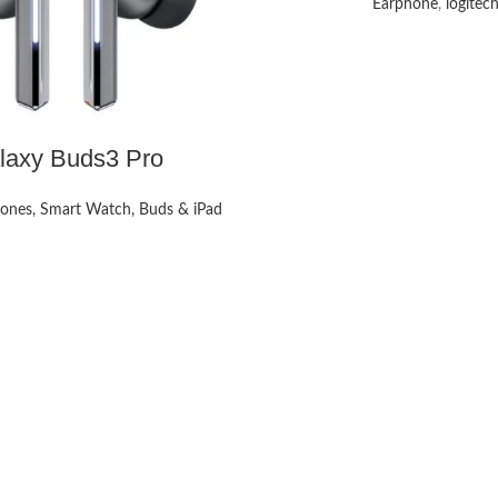
Earphone
,
logitec
laxy Buds3 Pro
ones, Smart Watch, Buds & iPad