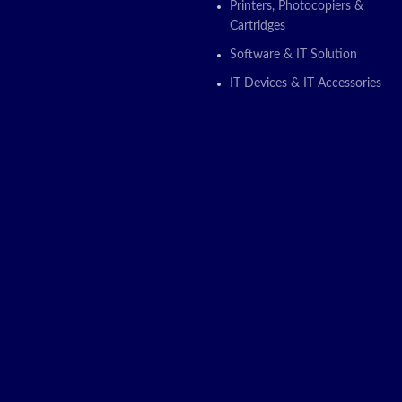
Printers, Photocopiers &
Cartridges
Software & IT Solution
IT Devices & IT Accessories