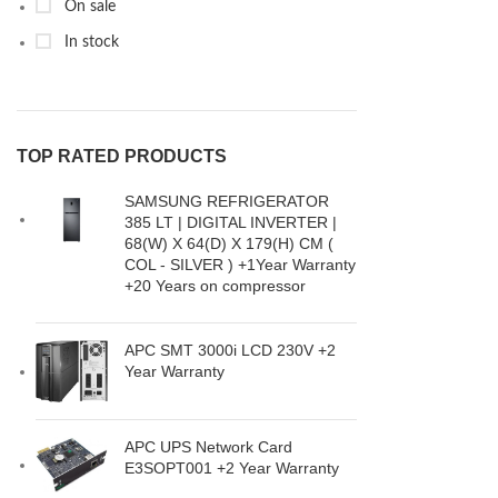
On sale
In stock
TOP RATED PRODUCTS
SAMSUNG REFRIGERATOR
385 LT | DIGITAL INVERTER |
68(W) X 64(D) X 179(H) CM (
COL - SILVER ) +1Year Warranty
+20 Years on compressor
APC SMT 3000i LCD 230V +2
Year Warranty
APC UPS Network Card
E3SOPT001 +2 Year Warranty