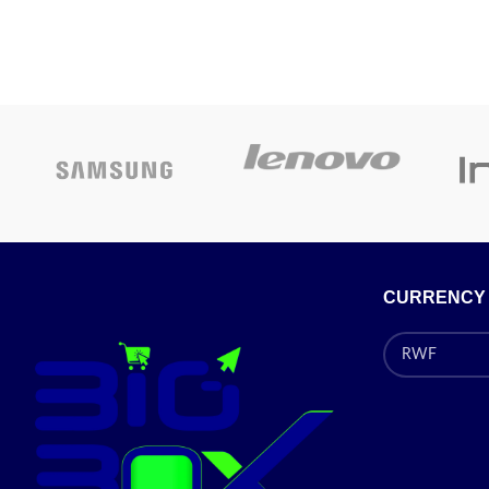
CURRENCY