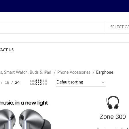
SELECT C
ACT US
s, Smart Watch, Buds & iPad
Phone Accessories
Earphone
18
24
Zone 300