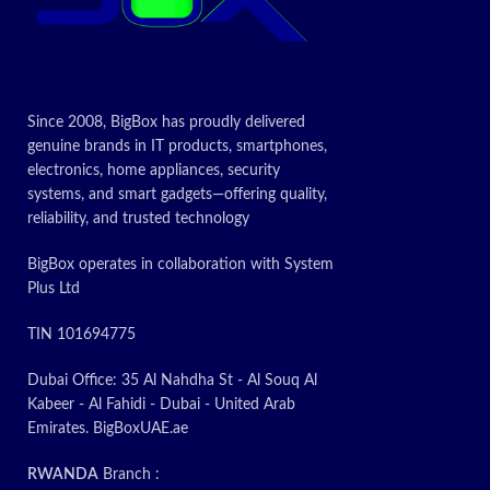
Since 2008, BigBox has proudly delivered
genuine brands in IT products, smartphones,
electronics, home appliances, security
systems, and smart gadgets—offering quality,
reliability, and trusted technology
BigBox operates in collaboration with System
Plus Ltd
TIN 101694775
Dubai Office: 35 Al Nahdha St - Al Souq Al
Kabeer - Al Fahidi - Dubai - United Arab
Emirates. BigBoxUAE.ae
RWANDA
Branch :