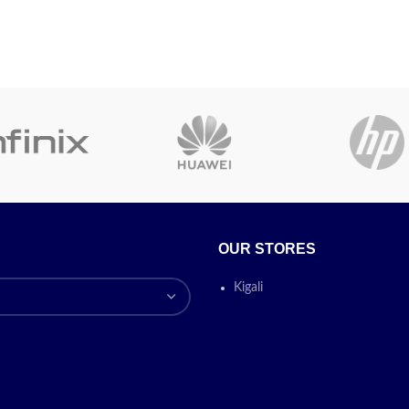
OUR STORES
Kigali