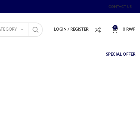
CONTACT US
0
ATEGORY
LOGIN / REGISTER
0
RWF
SPECIAL OFFER