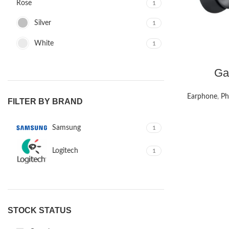
Rose
1
Silver
1
White
1
Ga
Earphone
,
Ph
FILTER BY BRAND
Samsung
1
Logitech
1
STOCK STATUS