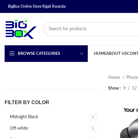
BigBox Online Store Kigali Rwanda
BROWSE CATEGORIES
HOME
ABOUT US
CONT
Home
Phone
Show
9
12
FILTER BY COLOR
Midnight Black
1
Off-white
1