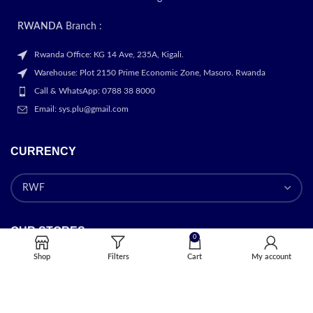
RWANDA
Branch :
Rwanda Office: KG 14 Ave, 235A, Kigali.
Warehouse: Plot 2150 Prime Economic Zone, Masoro. Rwanda
Call & WhatsApp: 0788 38 8000
Email: sys.plu@gmail.com
CURRENCY
OUR STORES
0
Shop
Filters
Cart
My account
Kigali
USEFUL LINKS