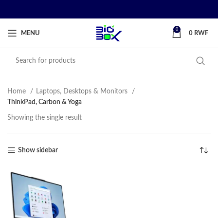
0
MENU
0
RWF
Home
Laptops, Desktops & Monitors
ThinkPad, Carbon & Yoga
Showing the single result
Show sidebar