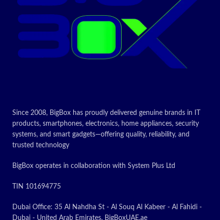
Since 2008, BigBox has proudly delivered genuine brands in IT
products, smartphones, electronics, home appliances, security
systems, and smart gadgets—offering quality, reliability, and
trusted technology
BigBox operates in collaboration with System Plus Ltd
TIN 101694775
Dubai Office: 35 Al Nahdha St - Al Souq Al Kabeer - Al Fahidi -
Dubai - United Arab Emirates. BigBoxUAE.ae