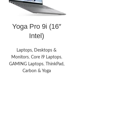
Yoga Pro 9i (16″
Intel)
Laptops, Desktops &
Monitors
,
Core i9 Laptops
,
GAMING Laptops
,
ThinkPad,
Carbon & Yoga