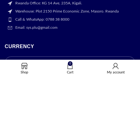
Rwanda Office: KG 14 Ave, 235A, Kigali.
Warehouse: Plot 2150 Prime Economic Zone, Masoro. Rwanda
Call & WhatsApp: 0788 38 8000
Email: sys.plu@gmail.com
CURRENCY
0
Shop
Cart
My account
OUR STORES
Kigali
USEFUL LINKS
Privacy Policy