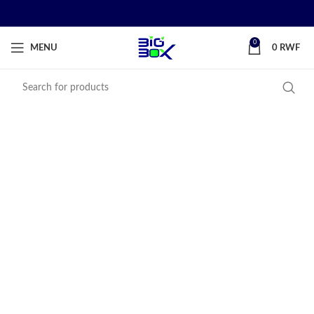
0
MENU
0
RWF