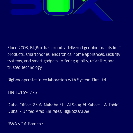
Since 2008, BigBox has proudly delivered genuine brands in IT
products, smartphones, electronics, home appliances, security
systems, and smart gadgets—offering quality, reliability, and
trusted technology
BigBox operates in collaboration with System Plus Ltd
TIN 101694775
Dubai Office: 35 Al Nahdha St - Al Souq Al Kabeer - Al Fahidi -
Dubai - United Arab Emirates. BigBoxUAE.ae
RWANDA
Branch :