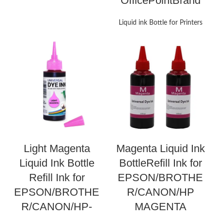
OfficePointBrand
Liquid ink Bottle for Printers
Light Magenta
Magenta Liquid Ink
Liquid Ink Bottle
BottleRefill Ink for
Refill Ink for
EPSON/BROTHE
EPSON/BROTHE
R/CANON/HP
R/CANON/HP-
MAGENTA