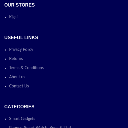
OUR STORES
Kigali
USEFUL LINKS
Privacy Policy
Returns
Terms & Conditions
About us
Contact Us
CATEGORIES
Smart Gadgets