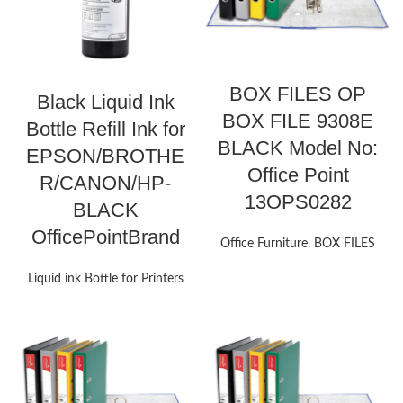
BOX FILES OP
Black Liquid Ink
BOX FILE 9308E
Bottle Refill Ink for
BLACK Model No:
EPSON/BROTHE
Office Point
R/CANON/HP-
13OPS0282
BLACK
OfficePointBrand
Office Furniture
,
BOX FILES
Liquid ink Bottle for Printers