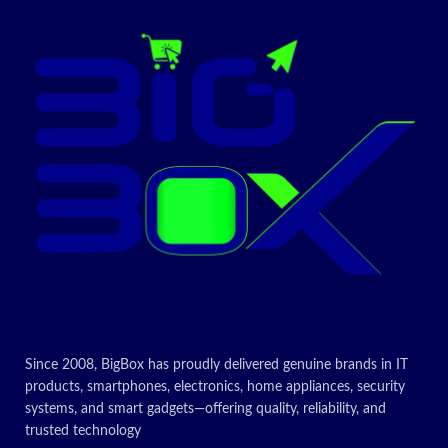
Since 2008, BigBox has proudly delivered genuine brands in IT
products, smartphones, electronics, home appliances, security
systems, and smart gadgets—offering quality, reliability, and
trusted technology