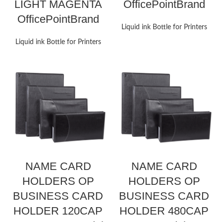
LIGHT MAGENTA
OfficePointBrand
OfficePointBrand
Liquid ink Bottle for Printers
Liquid ink Bottle for Printers
NAME CARD
NAME CARD
HOLDERS OP
HOLDERS OP
BUSINESS CARD
BUSINESS CARD
HOLDER 120CAP
HOLDER 480CAP