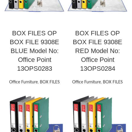
BOX FILES OP
BOX FILES OP
BOX FILE 9308E
BOX FILE 9308E
BLUE Model No:
RED Model No:
Office Point
Office Point
13OPS0283
13OPS0284
Office Furniture
,
BOX FILES
Office Furniture
,
BOX FILES