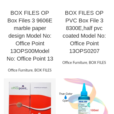
BOX FILES OP
BOX FILES OP
Box Files 3 9606E
PVC Box File 3
marble paper
8300E,half pvc
design Model No:
coated Model No:
Office Point
Office Point
13OPS00Model
13OPS0207
No: Office Point 13
Office Furniture
,
BOX FILES
Office Furniture
,
BOX FILES