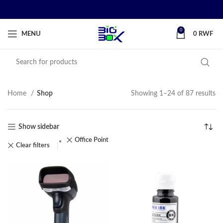
0
MENU
0
RWF
Home
Shop
Showing 1–24 of 87 results
Show sidebar
Office Point
Clear filters