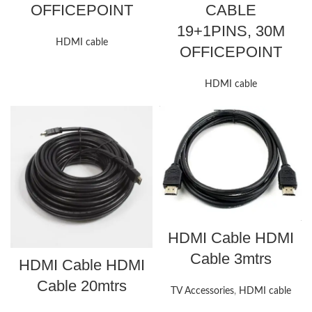
OFFICEPOINT
CABLE
19+1PINS, 30M
HDMI cable
OFFICEPOINT
HDMI cable
HDMI Cable HDMI
Cable 3mtrs
HDMI Cable HDMI
Cable 20mtrs
TV Accessories
,
HDMI cable