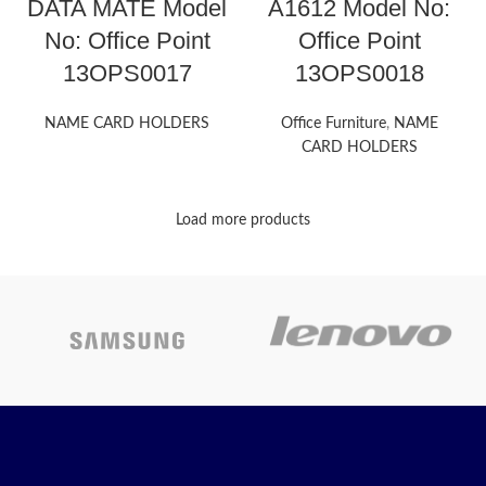
DATA MATE Model
A1612 Model No:
No: Office Point
Office Point
13OPS0017
13OPS0018
NAME CARD HOLDERS
Office Furniture
,
NAME
CARD HOLDERS
Load more products