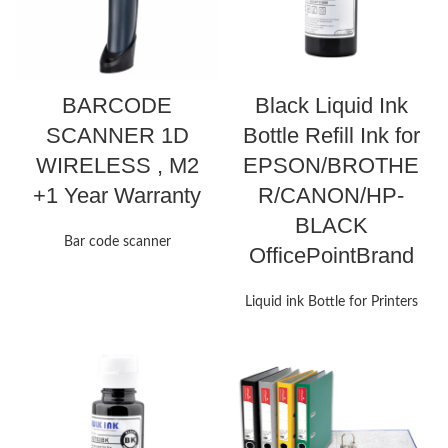
BARCODE
Black Liquid Ink
SCANNER 1D
Bottle Refill Ink for
WIRELESS , M2
EPSON/BROTHE
+1 Year Warranty
R/CANON/HP-
BLACK
Bar code scanner
OfficePointBrand
Liquid ink Bottle for Printers