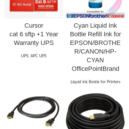
Cursor
Cyan Liquid Ink
cat 6 sftp +1 Year
Bottle Refill Ink for
Warranty UPS
EPSON/BROTHE
R/CANON/HP-
UPS
,
APC UPS
CYAN
OfficePointBrand
Liquid ink Bottle for Printers