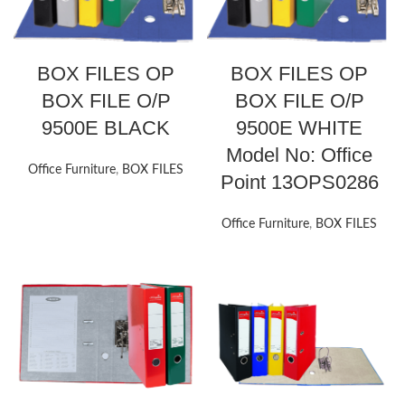
BOX FILES OP
BOX FILES OP
BOX FILE O/P
BOX FILE O/P
9500E BLACK
9500E WHITE
Model No: Office
Office Furniture
,
BOX FILES
Point 13OPS0286
Office Furniture
,
BOX FILES