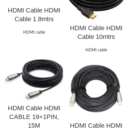
HDMI Cable HDMI
Cable 1.8mtrs
HDMI Cable HDMI
HDMI cable
Cable 10mtrs
HDMI cable
HDMI Cable HDMI
CABLE 19+1PIN,
15M
HDMI Cable HDMI