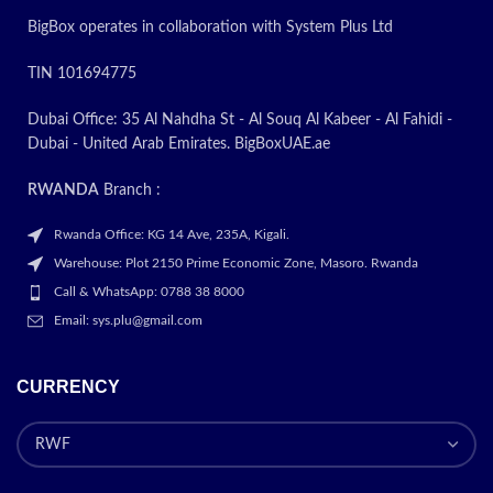
BigBox operates in collaboration with System Plus Ltd
TIN 101694775
Dubai Office: 35 Al Nahdha St - Al Souq Al Kabeer - Al Fahidi -
Dubai - United Arab Emirates. BigBoxUAE.ae
RWANDA
Branch :
Rwanda Office: KG 14 Ave, 235A, Kigali.
Warehouse: Plot 2150 Prime Economic Zone, Masoro. Rwanda
Call & WhatsApp: 0788 38 8000
Email: sys.plu@gmail.com
CURRENCY