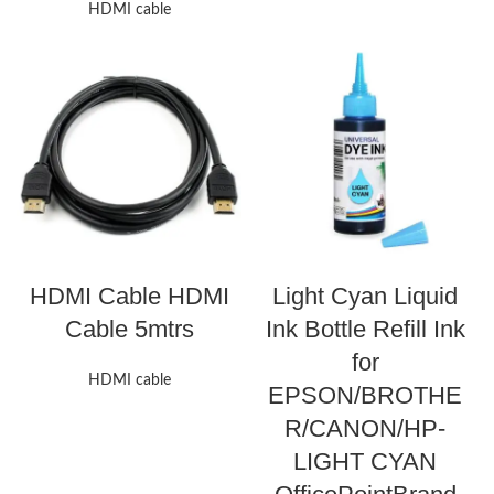
HDMI cable
HDMI Cable HDMI
Light Cyan Liquid
Cable 5mtrs
Ink Bottle Refill Ink
for
HDMI cable
EPSON/BROTHE
R/CANON/HP-
LIGHT CYAN