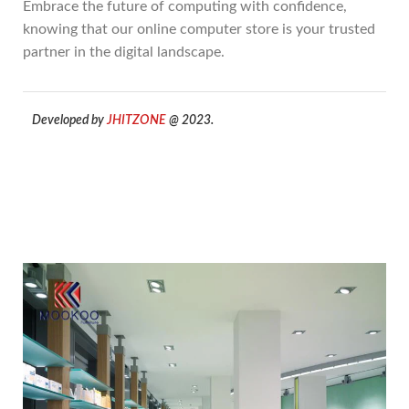
Embrace the future of computing with confidence,
knowing that our online computer store is your trusted
partner in the digital landscape.
Developed by
JHITZONE
@ 2023.