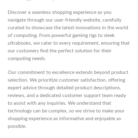
Discover a seamless shopping experience as you
navigate through our user-friendly website, carefully
curated to showcase the latest innovations in the world
of computing. From powerful gaming rigs to sleek
ultrabooks, we cater to every requirement, ensuring that
our customers find the perfect solution for their
computing needs.
Our commitment to excellence extends beyond product
selection. We prioritize customer satisfaction, offering
expert advice through detailed product descriptions,
reviews, and a dedicated customer support team ready
to assist with any inquiries. We understand that
technology can be complex, so we strive to make your
shopping experience as informative and enjoyable as
possible.