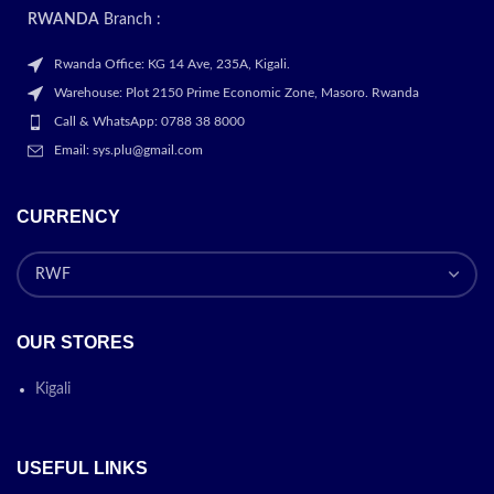
RWANDA
Branch :
Rwanda Office: KG 14 Ave, 235A, Kigali.
Warehouse: Plot 2150 Prime Economic Zone, Masoro. Rwanda
Call & WhatsApp: 0788 38 8000
Email: sys.plu@gmail.com
CURRENCY
OUR STORES
Kigali
USEFUL LINKS