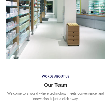
WORDS ABOUT US
Our Team
Welcome to a world where technology meets convenience, and
innovation is just a click away.