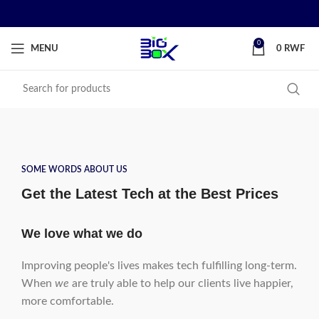
0
MENU
0
RWF
SOME WORDS ABOUT US
Get the Latest Tech at the Best Prices
We love what we do
Improving people's lives makes tech fulfilling long-term.
When
we
are truly able to help our clients live happier,
more comfortable.