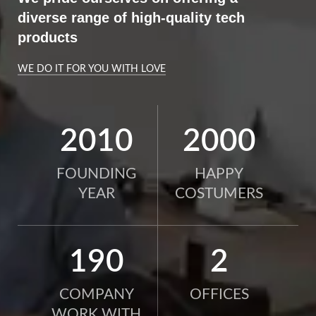
diverse range of high-quality tech
products
WE DO IT FOR YOU WITH LOVE
2010
2000
FOUNDING
HAPPY
YEAR
COSTUMERS
190
2
COMPANY
OFFICES
WORK WITH