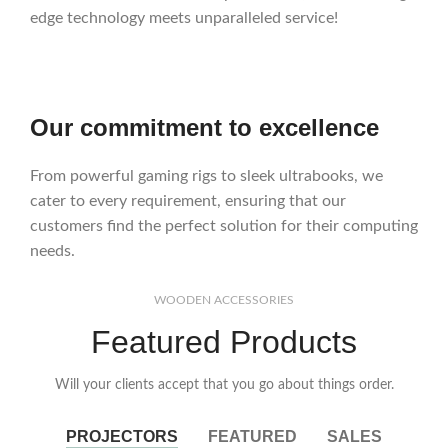
edge technology meets unparalleled service!
Our commitment to excellence
From powerful gaming rigs to sleek ultrabooks, we
cater to every requirement, ensuring that our
customers find the perfect solution for their computing
needs.
WOODEN ACCESSORIES
Featured Products
Will your clients accept that you go about things order.
PROJECTORS
FEATURED
SALES