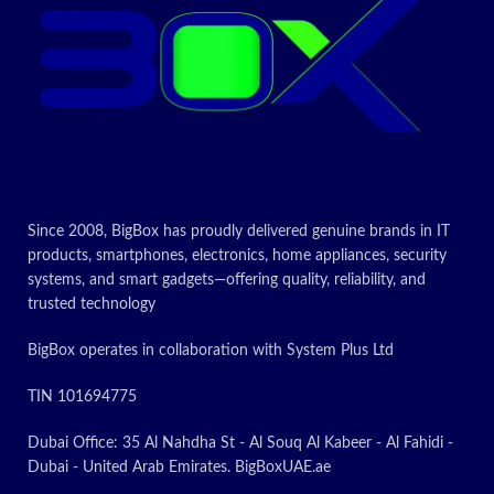
Since 2008, BigBox has proudly delivered genuine brands in IT
products, smartphones, electronics, home appliances, security
systems, and smart gadgets—offering quality, reliability, and
trusted technology
BigBox operates in collaboration with System Plus Ltd
TIN 101694775
Dubai Office: 35 Al Nahdha St - Al Souq Al Kabeer - Al Fahidi -
Dubai - United Arab Emirates. BigBoxUAE.ae