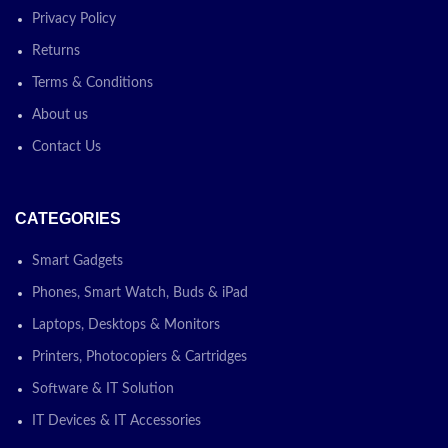
Privacy Policy
Returns
Terms & Conditions
About us
Contact Us
CATEGORIES
Smart Gadgets
Phones, Smart Watch, Buds & iPad
Laptops, Desktops & Monitors
Printers, Photocopiers & Cartridges
Software & IT Solution
IT Devices & IT Accessories