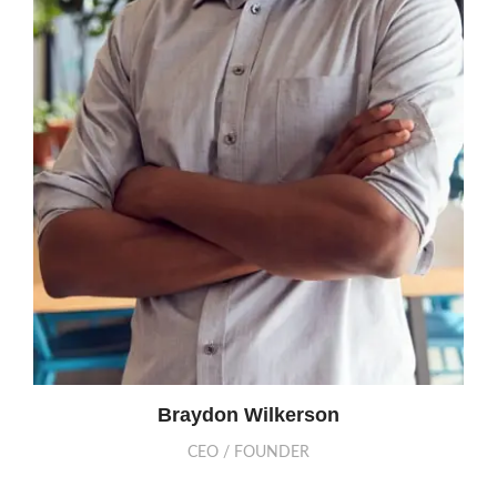
Braydon Wilkerson
CEO / FOUNDER