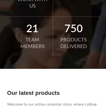
US
21
750
TEAM
PRODUCTS
MEMBERS
DELIVERED
Our latest products
Welcome to our online computer store, where cutting-