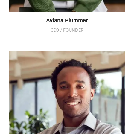
Aviana Plummer
CEO / FOUNDER