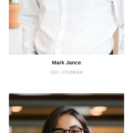
Mark Jance
CEO / FOUNDER