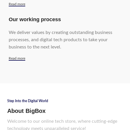
Read more
Our working process
We deliver values by creating outstanding business
processes, and digital tech products to take your
business to the next level.
Read more
Step Into the Digital World
About BigBox
Welcome to our online tech store, where cutting-edge
technology meets unparalleled service!