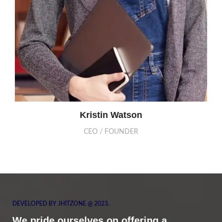
Kristin Watson
CEO / FOUNDER
DEVELOPED BY JHITZONE @ 2023.
We pride ourselves on offering a