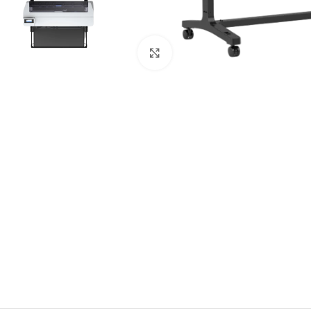
Click to enlarge