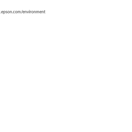
epson.com/environment