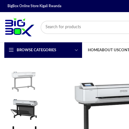
BigBox Online Store Kigali Rwanda
BROWSE CATEGORIES
HOME
ABOUT US
CONT