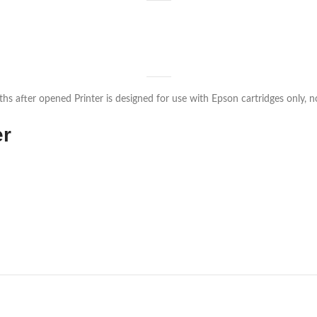
s after opened Printer is designed for use with Epson cartridges only, not
er