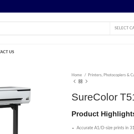
SELECT C
ACT US
Home
Printers, Photocopiers & C
SureColor T51
Product Highlight
Accurate A1/D-size prints in 3