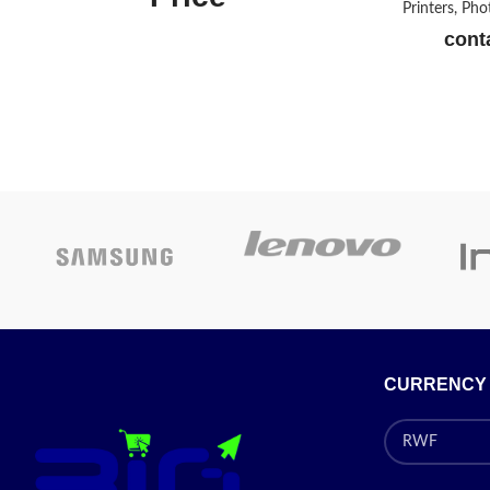
Printers, Ph
conta
Epson L3210 MF Printer
with 3 in 1 with Continuing
Inking System
Pr
Today’s
Promotion
ON
CURRENCY