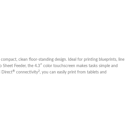
ompact, clean floor-standing design. Ideal for printing blueprints, line
to Sheet Feeder, the 4.3″ color touchscreen makes tasks simple and
®
2
i Direct
connectivity
, you can easily print from tablets and