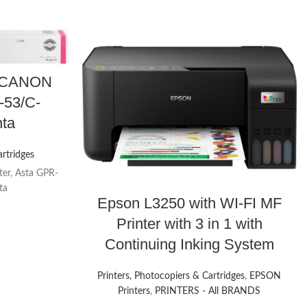
or CANON
-53/C-
ta
artridges
ter, Asta GPR-
ta
Epson L3250 with WI-FI MF
Printer with 3 in 1 with
Continuing Inking System
Printers, Photocopiers & Cartridges
,
EPSON
Printers
,
PRINTERS - All BRANDS