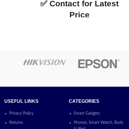
✅
Contact for Latest
3 Magenta
ge
Price
Epson L3250 with WI-FI MF
Printer with 3 in 1 with
Continuing Inking System
otion
Today’s
Promotion
ON
USEFUL LINKS
CATEGORIES
Privacy Policy
Smart Gadgets
Returns
Phones, Smart Watch, Buds
& iPad