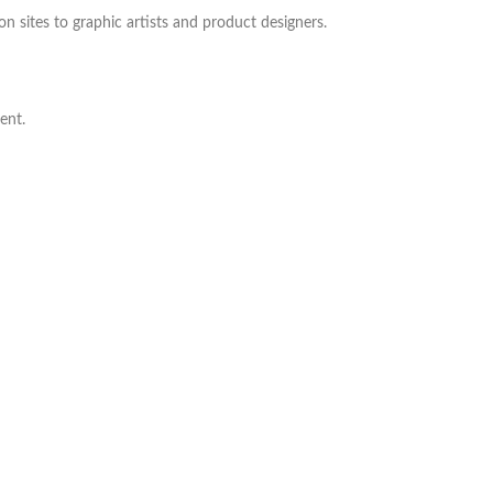
ion sites to graphic artists and product designers.
ent.