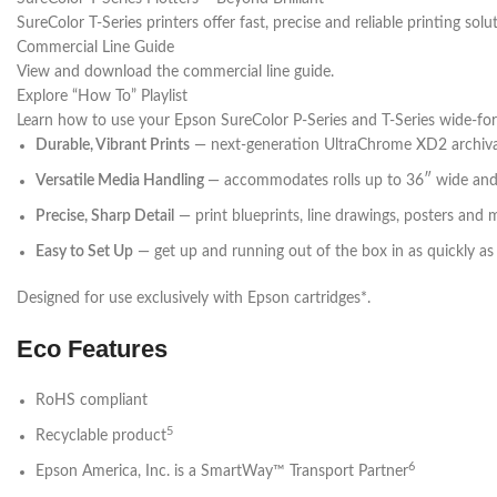
SureColor T-Series printers offer fast, precise and reliable printing sol
Commercial Line Guide
View and download the commercial line guide.
Explore “How To” Playlist
Learn how to use your Epson SureColor P-Series and T-Series wide-for
Durable, Vibrant Prints
— next-generation UltraChrome XD2 archival p
Versatile Media Handling
— accommodates rolls up to 36″ wide and
Precise, Sharp Detail
— print blueprints, line drawings, posters and 
Easy to Set Up
— get up and running out of the box in as quickly a
Designed for use exclusively with Epson cartridges*.
Eco Features
RoHS compliant
5
Recyclable product
6
Epson America, Inc. is a SmartWay™ Transport Partner