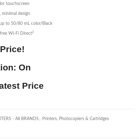
lor touchscreen
, minimal design
 up to 50/80 mL color/Black
2
-free Wi-Fi Direct
Price!
ion: On
atest Price
NTERS - All BRANDS
,
Printers, Photocopiers & Cartridges