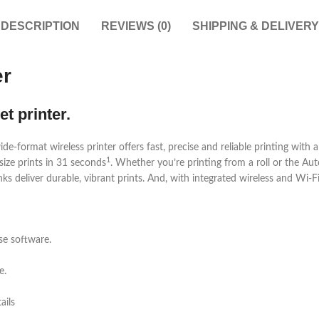
DESCRIPTION
REVIEWS (0)
SHIPPING & DELIVERY
er
t printer.
rmat wireless printer offers fast, precise and reliable printing with a c
1
size prints in 31 seconds
. Whether you’re printing from a roll or the Au
s deliver durable, vibrant prints. And, with integrated wireless and Wi-F
se software.
e.
ails