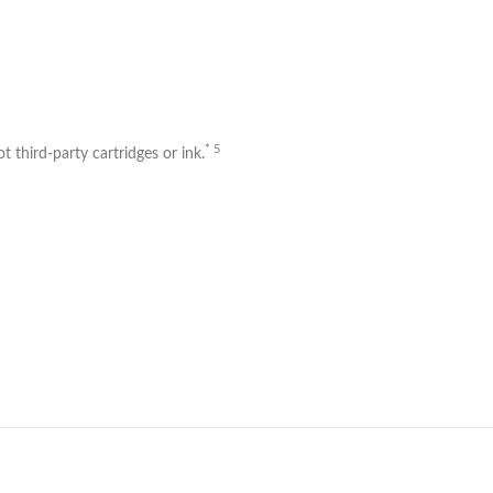
* 5
 third-party cartridges or ink.