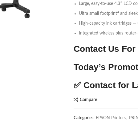
Large, easy-to-use 4.3″ LCD co
4
Ultra small footprint
and sleek
High-capacity ink cartridges —
Integrated wireless plus router
Contact Us For 
Today’s Promot
✅
Contact for L
Compare
Categories:
EPSON Printers
,
PRI