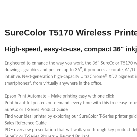
SureColor T5170 Wireless Print
High-speed, easy-to-use, compact 36″ inkje
Engineered to enhance the way you work, the 36″ SureColor T5170 wide-fo
drawings, graphics and posters up to 36″, it produces accurate, A1/D-
®
intuitive. Next-generation high-capacity UltraChrome
XD2 pigment ink
3
smartphones
, from virtually anywhere in the office.
Epson Print Automate – Make printing easy with one click
Print beautiful posters on-demand, every time with this free easy-to-u
SureColor T-Series Product Guide
Find your ideal printer by exploring our SureColor T-Series printer guid
Sales Reference Guide
PDF overview presentation that will walk you through key product det
SureColor T-Series Plotters – Beyond Brilliant