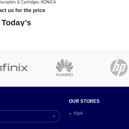
otocopiers & Cartridges
,
KONICA
Included
Canon GPR-5
Components
Toner Cartrid
ct us for the price
Today’s
Compatible
Printer
Devices
omotion
ON
Today’s prom
ON
OUR STORES
Kigali