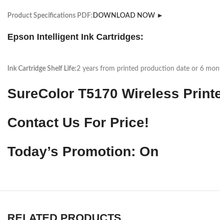
Product Specifications PDF:
DOWNLOAD NOW ►
Epson Intelligent Ink Cartridges:
Ink Cartridge Shelf Life:
2 years from printed production date or 6 month
SureColor T5170 Wireless Print
Contact Us For Price!
Today’s Promotion: On
RELATED PRODUCTS