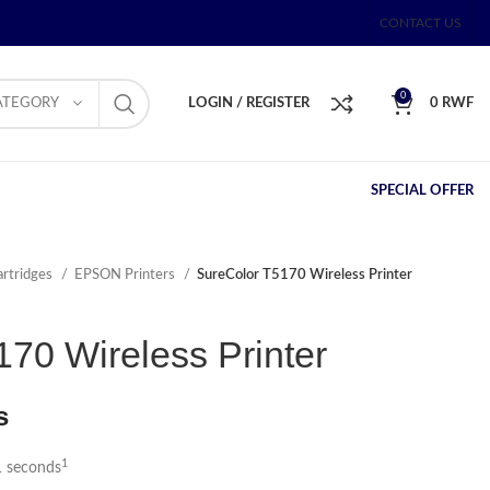
CONTACT US
0
ATEGORY
LOGIN / REGISTER
0
RWF
SPECIAL OFFER
artridges
EPSON Printers
SureColor T5170 Wireless Printer
70 Wireless Printer
s
1
1 seconds