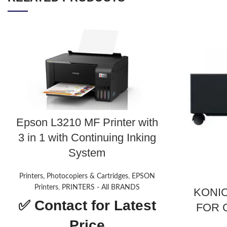
Epson L3210 MF Printer with
3 in 1 with Continuing Inking
System
Printers, Photocopiers & Cartridges
,
EPSON
Printers
,
PRINTERS - All BRANDS
KONIC
✅
Contact for Latest
FOR C
Price