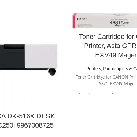
Toner Cartridge f
Printer, Asta GPR
EXV49 Magen
Printers, Photocopiers & C
Toner Cartridge for CANON Prin
53/C-EXV49 Magen
Brand
Canon
Color
Magenta
A DK-516X DESK
250I 9967008725
Item Weight
0.76 Pounds