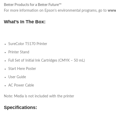
Better Products for a Better Future™
For more information on Epson’s environmental programs, go to
www.
What’s In The Box:
SureColor T5170 Printer
Printer Stand
Full Set of Initial Ink Cartridges (CMYK – 50 mL)
Start Here Poster
User Guide
AC Power Cable
Note: Media is not included with the printer
Specifications: