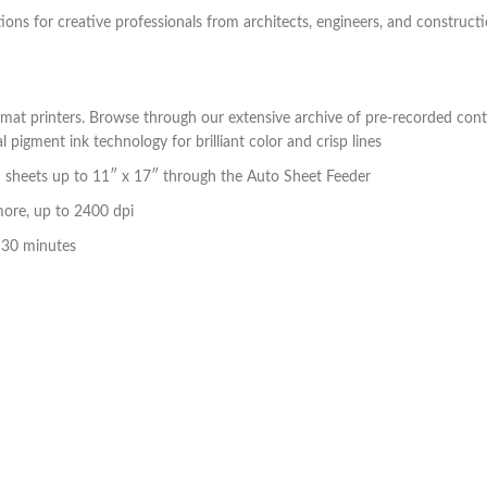
utions for creative professionals from architects, engineers, and construct
mat printers. Browse through our extensive archive of pre-recorded cont
igment ink technology for brilliant color and crisp lines
 sheets up to 11″ x 17″ through the Auto Sheet Feeder
more, up to 2400 dpi
s 30 minutes