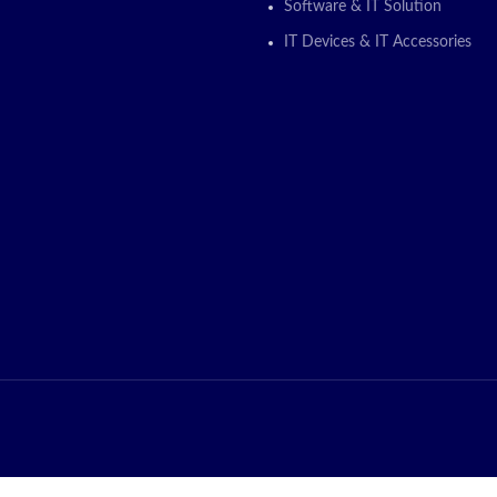
ON
Software & IT Solution
IT Devices & IT Accessories