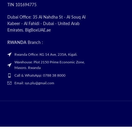
TIN 101694775
Dubai Office: 35 Al Nahdha St - Al Souq Al
Kabeer - Al Fahidi - Dubai - United Arab
Emirates. BigBoxUAE.ae
RWANDA
Branch :
Rwanda Office: KG 14 Ave, 235A, Kigali.
Warehouse: Plot 2150 Prime Economic Zone,
Masoro. Rwanda
Call & WhatsApp: 0788 38 8000
Email: sys.plu@gmail.com