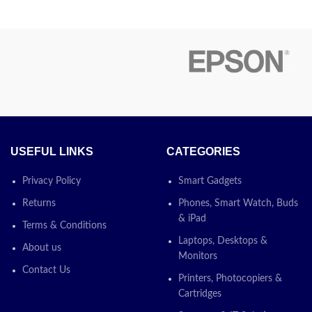
r to the TM-
and easy maintenance
ith cutter
Save energy and keep costs low
nection and
 is a fast,
contact us about price
h reliability,
lity and comes
Today’s Promotion
ON
uding power
II is equipped
ion function,
paper as its
USEFUL LINKS
CATEGORIES
ersion comes
For the USB-
Privacy Policy
Smart Gadgets
e and the UTP
Returns
Phones, Smart Watch, Buds
d separately.
& iPad
ed both flat
Terms & Conditions
ed mounting
Laptops, Desktops &
About us
e mounted to a
Monitors
rface.
Contact Us
Printers, Photocopiers &
Cartridges