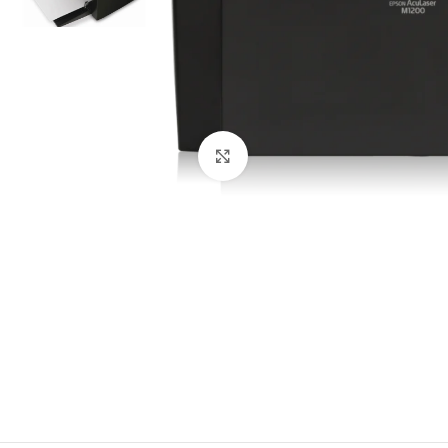
Click to enlarge