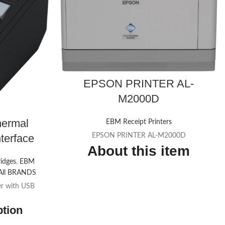
EPSON PRINTER AL-
M2000D
ermal
EBM Receipt Printers
nterface
EPSON PRINTER AL-M2000D
About this item
ridges
,
EBM
Fast, cost-effective printing
All BRANDS
er with USB
Print in seconds
Versatile paper management
ption
Simple to maintain - long-life components