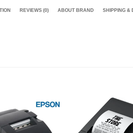
TION
REVIEWS (0)
ABOUT BRAND
SHIPPING &