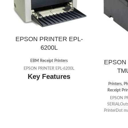
EPSON PRINTER EPL-
6200L
EPSON 
EBM Receipt Printers
EPSON PRINTER EPL-6200L
TMU
Key Features
Printers, P
A4 mono networkable laser
Receipt Pri
Print speeds up to 20 ppm, 1200dpi
EPSON P
resolution
SERIALOuts
PrinterDot ma
10.3 seconds first page out time
(30 colu
Standard ESC/Page, PCL6 and PCL5 and
conta
TM
Adobe® Postscript® 3
support