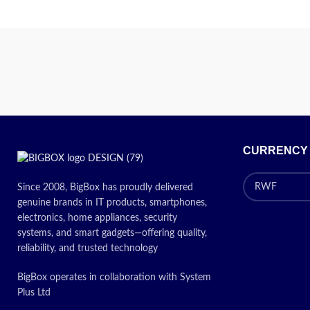
Standard 250 sheet paper cassette
Optional 500 sheet cassette and duplex
Pr
unit
USB and Parallel interface as standard –
Optional Network interface
Windows and Mac compatible
30,000 pages maximum monthly volume
CURRENCY
contact us about price
Since 2008, BigBox has proudly delivered
genuine brands in IT products, smartphones,
electronics, home appliances, security
systems, and smart gadgets—offering quality,
reliability, and trusted technology
BigBox operates in collaboration with System
Plus Ltd