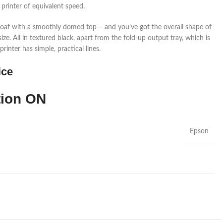
 printer of equivalent speed.
n loaf with a smoothly domed top – and you’ve got the overall shape of
ize. All in textured black, apart from the fold-up output tray, which is
rinter has simple, practical lines.
ice
tion
ON
Epson