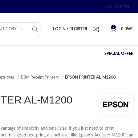
CONTACT US
0
ATEGORY
LOGIN / REGISTER
0
RWF
SPECIAL OFFER
artridges
EBM Receipt Printers
EPSON PRINTER AL-M1200
TER AL-M1200
vantage of simplicity and small size. If you just need to print
ern is good text print, a small laser like Epson’s Aculaser M1200 can