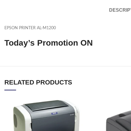
DESCRIP
EPSON PRINTER AL-M1200
Today’s Promotion
ON
RELATED PRODUCTS