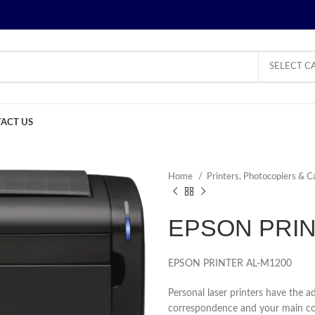
SELECT C
ACT US
Home
Printers, Photocopiers & C
EPSON PRIN
EPSON PRINTER AL-M1200
Personal laser printers have the ad
correspondence and your main conc