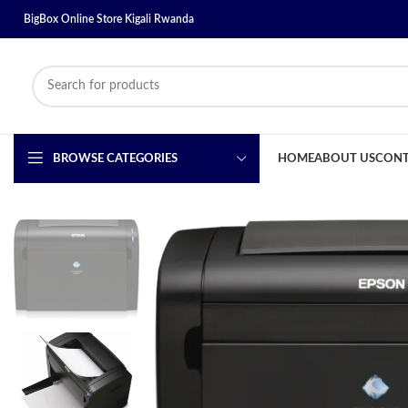
BigBox Online Store Kigali Rwanda
BROWSE CATEGORIES
HOME
ABOUT US
CONT