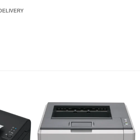
 DELIVERY