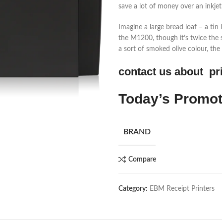
save a lot of money over an inkjet
Imagine a large bread loaf – a ti
the M1200, though it’s twice the s
a sort of smoked olive colour, the p
contact us about pr
Today’s Promo
BRAND
Compare
Category:
EBM Receipt Printers