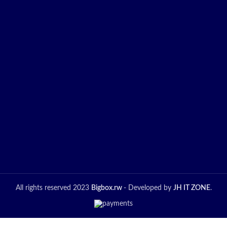
Promotion
All rights reserved 2023
Bigbox.rw
- Developed by
JH IT ZONE
.