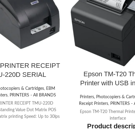
PRINTER RECEIPT
Epson TM-T20 Th
-220D SERIAL
Printer with USB i
hotocopiers & Cartridges
,
EBM
nters
,
PRINTERS - All BRANDS
Printers, Photocopiers & Cart
RINTER RECEIPT TMU-220D
Receipt Printers
,
PRINTERS - 
tanding Value Dot Matrix POS
Epson TM-T20 Thermal Print
trix printing Speed: Up to 30lps
interface
mns, 16cpi) Easy operation
Product descri
ct us about price