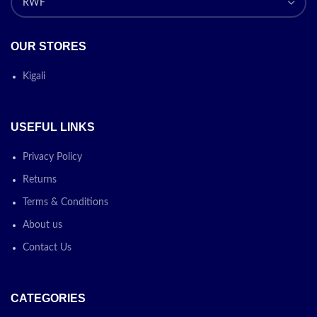
OUR STORES
Kigali
USEFUL LINKS
Privacy Policy
Returns
Terms & Conditions
About us
Contact Us
CATEGORIES