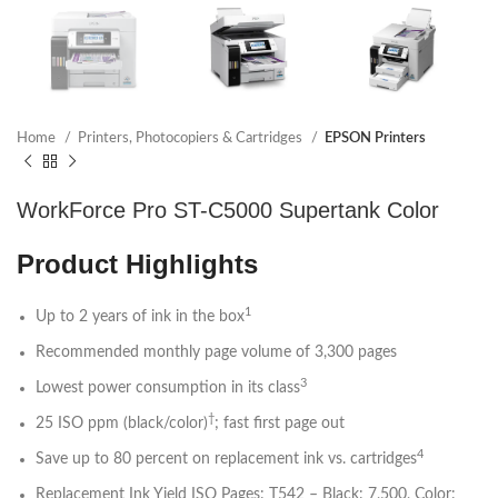
Home
Printers, Photocopiers & Cartridges
EPSON Printers
WorkForce Pro ST-C5000 Supertank Color
Product Highlights
1
Up to 2 years of ink in the box
Recommended monthly page volume of 3,300 pages
3
Lowest power consumption in its class
†
25 ISO ppm (black/color)
; fast first page out
4
Save up to 80 percent on replacement ink vs. cartridges
Replacement Ink Yield ISO Pages: T542 – Black: 7,500, Color: