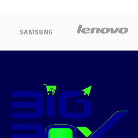
Today’s
BLACK
Promotion
ON
60X60 CM 4
GAS
BOMPANI-H1190W
BURNERS
NOBEL-NGC6460
Brand
Nobel
name
Stainless
Material
Steel
Finish type
Polished
Fuel type
Gas