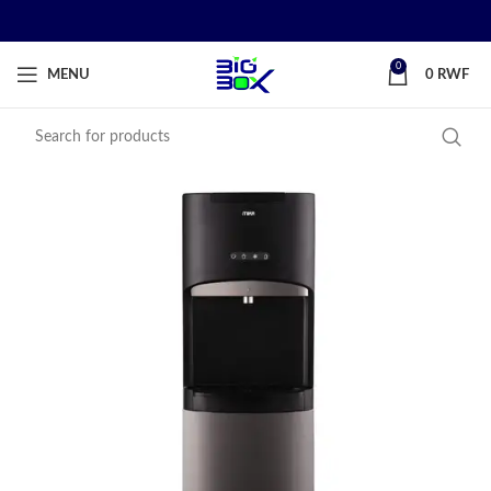
0
MENU
0
RWF