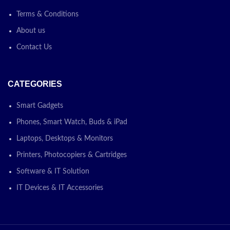
Terms & Conditions
About us
Contact Us
CATEGORIES
Smart Gadgets
Phones, Smart Watch, Buds & iPad
Laptops, Desktops & Monitors
Printers, Photocopiers & Cartridges
Software & IT Solution
IT Devices & IT Accessories