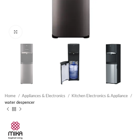
Click to enlarge
Home
Appliances & Electronics
Kitchen Electronics & Appliance
water despencer