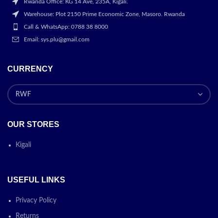
Rwanda Office: KG 14 Ave, 235A, Kigali.
Warehouse: Plot 2150 Prime Economic Zone, Masoro. Rwanda
Call & WhatsApp: 0788 38 8000
Email: sys.plu@gmail.com
CURRENCY
OUR STORES
Kigali
USEFUL LINKS
Privacy Policy
Returns