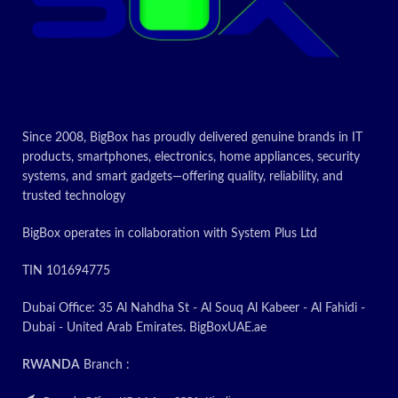
Drawer
Storage,
type
Broiler
Today’s
Since 2008, BigBox has proudly delivered genuine brands in IT
Promotion
products, smartphones, electronics, home appliances, security
systems, and smart gadgets—offering quality, reliability, and
ON
trusted technology
BigBox operates in collaboration with System Plus Ltd
TIN 101694775
Dubai Office: 35 Al Nahdha St - Al Souq Al Kabeer - Al Fahidi -
Dubai - United Arab Emirates. BigBoxUAE.ae
RWANDA
Branch :