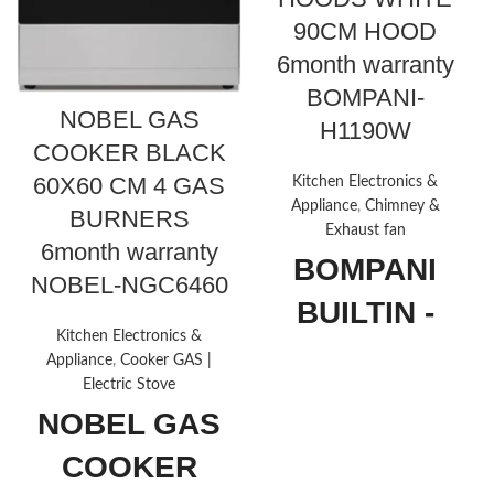
90CM HOOD
6month warranty
BOMPANI-
NOBEL GAS
H1190W
COOKER BLACK
60X60 CM 4 GAS
Kitchen Electronics &
Appliance
,
Chimney &
BURNERS
Exhaust fan
6month warranty
BOMPANI
NOBEL-NGC6460
BUILTIN -
Kitchen Electronics &
HOODS
Appliance
,
Cooker GAS |
Electric Stove
WHITE 90CM
NOBEL GAS
HOOD
COOKER