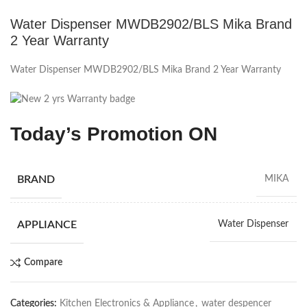
Water Dispenser MWDB2902/BLS Mika Brand
2 Year Warranty
Water Dispenser MWDB2902/BLS Mika Brand 2 Year Warranty
Today’s Promotion ON
BRAND
MIKA
APPLIANCE
Water Dispenser
Compare
Categories:
Kitchen Electronics & Appliance
,
water despencer