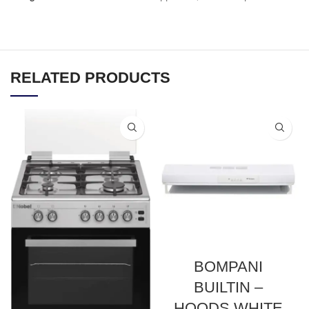
RELATED PRODUCTS
BOMPANI
BUILTIN –
HOODS WHITE