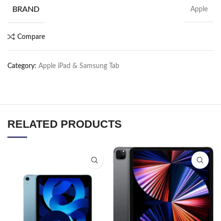
BRAND
Apple
Compare
Category:
Apple iPad & Samsung Tab
RELATED PRODUCTS