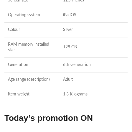
Screen size
12.9 Inches
Operating system
iPadOS
Colour
Silver
RAM memory installed
128 GB
size
Generation
6th Generation
Age range (description)
Adult
Item weight
1.3 Kilograms
Today’s promotion ON