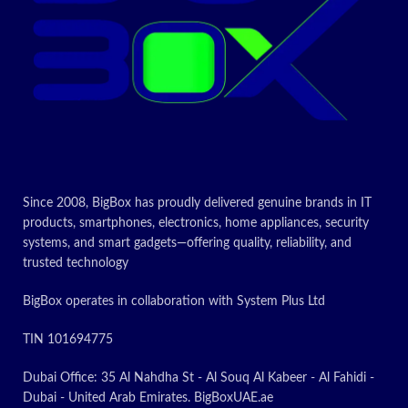
Today’s
promotion
ON
Since 2008, BigBox has proudly delivered genuine brands in IT
products, smartphones, electronics, home appliances, security
systems, and smart gadgets—offering quality, reliability, and
trusted technology
BigBox operates in collaboration with System Plus Ltd
TIN 101694775
Dubai Office: 35 Al Nahdha St - Al Souq Al Kabeer - Al Fahidi -
Dubai - United Arab Emirates. BigBoxUAE.ae