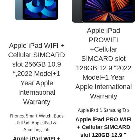
Apple iPad
PROWIFI
Apple iPad WIFI +
+Cellular
Cellular SIMCARD
SIMCARD slot
slot 256GB 10.9
128GB 12.9 “2022
“,2022 Model+1
Model+1 Year
Year Apple
Apple International
International
Warranty
Warranty
Apple iPad & Samsung Tab
Phones, Smart Watch, Buds
Apple iPad PRO WIFI
& iPad
,
Apple iPad &
+ Cellular SIMCARD
Samsung Tab
slot 128GB 12.9 "
Apple iPad WIFI +