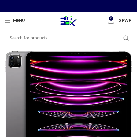
0
MENU
0
RWF