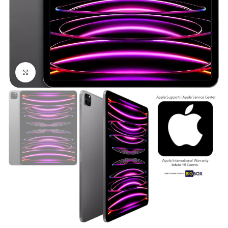
Click to enlarge