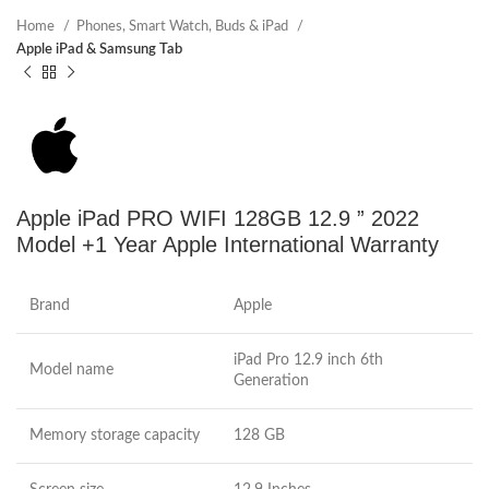
Home
Phones, Smart Watch, Buds & iPad
Apple iPad & Samsung Tab
Apple iPad PRO WIFI 128GB 12.9 ” 2022
Model +1 Year Apple International Warranty
Brand
Apple
iPad Pro 12.9 inch 6th
Model name
Generation
Memory storage capacity
128 GB