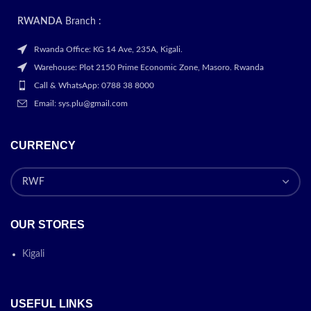
RWANDA
Branch :
Rwanda Office: KG 14 Ave, 235A, Kigali.
Warehouse: Plot 2150 Prime Economic Zone, Masoro. Rwanda
Call & WhatsApp: 0788 38 8000
Email: sys.plu@gmail.com
CURRENCY
OUR STORES
Kigali
USEFUL LINKS