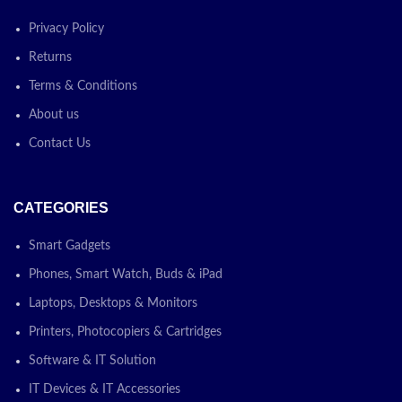
Privacy Policy
Returns
Terms & Conditions
About us
Contact Us
CATEGORIES
Smart Gadgets
Phones, Smart Watch, Buds & iPad
Laptops, Desktops & Monitors
Printers, Photocopiers & Cartridges
Software & IT Solution
IT Devices & IT Accessories