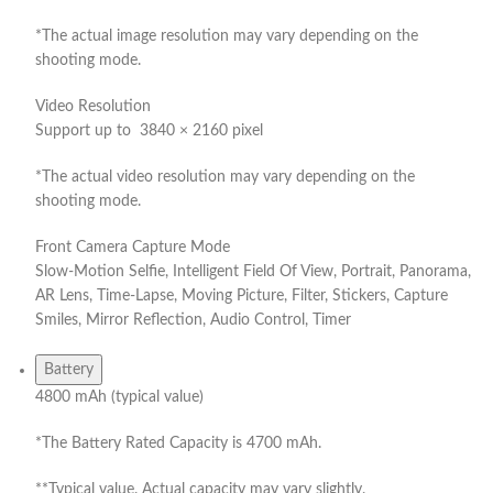
*The actual image resolution may vary depending on the
shooting mode.
Video Resolution
Support up to 3840 × 2160 pixel
*The actual video resolution may vary depending on the
shooting mode.
Front Camera Capture Mode
Slow-Motion Selfie, Intelligent Field Of View, Portrait, Panorama,
AR Lens, Time-Lapse, Moving Picture, Filter, Stickers, Capture
Smiles, Mirror Reflection, Audio Control, Timer
Battery
4800 mAh (typical value)
*The Battery Rated Capacity is 4700 mAh.
**Typical value. Actual capacity may vary slightly.