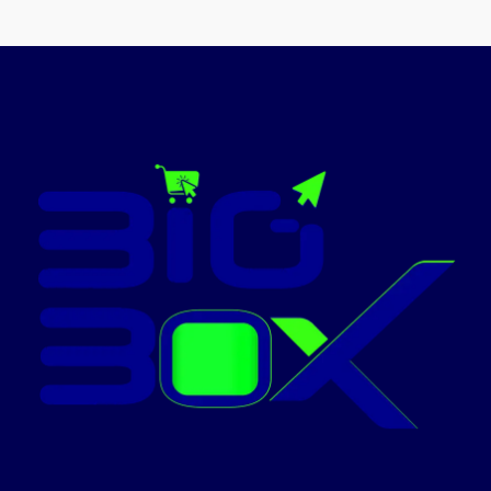
Capacity
Screen
11 Inches
Size
Screen
10.9
Size
Inches
1920 X
Display
1200
Resolution
(WUXGA)
Display
2304 X
Maximum
Pixels
Resolution
1440
Maximum
(WUXGA+)
Today's
Promotion: On
Today's
Promotion: On
Contact Us For
Price!
Contact Us For
Price!
✅ Contact