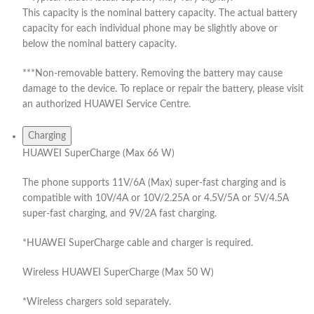
This capacity is the nominal battery capacity. The actual battery
capacity for each individual phone may be slightly above or
below the nominal battery capacity.
***Non-removable battery. Removing the battery may cause
damage to the device. To replace or repair the battery, please visit
an authorized HUAWEI Service Centre.
Charging
HUAWEI SuperCharge (Max 66 W)
The phone supports 11V/6A (Max) super-fast charging and is
compatible with 10V/4A or 10V/2.25A or 4.5V/5A or 5V/4.5A
super-fast charging, and 9V/2A fast charging.
*HUAWEI SuperCharge cable and charger is required.
Wireless HUAWEI SuperCharge (Max 50 W)
*Wireless chargers sold separately.