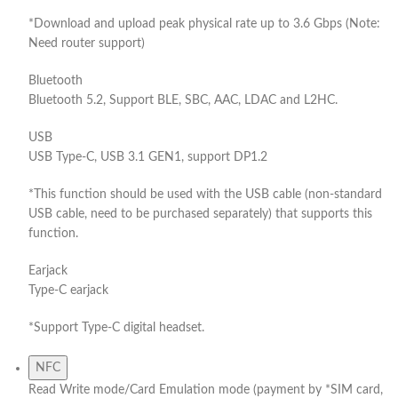
*Download and upload peak physical rate up to 3.6 Gbps (Note:
Need router support)
Bluetooth
Bluetooth 5.2, Support BLE, SBC, AAC, LDAC and L2HC.
USB
USB Type-C, USB 3.1 GEN1, support DP1.2
*This function should be used with the USB cable (non-standard
USB cable, need to be purchased separately) that supports this
function.
Earjack
Type-C earjack
*Support Type-C digital headset.
NFC
Read Write mode/Card Emulation mode (payment by *SIM card,