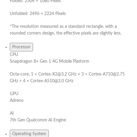
Folded: 2504 × 1080 Pixels
Unfolded: 2496 × 2224 Pixels
*The resolution measured as a standard rectangle, with a
rounded corners design, the effective pixels are slightly less.
Processor
CPU
Snapdragon 8+ Gen 1 4G Mobile Platform
Octa-core, 1 × Cortex-X2@3.2 GHz + 3 × Cortex-A710@2.75
GHz + 4 × Cortex-A510@2.0 GHz
GPU
Adreno
AI
7th Gen Qualcomm AI Engine
Operating System