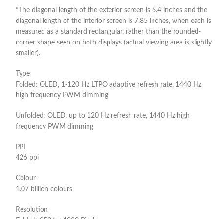
*The diagonal length of the exterior screen is 6.4 inches and the
diagonal length of the interior screen is 7.85 inches, when each is
measured as a standard rectangular, rather than the rounded-
corner shape seen on both displays (actual viewing area is slightly
smaller).
Type
Folded: OLED, 1-120 Hz LTPO adaptive refresh rate, 1440 Hz
high frequency PWM dimming
Unfolded: OLED, up to 120 Hz refresh rate, 1440 Hz high
frequency PWM dimming
PPI
426 ppi
Colour
1.07 billion colours
Resolution