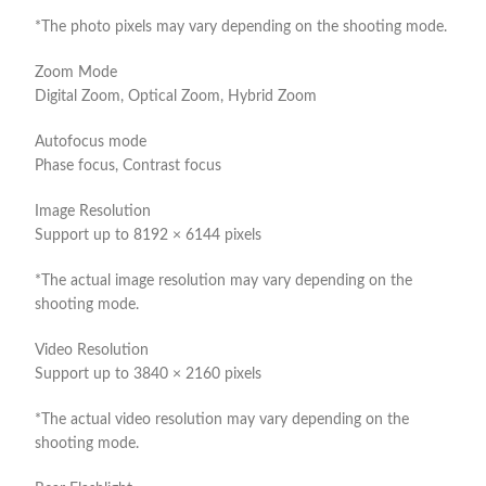
*The photo pixels may vary depending on the shooting mode.
Zoom Mode
Digital Zoom, Optical Zoom, Hybrid Zoom
Autofocus mode
Phase focus, Contrast focus
Image Resolution
Support up to 8192 × 6144 pixels
*The actual image resolution may vary depending on the
shooting mode.
Video Resolution
Support up to 3840 × 2160 pixels
*The actual video resolution may vary depending on the
shooting mode.