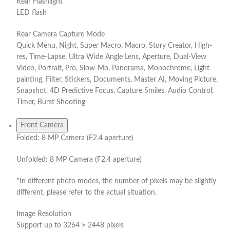
Rear Flashlight
LED flash
Rear Camera Capture Mode
Quick Menu, Night, Super Macro, Macro, Story Creator, High-
res, Time-Lapse, Ultra Wide Angle Lens, Aperture, Dual-View
Video, Portrait, Pro, Slow-Mo, Panorama, Monochrome, Light
painting, Filter, Stickers, Documents, Master AI, Moving Picture,
Snapshot, 4D Predictive Focus, Capture Smiles, Audio Control,
Timer, Burst Shooting
Front Camera
Folded: 8 MP Camera (F2.4 aperture)
Unfolded: 8 MP Camera (F2.4 aperture)
*In different photo modes, the number of pixels may be slightly
different, please refer to the actual situation.
Image Resolution
Support up to 3264 × 2448 pixels