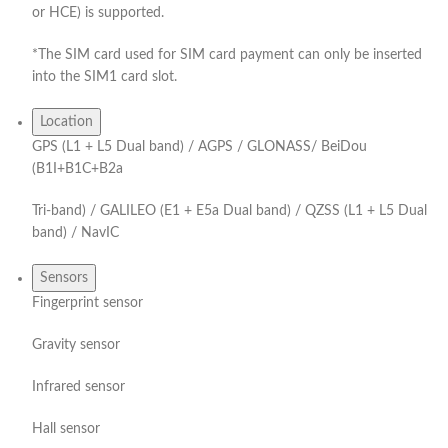
or HCE) is supported.
*The SIM card used for SIM card payment can only be inserted
into the SIM1 card slot.
Location
GPS (L1 + L5 Dual band) / AGPS / GLONASS/ BeiDou
(B1I+B1C+B2a
Tri-band) / GALILEO (E1 + E5a Dual band) / QZSS (L1 + L5 Dual
band) / NavIC
Sensors
Fingerprint sensor
Gravity sensor
Infrared sensor
Hall sensor