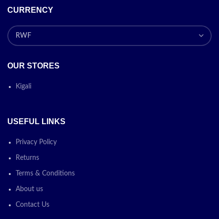
CURRENCY
OUR STORES
Kigali
USEFUL LINKS
Privacy Policy
Returns
Terms & Conditions
About us
Contact Us