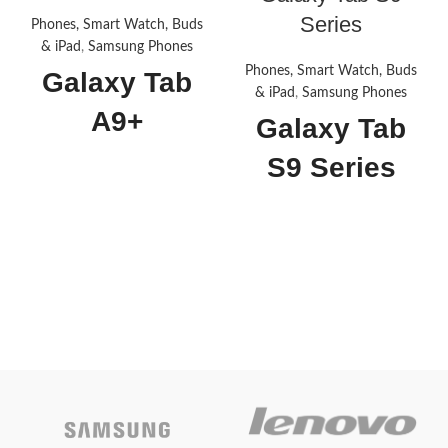
Series
Phones, Smart Watch, Buds
& iPad
,
Samsung Phones
Phones, Smart Watch, Buds
Galaxy Tab
& iPad
,
Samsung Phones
A9+
Galaxy Tab
S9 Series
Specification
Specification
Brand
SAMSUNG
Brand
SAMSUNG
Model
A9+
Name
Model
Tab S9 FE
Name
Memory
Storage
128 GB
Capacity
Memory
Storage
6 GB