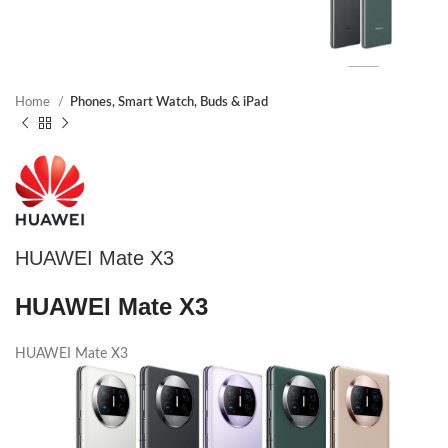
Home
Phones, Smart Watch, Buds & iPad
HUAWEI Mate X3
HUAWEI Mate X3
HUAWEI Mate X3