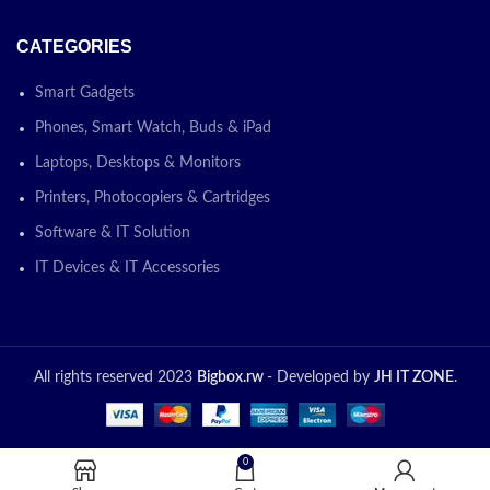
CATEGORIES
Smart Gadgets
Phones, Smart Watch, Buds & iPad
Laptops, Desktops & Monitors
Printers, Photocopiers & Cartridges
Software & IT Solution
IT Devices & IT Accessories
All rights reserved 2023
Bigbox.rw
- Developed by
JH IT ZONE
.
0