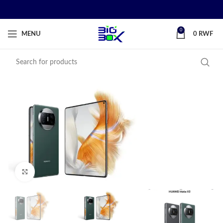
0
MENU
0
RWF
Click to enlarge