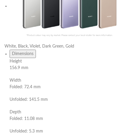
White, Black, Violet, Dark Green, Gold
Dimensions
Height
156.9 mm
Width
Folded: 72.4 mm
Unfolded: 141.5 mm
Depth
Folded: 11.08 mm
Unfolded: 5.3 mm