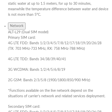
static water at up to 1.5 meters, for up to 30 minutes,
meanwhile the temperature difference between water and device
is not more than 5°C.
Network
ALT-L29 (Dual SIM model)
Primary SIM card:
4G LTE FDD: Bands 1/2/3/4/5/7/8/12/17/18/19/20/26/28
(TX: 703 MHz-733 MHz, RX: 758 MHz-788 MHz)
4G LTE TDD: Bands 34/38/39/40/41
3G WCDMA: Bands 1/2/4/5/6/8/19
2G GSM: Bands 2/3/5/8 (1900/1800/850/900 MHz)
*Functions available on the live network depend on the
situations of carrier’s network and related services deployment.
Secondary SIM card: