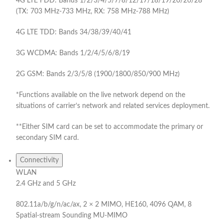
4G LTE FDD: Bands 1/2/3/4/5/7/8/12/17/18/19/20/26/28
(TX: 703 MHz-733 MHz, RX: 758 MHz-788 MHz)
4G LTE TDD: Bands 34/38/39/40/41
3G WCDMA: Bands 1/2/4/5/6/8/19
2G GSM: Bands 2/3/5/8 (1900/1800/850/900 MHz)
*Functions available on the live network depend on the
situations of carrier’s network and related services deployment.
**Either SIM card can be set to accommodate the primary or
secondary SIM card.
Connectivity
WLAN
2.4 GHz and 5 GHz
802.11a/b/g/n/ac/ax, 2 × 2 MIMO, HE160, 4096 QAM, 8
Spatial-stream Sounding MU-MIMO