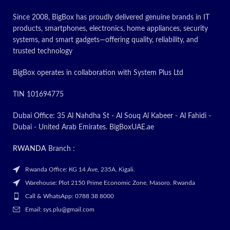
for Latest
✅ Contact
Since 2008, BigBox has proudly delivered genuine brands in IT
Price
for Latest
products, smartphones, electronics, home appliances, security
systems, and smart gadgets—offering quality, reliability, and
Price
trusted technology
BigBox operates in collaboration with System Plus Ltd
TIN 101694775
Dubai Office: 35 Al Nahdha St - Al Souq Al Kabeer - Al Fahidi -
Dubai - United Arab Emirates. BigBoxUAE.ae
RWANDA
Branch :
Rwanda Office: KG 14 Ave, 235A, Kigali.
Warehouse: Plot 2150 Prime Economic Zone, Masoro. Rwanda
Call & WhatsApp: 0788 38 8000
Email: sys.plu@gmail.com