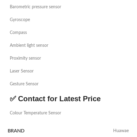
Barometric pressure sensor
Gyroscope
Compass
Ambient light sensor
Proximity sensor
Laser Sensor
Gesture Sensor
✅ Contact for Latest Price
Colour Temperature Sensor
BRAND
Huawae