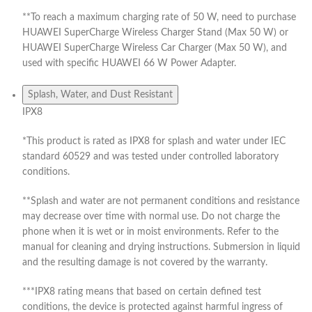
**To reach a maximum charging rate of 50 W, need to purchase
HUAWEI SuperCharge Wireless Charger Stand (Max 50 W) or
HUAWEI SuperCharge Wireless Car Charger (Max 50 W), and
used with specific HUAWEI 66 W Power Adapter.
Splash, Water, and Dust Resistant
IPX8
*This product is rated as IPX8 for splash and water under IEC
standard 60529 and was tested under controlled laboratory
conditions.
**Splash and water are not permanent conditions and resistance
may decrease over time with normal use. Do not charge the
phone when it is wet or in moist environments. Refer to the
manual for cleaning and drying instructions. Submersion in liquid
and the resulting damage is not covered by the warranty.
***IPX8 rating means that based on certain defined test
conditions, the device is protected against harmful ingress of