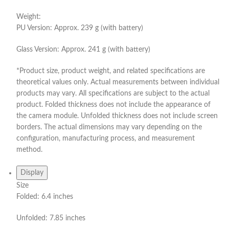
Weight:
PU Version: Approx. 239 g (with battery)
Glass Version: Approx. 241 g (with battery)
*Product size, product weight, and related specifications are
theoretical values only. Actual measurements between individual
products may vary. All specifications are subject to the actual
product. Folded thickness does not include the appearance of
the camera module. Unfolded thickness does not include screen
borders. The actual dimensions may vary depending on the
configuration, manufacturing process, and measurement
method.
Display
Size
Folded: 6.4 inches
Unfolded: 7.85 inches