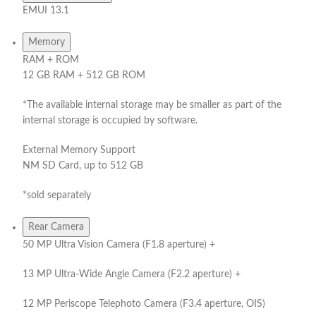
EMUI 13.1
Memory
RAM + ROM
12 GB RAM + 512 GB ROM
*The available internal storage may be smaller as part of the
internal storage is occupied by software.
External Memory Support
NM SD Card, up to 512 GB
*sold separately
Rear Camera
50 MP Ultra Vision Camera (F1.8 aperture) +
13 MP Ultra-Wide Angle Camera (F2.2 aperture) +
12 MP Periscope Telephoto Camera (F3.4 aperture, OIS)