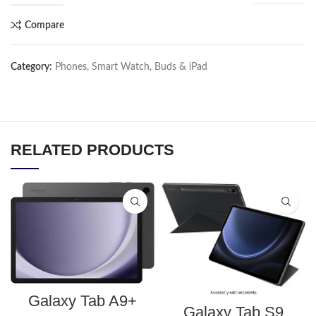
Compare
Category:
Phones, Smart Watch, Buds & iPad
RELATED PRODUCTS
Galaxy Tab A9+
Galaxy Tab S9