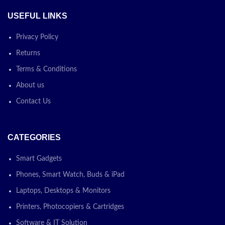
USEFUL LINKS
Privacy Policy
Returns
Terms & Conditions
About us
Contact Us
CATEGORIES
Smart Gadgets
Phones, Smart Watch, Buds & iPad
Laptops, Desktops & Monitors
Printers, Photocopiers & Cartridges
Software & IT Solution