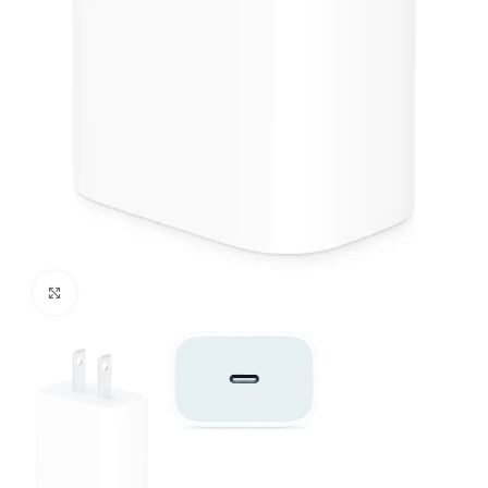
Click to enlarge