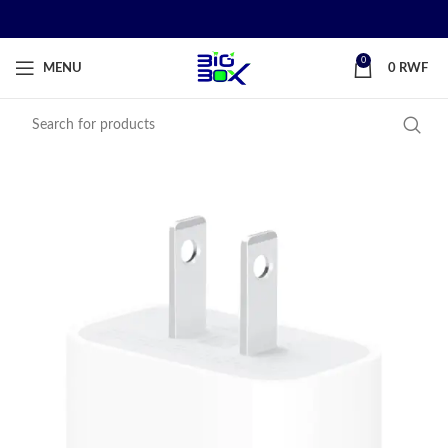
0
MENU
0
RWF