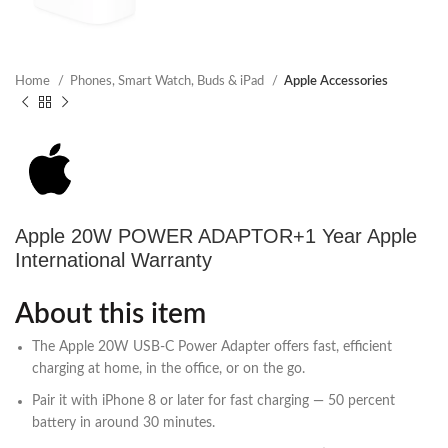
Home
Phones, Smart Watch, Buds & iPad
Apple Accessories
Apple 20W POWER ADAPTOR+1 Year Apple
International Warranty
About this item
The Apple 20W USB‑C Power Adapter offers fast, efficient
charging at home, in the office, or on the go.
Pair it with iPhone 8 or later for fast charging — 50 percent
battery in around 30 minutes.