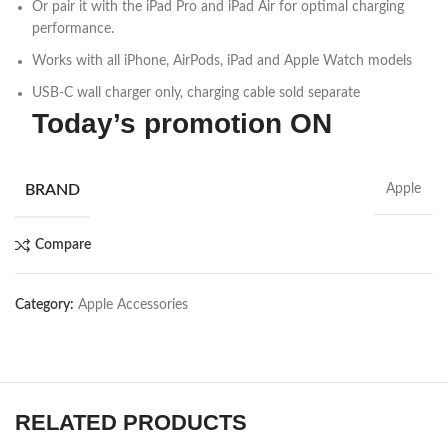
Or pair it with the iPad Pro and iPad Air for optimal charging
performance.
Works with all iPhone, AirPods, iPad and Apple Watch models
USB-C wall charger only, charging cable sold separate
Today’s promotion ON
BRAND
Apple
Compare
Category:
Apple Accessories
RELATED PRODUCTS