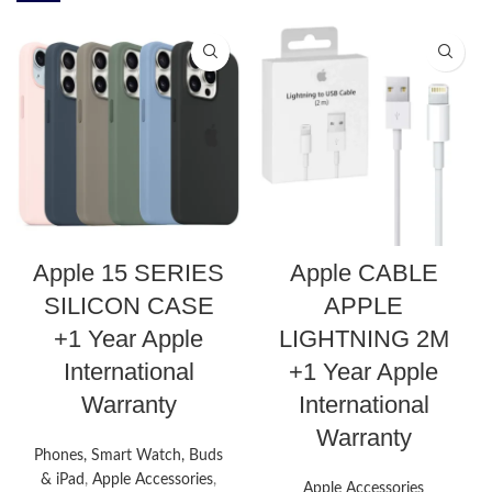
Apple 15 SERIES
Apple CABLE
SILICON CASE
APPLE
+1 Year Apple
LIGHTNING 2M
International
+1 Year Apple
Warranty
International
Warranty
Phones, Smart Watch, Buds
& iPad
,
Apple Accessories
,
Apple Accessories