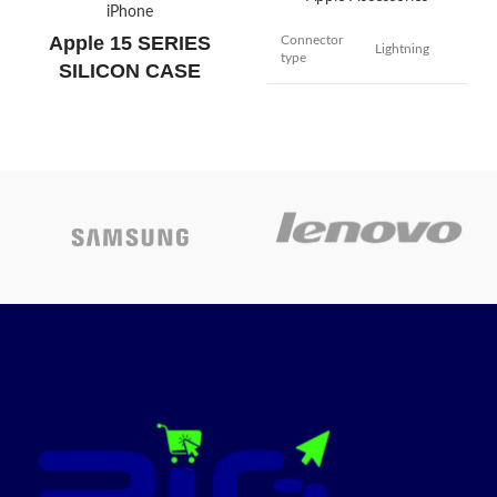
iPhone
Apple 15 SERIES
Connector
Lightning
type
SILICON CASE
Cable type
Lightning
BRAND
Apple
iPhone 14 /
iPhone 14
Black
,
Clay
,
Cypress
,
Linght
pro/ iPhone
COLOR
Pink
,
Storm Blue
,
Winter
14 pro Max/
Blue
iPhone 13/
iPhone 13
pro/ iPhone
13 pro Max/
iPhone 15
,
iPhone 15
MODEL
iPhone 12
Plus
,
iPhone 15
Mini / 12 Pro
Pro
,
iPhone 15 Pro Max
Max / 11 /
11 Pro Max /
Today’s
XS / XS Max
/ XR / X / 8
Promotion
ON
Plus / 8 / 7
Plus / 7 / 6s
Plus / 6s / 6
Plus / 6 / 5s /
5c / 5 /iPad