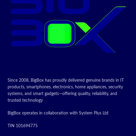
Air / Air 2 /
Air 3 / mini /
iPad 5th gen
/iPad 4th
Compatible
gen/ iPod
devices
Touch 5th
gen / iPod
touch 6 /
iPod nano
7th
gen
iPhone
14 / iPhone
14 pro/
iPhone 14
pro Max/
iPhone 13/
iPhone 13
Since 2008, BigBox has proudly delivered genuine brands in IT
pro/ iPhone
products, smartphones, electronics, home appliances, security
13 pro Max/
iPhone 12
systems, and smart gadgets—offering quality, reliability, and
Mini / 12 Pro
trusted technology
Max / 11 /
11 Pro Max /
XS / XS Max
BigBox operates in collaboration with System Plus Ltd
/ XR / X / 8
Plus / 8 / 7
TIN 101694775
Plus / 7 / 6s
Plus / 6s / 6