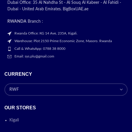
Plus / 6 /…
Dubai Office: 35 Al Nahdha St - Al Souq Al Kabeer - Al Fahidi -
Dubai - United Arab Emirates. BigBoxUAE.ae
Today’s
RWANDA
Branch :
promotion
Rwanda Office: KG 14 Ave, 235A, Kigali.
Warehouse: Plot 2150 Prime Economic Zone, Masoro. Rwanda
ON
Call & WhatsApp: 0788 38 8000
Email: sys.plu@gmail.com
CURRENCY
OUR STORES
Kigali