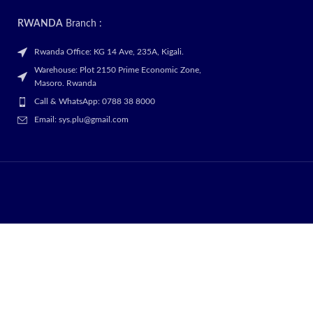
RWANDA
Branch :
Rwanda Office: KG 14 Ave, 235A, Kigali.
Warehouse: Plot 2150 Prime Economic Zone,
Masoro. Rwanda
Call & WhatsApp: 0788 38 8000
Email: sys.plu@gmail.com