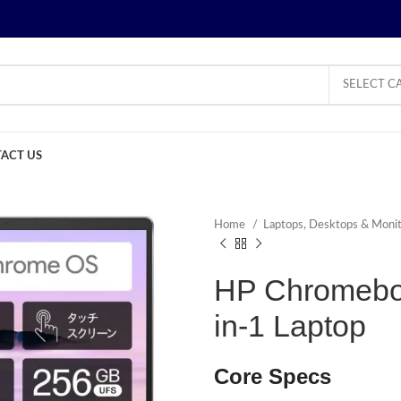
SELECT C
ACT US
Home
Laptops, Desktops & Moni
HP Chromeboo
in-1 Laptop
Core Specs