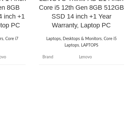
Gen 8GB
Core i5 12th Gen 8GB 512GB
 inch +1
SSD 14 inch +1 Year
ptop PC
Warranty, Laptop PC
rs
,
Core i7
Laptops, Desktops & Monitors
,
Core i5
S
Laptops
,
LAPTOPS
ovo
Brand
Lenovo
nkbook 14
Model name
ThinkPad
Screen size
14 Inches
Inches
Colour
Black
eral Grey
Hard disk size
512 GB
2 GB
CPU model
Core i5