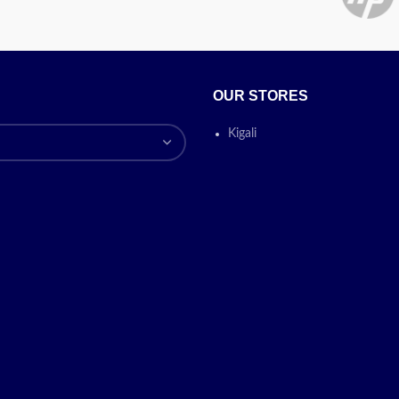
OUR STORES
Kigali