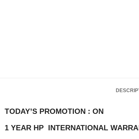
DESCRIP
TODAY’S PROMOTION : ON
1 YEAR HP INTERNATIONAL WARRA