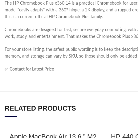
The HP Chromebook Plus x360 14 is a practical Chromebook for users w
model “easily adapts” with a 360° hinge, a 2K display, and a rugged 
this is a current official HP Chromebook Plus family.
Chromebooks are designed for fast, secure everyday computing, with a
work, study, and entertainment. That makes the Chromebook Plus x360 
For your store listing, the safest public wording is to keep the descr
memory, and storage can vary by SKU, so those should only be added 
✅
Contact for Latest Price
RELATED PRODUCTS
Apple MacBook Air 13.6 ” M2
HP 440 G