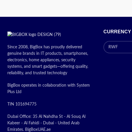
CURRENCY
Since 2008, BigBox has proudly delivered
genuine brands in IT products, smartphones,
electronics, home appliances, security
systems, and smart gadgets—offering quality,
reliability, and trusted technology
BigBox operates in collaboration with System
Plus Ltd
TIN 101694775
Dubai Office: 35 Al Nahdha St - Al Souq Al
Kabeer - Al Fahidi - Dubai - United Arab
Emirates. BigBoxUAE.ae