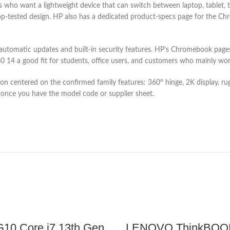
ho want a lightweight device that can switch between laptop, tablet, t
drop-tested design. HP also has a dedicated product-specs page for the
utomatic updates and built-in security features. HP’s Chromebook pages 
14 a good fit for students, office users, and customers who mainly wor
iption centered on the confirmed family features: 360° hinge, 2K display,
once you have the model code or supplier sheet.
10 Core i7 13th Gen
LENOVO ThinkBOOK