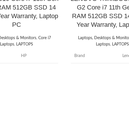
RAM 512GB SSD 14
G2 Core i7 11th 
Year Warranty, Laptop
RAM 512GB SSD 14
PC
Year Warranty, La
Desktops & Monitors
,
Core i7
Laptops, Desktops & Monito
Laptops
,
LAPTOPS
Laptops
,
LAPTOP
HP
Brand
Len
e
ProBook
Thi
Model name
G2
14 Inches
Screen size
14 
Core i7
Colour
Min
AM
32 GB
e
Hard disk size
51