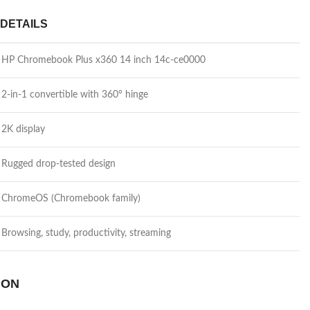
DETAILS
HP Chromebook Plus x360 14 inch 14c-ce0000
2-in-1 convertible with 360° hinge
2K display
Rugged drop-tested design
ChromeOS (Chromebook family)
Browsing, study, productivity, streaming
 ON