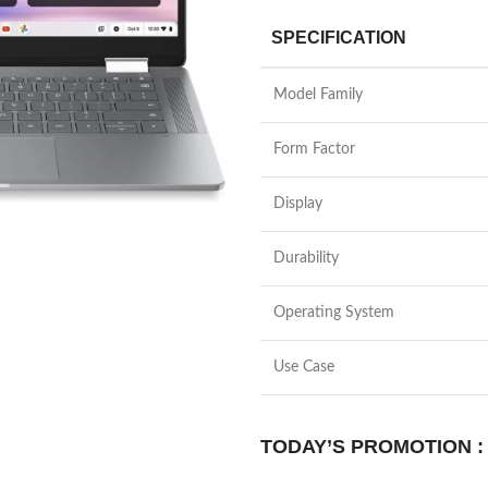
SPECIFICATION
Model Family
Form Factor
Display
Durability
Operating System
Use Case
TODAY’S PROMOTION :