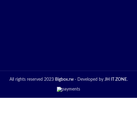
All rights reserved 2023
Bigbox.rw
- Developed by
JH IT ZONE
.