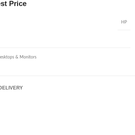
st Price
HP
Desktops & Monitors
 DELIVERY