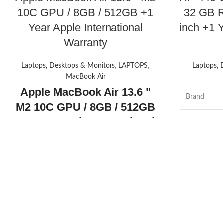
10C GPU / 8GB / 512GB +1
32 GB 
Year Apple International
inch +1 
Warranty
Laptops, Desktops & Monitors
,
LAPTOPS
,
Laptops, 
MacBook Air
Apple MacBook Air 13.6 "
Brand
M2 10C GPU / 8GB / 512GB
+1 Year Apple International
Model nam
Warranty
Apple MacBook
Screen size
Air 13.6" with Liquid Retina
Display, M2 Chip with 8-
CPU model
Core CPU and 10-Core GPU
Installed R
Today's promotion
memory siz