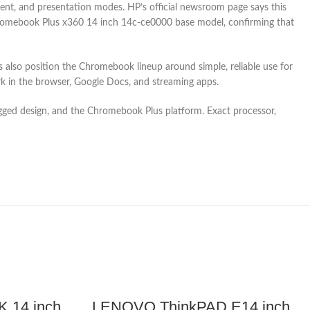
ent, and presentation modes. HP’s official newsroom page says this
 Chromebook Plus x360 14 inch 14c-ce0000 base model, confirming that
also position the Chromebook lineup around simple, reliable use for
k in the browser, Google Docs, and streaming apps.
 rugged design, and the Chromebook Plus platform. Exact processor,
 14 inch
LENOVO ThinkPAD E14 inch