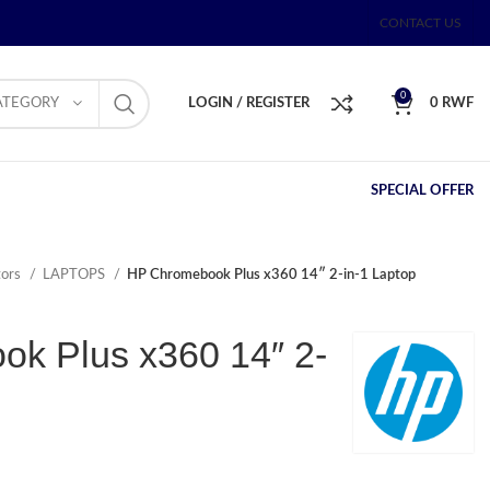
CONTACT US
0
ATEGORY
LOGIN / REGISTER
0
RWF
SPECIAL OFFER
tors
LAPTOPS
HP Chromebook Plus x360 14″ 2-in-1 Laptop
k Plus x360 14″ 2-