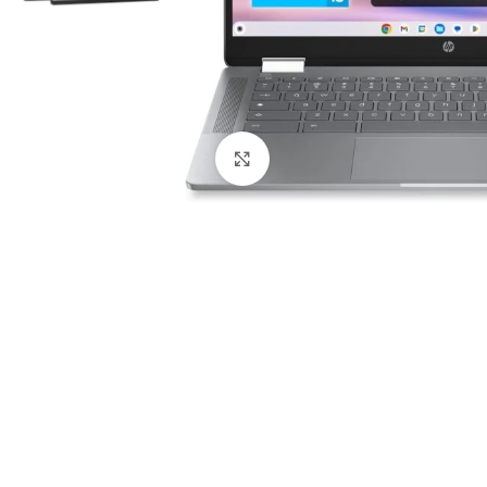
Click to enlarge