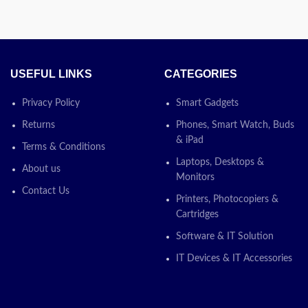
USEFUL LINKS
CATEGORIES
Privacy Policy
Smart Gadgets
Returns
Phones, Smart Watch, Buds
& iPad
Terms & Conditions
Laptops, Desktops &
About us
Monitors
Contact Us
Printers, Photocopiers &
Cartridges
Software & IT Solution
IT Devices & IT Accessories