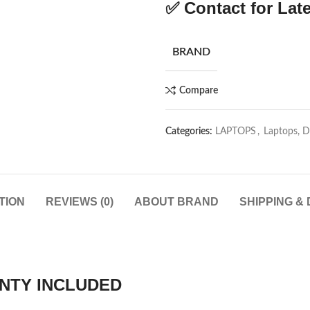
✅
Contact for Late
BRAND
Compare
Categories:
LAPTOPS
,
Laptops, 
TION
REVIEWS (0)
ABOUT BRAND
SHIPPING &
NTY INCLUDED