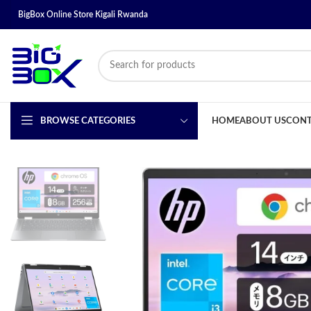
BigBox Online Store Kigali Rwanda
BROWSE CATEGORIES
HOME
ABOUT US
CONT