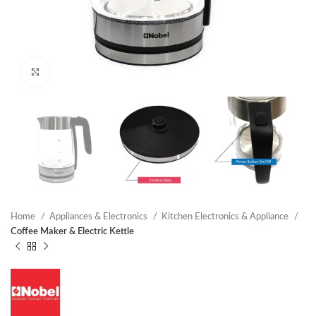
Click to enlarge
Home
Appliances & Electronics
Kitchen Electronics & Appliance
Coffee Maker & Electric Kettle