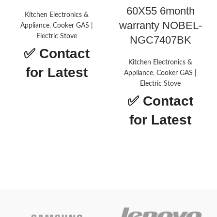
60X55 6month
Kitchen Electronics &
warranty NOBEL-
Appliance
,
Cooker GAS |
Electric Stove
NGC7407BK
✅
Contact
Kitchen Electronics &
for Latest
Appliance
,
Cooker GAS |
Electric Stove
Price
✅
Contact
for Latest
NOBEL-NBH9502GH
Price
Brand
Nobel
Drawer
Warming,
type
Broiler
Heating
5
elements
Material
Stainless Steel
Gas
Power source