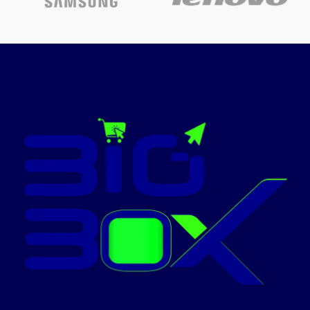
Powered
Finish
Polished
type
Fuel type
Gas
Fuel type
Gas
Material
Cast Iron
Brand
Nobel
Today’s
Today’s
Promotion
Promotion
ON
ON
NOBEL-NGC7407BK