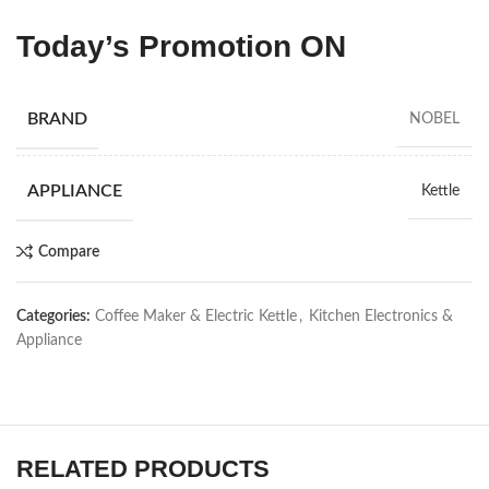
Today’s Promotion
ON
BRAND
NOBEL
APPLIANCE
Kettle
Compare
Categories:
Coffee Maker & Electric Kettle
,
Kitchen Electronics &
Appliance
RELATED PRODUCTS