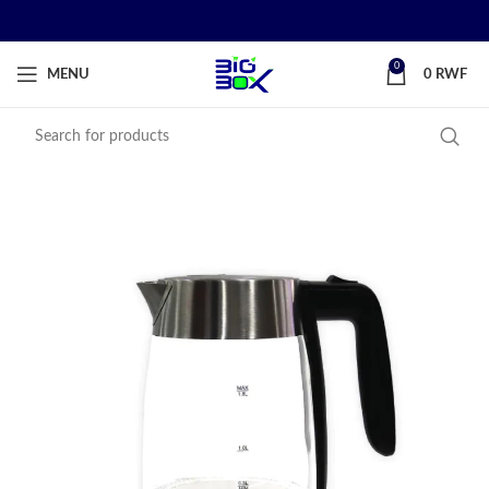
0
MENU
0
RWF