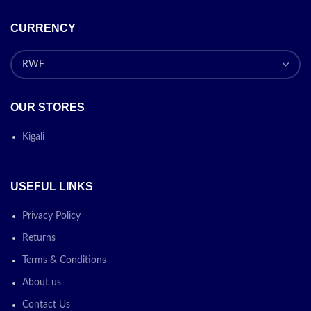
CURRENCY
OUR STORES
Kigali
USEFUL LINKS
Privacy Policy
Returns
Terms & Conditions
About us
Contact Us