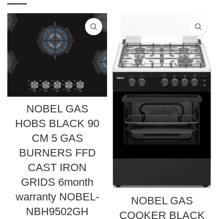
NOBEL GAS
HOBS BLACK 90
CM 5 GAS
BURNERS FFD
CAST IRON
GRIDS 6month
warranty NOBEL-
NOBEL GAS
NBH9502GH
COOKER BLACK