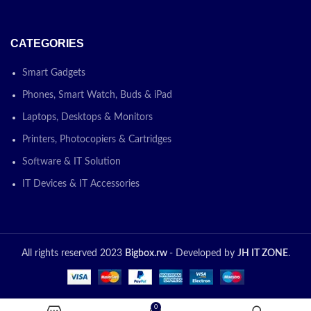
CATEGORIES
Smart Gadgets
Phones, Smart Watch, Buds & iPad
Laptops, Desktops & Monitors
Printers, Photocopiers & Cartridges
Software & IT Solution
IT Devices & IT Accessories
All rights reserved 2023
Bigbox.rw
- Developed by
JH IT ZONE
.
0