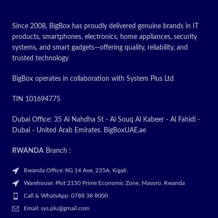
Since 2008, BigBox has proudly delivered genuine brands in IT
products, smartphones, electronics, home appliances, security
systems, and smart gadgets—offering quality, reliability, and
trusted technology
BigBox operates in collaboration with System Plus Ltd
TIN 101694775
Dubai Office: 35 Al Nahdha St - Al Souq Al Kabeer - Al Fahidi -
Dubai - United Arab Emirates. BigBoxUAE.ae
RWANDA
Branch :
Rwanda Office: KG 14 Ave, 235A, Kigali.
Warehouse: Plot 2150 Prime Economic Zone, Masoro. Rwanda
Call & WhatsApp: 0788 38 8000
Email: sys.plu@gmail.com