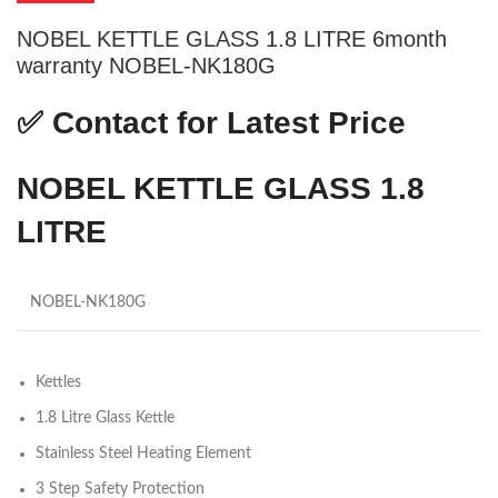
NOBEL KETTLE GLASS 1.8 LITRE 6month
warranty NOBEL-NK180G
✅
Contact for Latest Price
NOBEL KETTLE GLASS 1.8
LITRE
NOBEL-NK180G
Kettles
1.8 Litre Glass Kettle
Stainless Steel Heating Element
3 Step Safety Protection