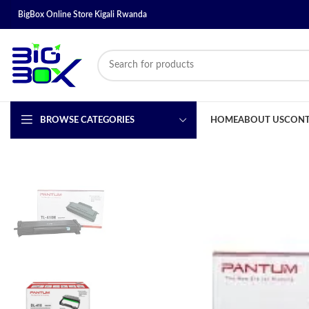
BigBox Online Store Kigali Rwanda
BROWSE CATEGORIES
HOME
ABOUT US
CONT