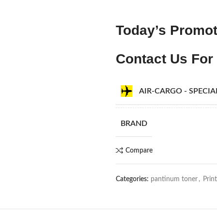
Today’s Promot
Contact Us For 
AIR-CARGO - SPECI
BRAND
Compare
Categories:
pantinum toner
,
Prin