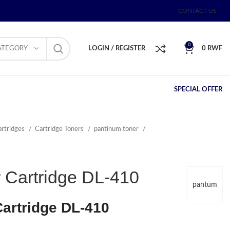
CONTACT US
0
ATEGORY
LOGIN / REGISTER
0
RWF
SPECIAL OFFER
artridges
Cartridge Toners
pantinum toner
 Cartridge DL-410
pantum
artridge DL-410