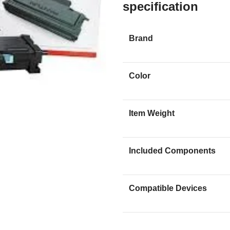
specification
Brand
Color
Item Weight
Included Components
Compatible Devices