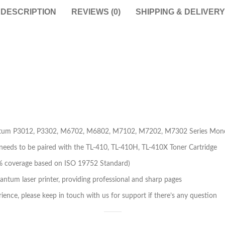
DESCRIPTION
REVIEWS (0)
SHIPPING & DELIVERY
Pantum P3012, P3302, M6702, M6802, M7102, M7202, M7302 Series Mono
needs to be paired with the TL-410, TL-410H, TL-410X Toner Cartridge
t 5% coverage based on ISO 19752 Standard)
ntum laser printer, providing professional and sharp pages
ience, please keep in touch with us for support if there’s any question