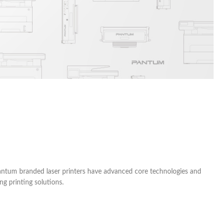
 Pantum branded laser printers have advanced core technologies and
g printing solutions.