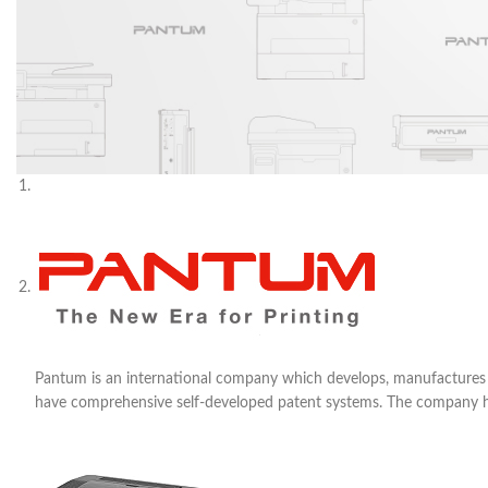
Pantum is an international company which develops, manufactures an
have comprehensive self-developed patent systems. The company has a