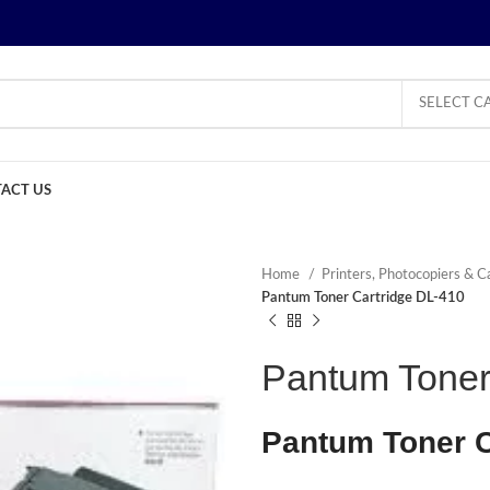
SELECT C
ACT US
Home
Printers, Photocopiers & C
Pantum Toner Cartridge DL-410
Pantum Toner
Pantum Toner C