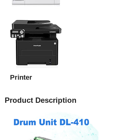
Printer
Product Description