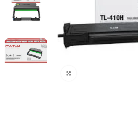
Click to enlarge