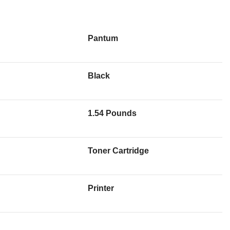
Pantum
Black
1.54 Pounds
Toner Cartridge
Printer