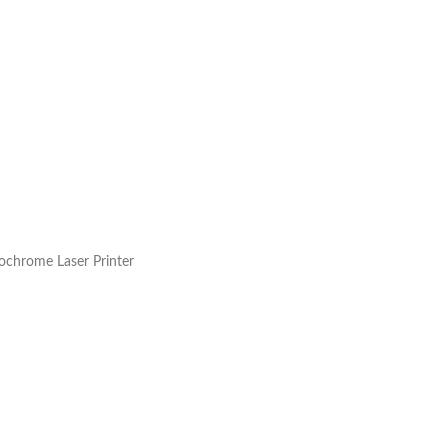
chrome Laser Printer