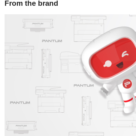
From the brand