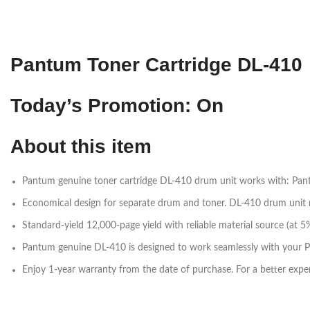
Pantum Toner Cartridge DL-410
Today’s Promotion: On
About this item
Pantum genuine toner cartridge DL-410 drum unit works with: 
Economical design for separate drum and toner. DL-410 drum unit 
Standard-yield 12,000-page yield with reliable material source (a
Pantum genuine DL-410 is designed to work seamlessly with your Pa
Enjoy 1-year warranty from the date of purchase. For a better exper