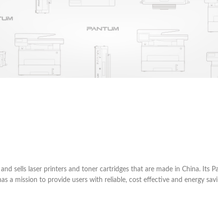
d sells laser printers and toner cartridges that are made in China. Its
 mission to provide users with reliable, cost effective and energy savin