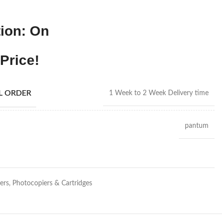
ion: On
Price!
AL ORDER
1 Week to 2 Week Delivery time
pantum
ters, Photocopiers & Cartridges