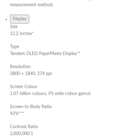
measurement method.
Display
Size
12.2 inches*
Type
Tandem OLED PaperMatte Display**
Resolution
2800 × 1840, 274 ppi
Screen Colour
1.07 billion colours, P3 wide colour gamut
Screen-to-Body Ratio
92%***
Contrast Ratio
2,000,000:1