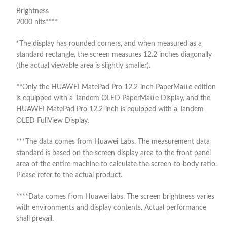
Brightness
2000 nits****
*The display has rounded corners, and when measured as a
standard rectangle, the screen measures 12.2 inches diagonally
(the actual viewable area is slightly smaller).
**Only the HUAWEI MatePad Pro 12.2-inch PaperMatte edition
is equipped with a Tandem OLED PaperMatte Display, and the
HUAWEI MatePad Pro 12.2-inch is equipped with a Tandem
OLED FullView Display.
***The data comes from Huawei Labs. The measurement data
standard is based on the screen display area to the front panel
area of the entire machine to calculate the screen-to-body ratio.
Please refer to the actual product.
****Data comes from Huawei labs. The screen brightness varies
with environments and display contents. Actual performance
shall prevail.