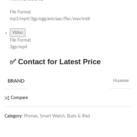
File Format
mp3/mp4/3gp/ogg/amr/aac/flac/wav/midi
Video
File Format
3gp/mp4
✅ Contact for Latest Price
BRAND
Huawae
Compare
Category:
Phones, Smart Watch, Buds & iPad