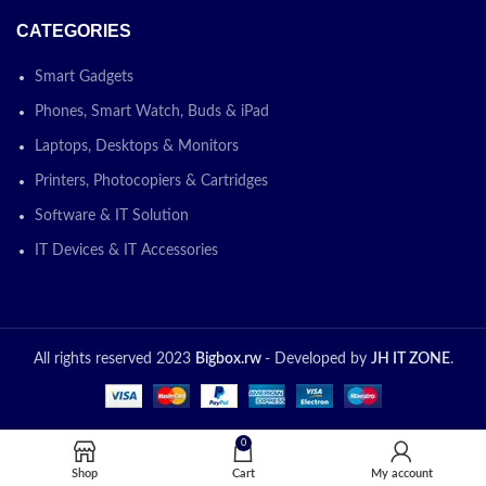
CATEGORIES
Smart Gadgets
Phones, Smart Watch, Buds & iPad
Laptops, Desktops & Monitors
Printers, Photocopiers & Cartridges
Software & IT Solution
IT Devices & IT Accessories
All rights reserved 2023
Bigbox.rw
- Developed by
JH IT ZONE
.
0
Shop
Cart
My account