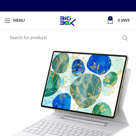
0
MENU
0
RWF