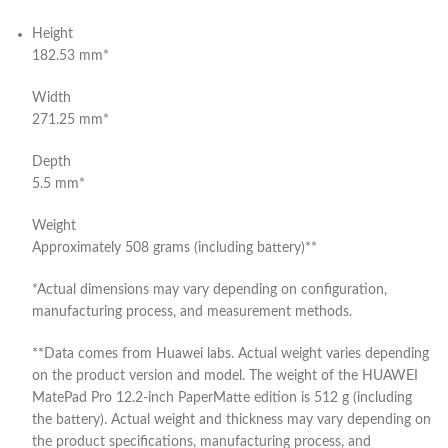
Height
182.53 mm*
Width
271.25 mm*
Depth
5.5 mm*
Weight
Approximately 508 grams (including battery)**
*Actual dimensions may vary depending on configuration,
manufacturing process, and measurement methods.
**Data comes from Huawei labs. Actual weight varies depending
on the product version and model. The weight of the HUAWEI
MatePad Pro 12.2-inch PaperMatte edition is 512 g (including
the battery). Actual weight and thickness may vary depending on
the product specifications, manufacturing process, and