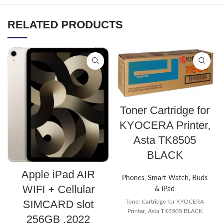
RELATED PRODUCTS
Toner Cartridge for
KYOCERA Printer,
Asta TK8505
BLACK
Apple iPad AIR
Phones, Smart Watch, Buds
WIFI + Cellular
& iPad
SIMCARD slot
Toner Cartridge for KYOCERA
Printer, Asta TK8505 BLACK
256GB ,2022