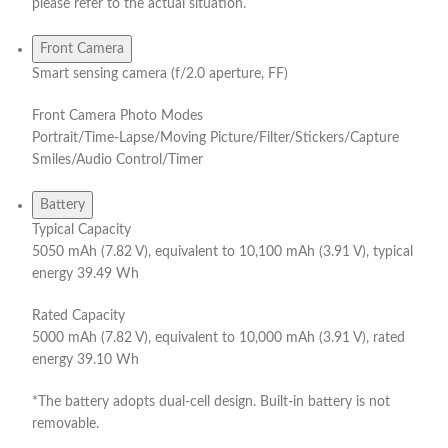
please refer to the actual situation.
Front Camera
Smart sensing camera (f/2.0 aperture, FF)
Front Camera Photo Modes
Portrait/Time-Lapse/Moving Picture/Filter/Stickers/Capture
Smiles/Audio Control/Timer
Battery
Typical Capacity
5050 mAh (7.82 V), equivalent to 10,100 mAh (3.91 V), typical
energy 39.49 Wh
Rated Capacity
5000 mAh (7.82 V), equivalent to 10,000 mAh (3.91 V), rated
energy 39.10 Wh
*The battery adopts dual-cell design. Built-in battery is not
removable.