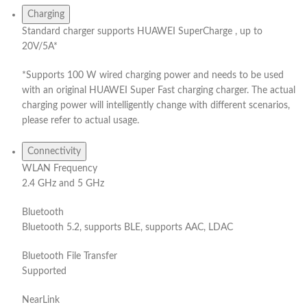
Charging
Standard charger supports HUAWEI SuperCharge , up to
20V/5A*
*Supports 100 W wired charging power and needs to be used
with an original HUAWEI Super Fast charging charger. The actual
charging power will intelligently change with different scenarios,
please refer to actual usage.
Connectivity
WLAN Frequency
2.4 GHz and 5 GHz
Bluetooth
Bluetooth 5.2, supports BLE, supports AAC, LDAC
Bluetooth File Transfer
Supported
NearLink