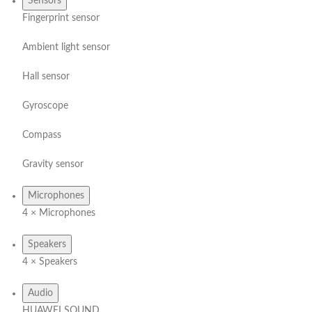
Sensors
Fingerprint sensor
Ambient light sensor
Hall sensor
Gyroscope
Compass
Gravity sensor
Microphones
4 × Microphones
Speakers
4 × Speakers
Audio
HUAWEI SOUND