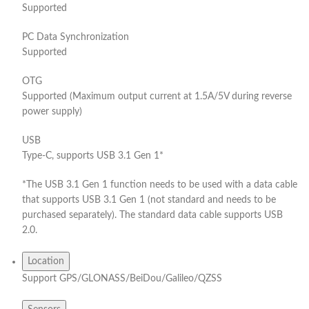
Supported
PC Data Synchronization
Supported
OTG
Supported (Maximum output current at 1.5A/5V during reverse
power supply)
USB
Type-C, supports USB 3.1 Gen 1*
*The USB 3.1 Gen 1 function needs to be used with a data cable
that supports USB 3.1 Gen 1 (not standard and needs to be
purchased separately). The standard data cable supports USB
2.0.
Location
Support GPS/GLONASS/BeiDou/Galileo/QZSS