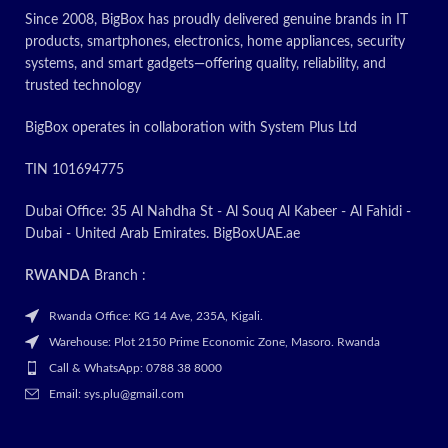
Since 2008, BigBox has proudly delivered genuine brands in IT
products, smartphones, electronics, home appliances, security
systems, and smart gadgets—offering quality, reliability, and
trusted technology
BigBox operates in collaboration with System Plus Ltd
TIN 101694775
Dubai Office: 35 Al Nahdha St - Al Souq Al Kabeer - Al Fahidi -
Dubai - United Arab Emirates. BigBoxUAE.ae
RWANDA
Branch :
Rwanda Office: KG 14 Ave, 235A, Kigali.
Warehouse: Plot 2150 Prime Economic Zone, Masoro. Rwanda
Call & WhatsApp: 0788 38 8000
Email: sys.plu@gmail.com