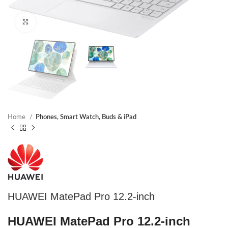
Click to enlarge
Home
Phones, Smart Watch, Buds & iPad
HUAWEI MatePad Pro 12.2-inch
HUAWEI MatePad Pro 12.2-inch