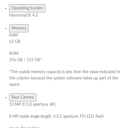
Operating System
HarmonyOS 4.2
Memory
RAM
12 GB
ROM
256 GB / 512 GB*
*The usable memory capacity is less than the value indicated in
this column because the system software takes up part of the
space.
Rear Camera
13 MP (f/1.8 aperture, AF)
8 MP (wide angle length, f/2.2 aperture, FF) LED flash