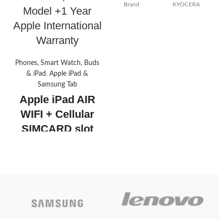
Brand
KYOCERA
Model +1 Year
Apple International
Color
Black
Warranty
Included
Toner
Components
Cartridge
Phones, Smart Watch, Buds
& iPad
,
Apple iPad &
Compatible
Samsung Tab
Printer
Devices
Apple iPad AIR
WIFI + Cellular
Page Yield
25000
SIMCARD slot
256GB , 2022
Today’s
Model +1 Year
promotion
Apple
ON
International
Warranty