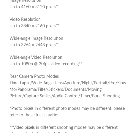
Image Resolution
Up to 4160 × 3120 pixels*
Video Resolution
Up to 3840 × 2160 pixels**
Wide-angle Image Resolution
Up to 3264 × 2448 pixels*
Wide-angle Video Resolution
Up to 1080p @ 30fps video recording**
Rear Camera Photo Modes
Time-Lapse/Wide-Angle Lens/Aperture/Night/Portrait/Pro/Slow-
Mo/Panorama/Filter/Stickers/Documents/Moving
Picture/Capture Smiles/Audio Control/Timer/Burst Shooting
*Photo pixels in different photo modes may be different, please
refer to the actual situation.
**Video pixels in different shooting modes may be different,