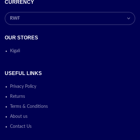
CURRENCY
OUR STORES
Kigali
USEFUL LINKS
Privacy Policy
Returns
Terms & Conditions
About us
Contact Us