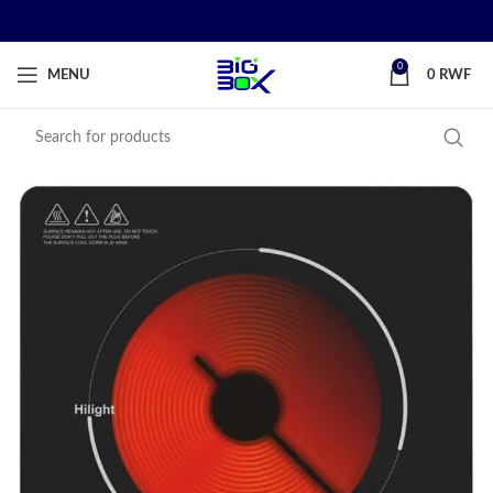
0
MENU
0
RWF