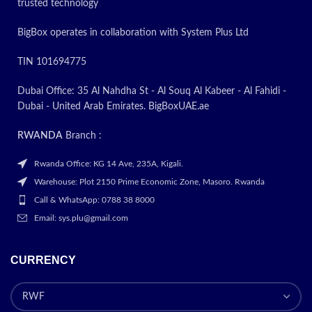
trusted technology
BigBox operates in collaboration with System Plus Ltd
TIN 101694775
Dubai Office: 35 Al Nahdha St - Al Souq Al Kabeer - Al Fahidi -
Dubai - United Arab Emirates. BigBoxUAE.ae
RWANDA
Branch :
Rwanda Office: KG 14 Ave, 235A, Kigali.
Warehouse: Plot 2150 Prime Economic Zone, Masoro. Rwanda
Call & WhatsApp: 0788 38 8000
Email: sys.plu@gmail.com
CURRENCY