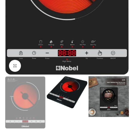
Click to enlarge