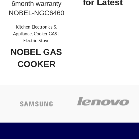
for Latest
6month warranty
NOBEL-NGC6460
Price
Kitchen Electronics &
Drawer
Storage,
Appliance
,
Cooker GAS |
type
Broiler
Electric Stove
NOBEL GAS
Material
Glass
COOKER
Finish type
Polished
BLACK
Fuel type
Gas
60X60 CM 4
Brand
Nobel
GAS
BURNERS
About this
item
NOBEL-NGC6460