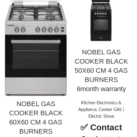
NOBEL GAS
COOKER BLACK
50X60 CM 4 GAS
BURNERS
6month warranty
NOBEL GAS
Kitchen Electronics &
Appliance
,
Cooker GAS |
COOKER BLACK
Electric Stove
60X60 CM 4 GAS
✅
Contact
BURNERS