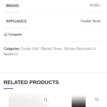
BRAND
NOBEL
APPLIANCE
Cooker Stove
Compare
Categories:
Cooker GAS | Electric Stove
,
Kitchen Electronics &
Appliance
RELATED PRODUCTS