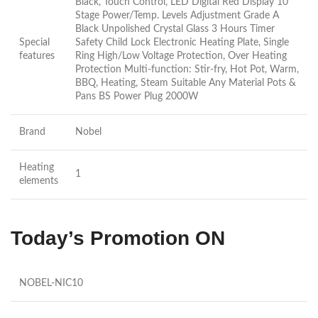
Black, Touch Control, LED Digital Red Display 10
Stage Power/Temp. Levels Adjustment Grade A
Black Unpolished Crystal Glass 3 Hours Timer
Special
Safety Child Lock Electronic Heating Plate, Single
features
Ring High/Low Voltage Protection, Over Heating
Protection Multi-function: Stir-fry, Hot Pot, Warm,
BBQ, Heating, Steam Suitable Any Material Pots &
Pans BS Power Plug 2000W
Brand
Nobel
Heating
1
elements
Today’s Promotion ON
NOBEL-NIC10