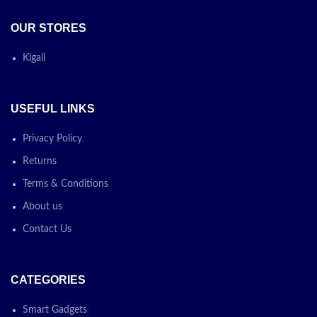
OUR STORES
Kigali
USEFUL LINKS
Privacy Policy
Returns
Terms & Conditions
About us
Contact Us
CATEGORIES
Smart Gadgets