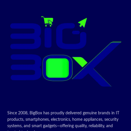
Made of black steel with a
trendy silver finish and black
tinted glass panels for a sleek
Brand
Nobel
name
timeless look
High-performance
Stainless
freestanding cooker has 4 gas
Material
Steel
burner
Gas oven with double glass
Finish type
Polished
oven door which allows you to
make numerous meals
simultaneously
Fuel type
Gas
Today’s
Drawer
Storage,
type
Broiler
Promotion
ON
Today’s
Since 2008, BigBox has proudly delivered genuine brands in IT
Promotion
products, smartphones, electronics, home appliances, security
systems, and smart gadgets—offering quality, reliability, and
ON