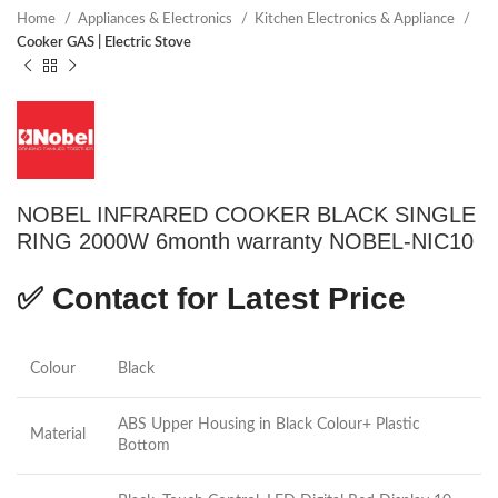
Home
Appliances & Electronics
Kitchen Electronics & Appliance
Cooker GAS | Electric Stove
NOBEL INFRARED COOKER BLACK SINGLE
RING 2000W 6month warranty NOBEL-NIC10
✅
Contact for Latest Price
Colour
Black
ABS Upper Housing in Black Colour+ Plastic
Material
Bottom