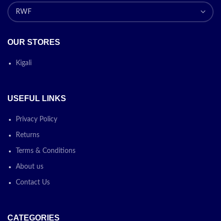
OUR STORES
Kigali
USEFUL LINKS
Privacy Policy
Returns
Terms & Conditions
About us
Contact Us
CATEGORIES