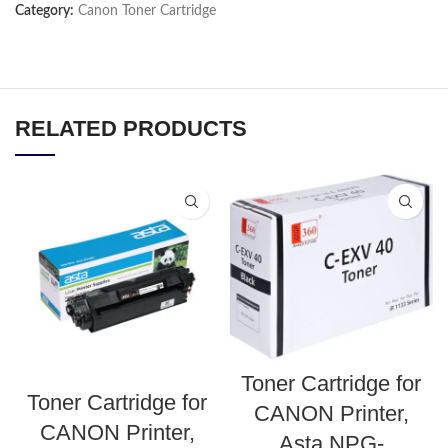
Category:
Canon Toner Cartridge
RELATED PRODUCTS
Toner Cartridge for
Toner Cartridge for
CANON Printer,
CANON Printer,
Asta NPG-