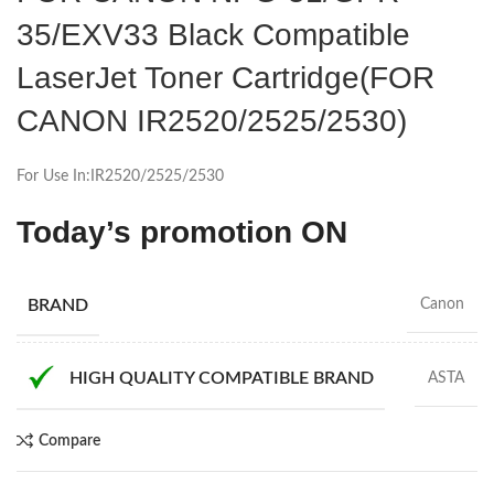
35/EXV33 Black Compatible
LaserJet Toner Cartridge(FOR
CANON IR2520/2525/2530)
For Use In:IR2520/2525/2530
Today’s promotion ON
BRAND
Canon
HIGH QUALITY COMPATIBLE BRAND
ASTA
Compare