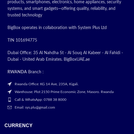
products, smartphones, electronics, home appliances, security
systems, and smart gadgets—offering quality, reliability, and
trusted technology
BigBox operates in collaboration with System Plus Ltd
TIN 101694775
Dubai Office: 35 Al Nahdha St - Al Souq Al Kabeer - Al Fahidi -
Dubai - United Arab Emirates. BigBoxUAE.ae
RWANDA
Branch :
Rwanda Office: KG 14 Ave, 235A, Kigali.
Warehouse: Plot 2150 Prime Economic Zone, Masoro. Rwanda
Call & WhatsApp: 0788 38 8000
Email: sys.plu@gmail.com
CURRENCY