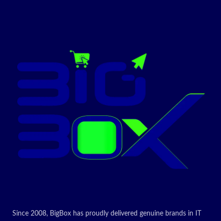
: Full
Cartridge(FO
Today’s
R CANON iC
promotion
MF4420/4430
ON
/4120/4412/4
410/4452/445
0/4550/4570/
4580/D520)
For Use In:CANON iC
MF4420/4430/4120/4412/4410/4452/4450/4550/4570/4580/D520
Today’s
promotion
ON
Since 2008, BigBox has proudly delivered genuine brands in IT