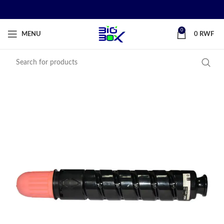
0
MENU
0
RWF