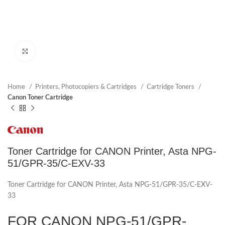
Click to enlarge
Home
Printers, Photocopiers & Cartridges
Cartridge Toners
Canon Toner Cartridge
Toner Cartridge for CANON Printer, Asta NPG-
51/GPR-35/C-EXV-33
Toner Cartridge for CANON Printer, Asta NPG-51/GPR-35/C-EXV-
33
FOR CANON NPG-51/GPR-