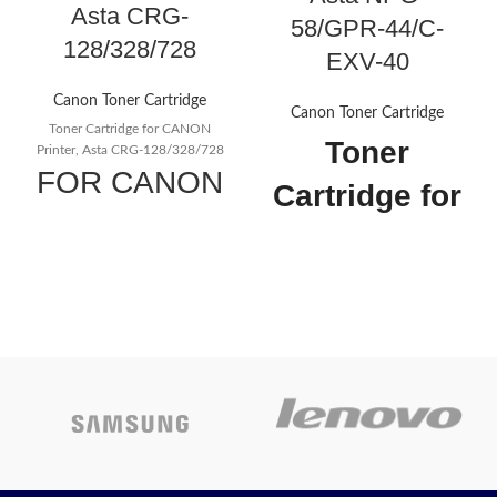
Asta CRG-
58/GPR-44/C-
128/328/728
EXV-40
Canon Toner Cartridge
Canon Toner Cartridge
Toner Cartridge for CANON
Toner
Printer, Asta CRG-128/328/728
FOR CANON
Cartridge for
CRG-
CANON
128/328/728
Printer, Asta
HP CE278A
NPG-58/GPR-
Black
44/C-EXV-40
Compatible
Cartridge No : C -
LaserJet
EXV40Applicable Models :
Compatible Canon Toner
Toner
CartridgeUse For :
Canon Ir 1133Cartridge's Status