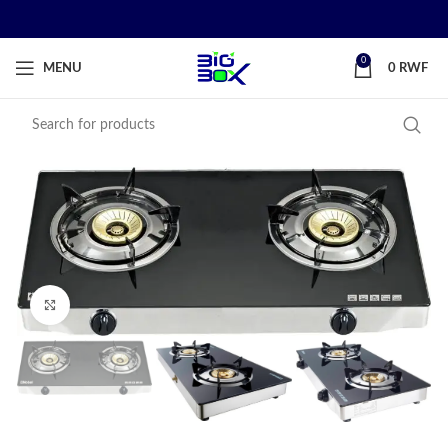
0
MENU
0
RWF
Click to enlarge