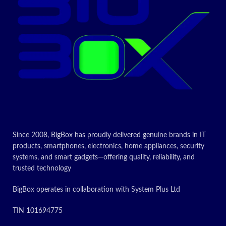
features
Single Ring
High/Low
Voltage
Protection,
Over Heating
Protection
Multi-function:
Stir-fry, Hot
Pot, Warm,
BBQ, Heating,
Steam Suitable
Any Material
Pots & Pans BS
Power Plug
2000W
Since 2008, BigBox has proudly delivered genuine brands in IT
Brand
Nobel
products, smartphones, electronics, home appliances, security
systems, and smart gadgets—offering quality, reliability, and
Heating
1
trusted technology
elements
BigBox operates in collaboration with System Plus Ltd
Today’s
TIN 101694775