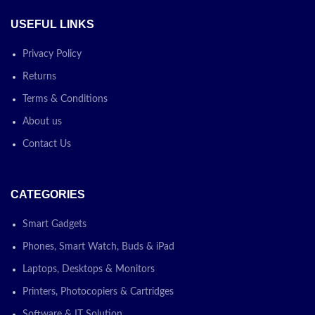
USEFUL LINKS
Privacy Policy
Returns
Terms & Conditions
About us
Contact Us
CATEGORIES
Smart Gadgets
Phones, Smart Watch, Buds & iPad
Laptops, Desktops & Monitors
Printers, Photocopiers & Cartridges
Software & IT Solution