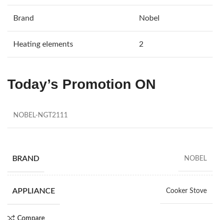
Brand
Nobel
Heating elements
2
Today’s Promotion
ON
NOBEL-NGT2111
BRAND
NOBEL
APPLIANCE
Cooker Stove
Compare