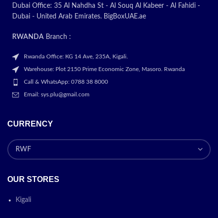
Promotion
Dubai Office: 35 Al Nahdha St - Al Souq Al Kabeer - Al Fahidi -
Dubai - United Arab Emirates. BigBoxUAE.ae
ON
RWANDA
Branch :
NOBEL-NIC10
Rwanda Office: KG 14 Ave, 235A, Kigali.
Warehouse: Plot 2150 Prime Economic Zone, Masoro. Rwanda
Call & WhatsApp: 0788 38 8000
Email: sys.plu@gmail.com
CURRENCY
OUR STORES
Kigali