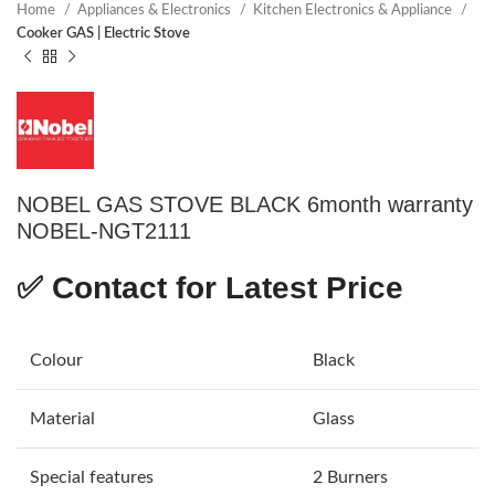
Home
Appliances & Electronics
Kitchen Electronics & Appliance
Cooker GAS | Electric Stove
NOBEL GAS STOVE BLACK 6month warranty
NOBEL-NGT2111
✅
Contact for Latest Price
Colour
Black
Material
Glass
Special features
2 Burners