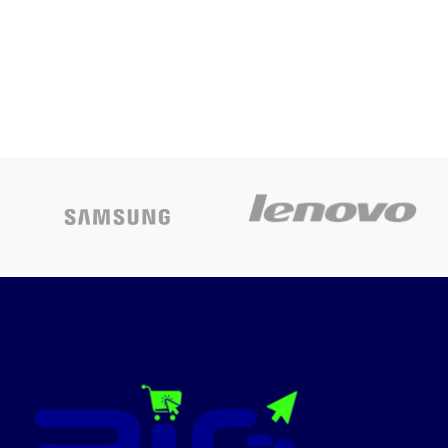
Price
HOOD
Colour
Black
Today’s
Promotion
ON
ABS Upper
Housing in
Material
Black Colour+
Plastic Bottom
BOMPANI-H1190W
Black, Touch
Control, LED
Digital Red
Display 10
Stage
Power/Temp.
Levels
Adjustment
Grade A Black
Unpolished
Crystal Glass 3
Hours Timer
Safety Child
Lock Electronic
Special
Heating Plate,