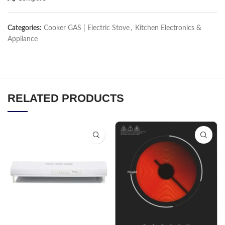
Categories:
Cooker GAS | Electric Stove
,
Kitchen Electronics &
Appliance
RELATED PRODUCTS