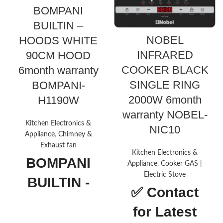
BOMPANI
BUILTIN –
NOBEL
HOODS WHITE
INFRARED
90CM HOOD
COOKER BLACK
6month warranty
SINGLE RING
BOMPANI-
2000W 6month
H1190W
warranty NOBEL-
Kitchen Electronics &
NIC10
Appliance
,
Chimney &
Exhaust fan
Kitchen Electronics &
BOMPANI
Appliance
,
Cooker GAS |
Electric Stove
BUILTIN -
✅
Contact
HOODS
for Latest
WHITE 90CM