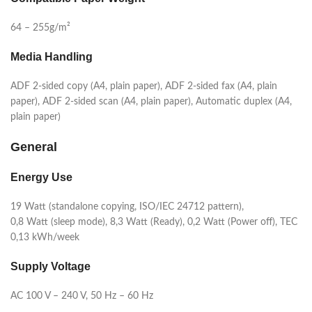
64 – 255g/m²
Media Handling
ADF 2-sided copy (A4, plain paper), ADF 2-sided fax (A4, plain
paper), ADF 2-sided scan (A4, plain paper), Automatic duplex (A4,
plain paper)
General
Energy Use
19 Watt (standalone copying, ISO/IEC 24712 pattern),
0,8 Watt (sleep mode), 8,3 Watt (Ready), 0,2 Watt (Power off), TEC
0,13 kWh/week
Supply Voltage
AC 100 V – 240 V, 50 Hz – 60 Hz