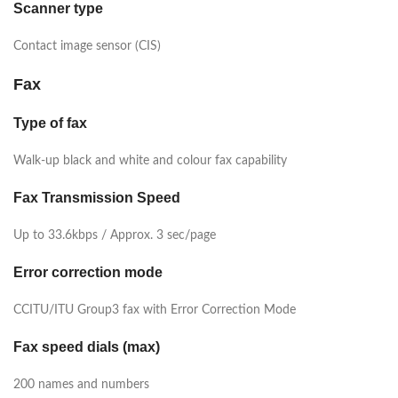
Scanner type
Contact image sensor (CIS)
Fax
Type of fax
Walk-up black and white and colour fax capability
Fax Transmission Speed
Up to 33.6kbps / Approx. 3 sec/page
Error correction mode
CCITU/ITU Group3 fax with Error Correction Mode
Fax speed dials (max)
200 names and numbers