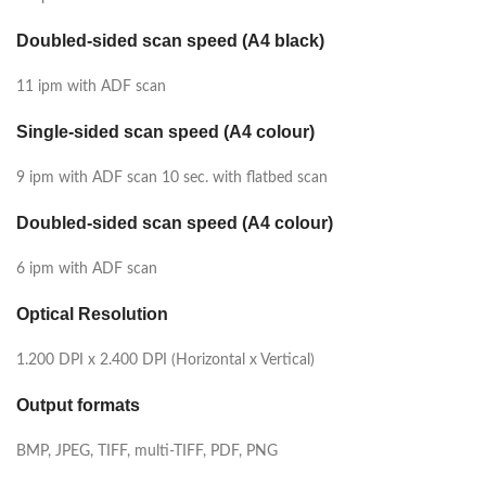
Doubled-sided scan speed (A4 black)
11 ipm with ADF scan
Single-sided scan speed (A4 colour)
9 ipm with ADF scan 10 sec. with flatbed scan
Doubled-sided scan speed (A4 colour)
6 ipm with ADF scan
Optical Resolution
1.200 DPI x 2.400 DPI (Horizontal x Vertical)
Output formats
BMP, JPEG, TIFF, multi-TIFF, PDF, PNG