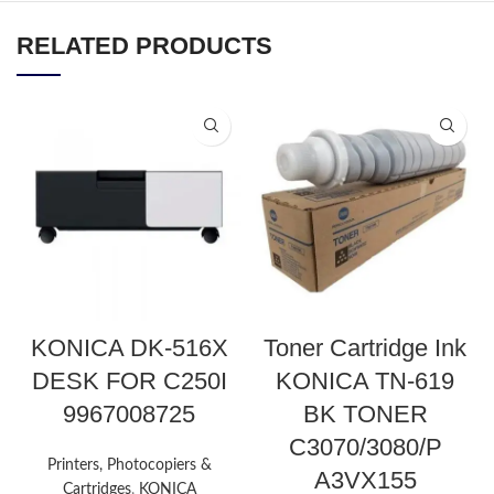
RELATED PRODUCTS
KONICA DK-516X
Toner Cartridge Ink
DESK FOR C250I
KONICA TN-619
9967008725
BK TONER
C3070/3080/P
Printers, Photocopiers &
A3VX155
Cartridges
,
KONICA