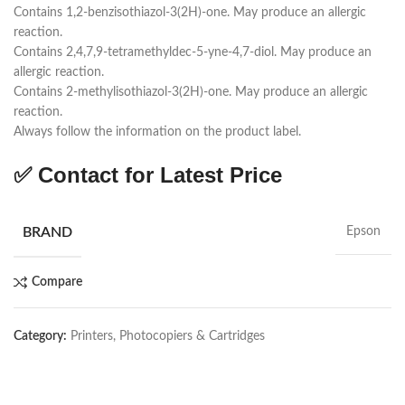
Contains 1,2-benzisothiazol-3(2H)-one. May produce an allergic
reaction.
Contains 2,4,7,9-tetramethyldec-5-yne-4,7-diol. May produce an
allergic reaction.
Contains 2-methylisothiazol-3(2H)-one. May produce an allergic
reaction.
Always follow the information on the product label.
✅ Contact for Latest Price
BRAND
Epson
Compare
Category:
Printers, Photocopiers & Cartridges