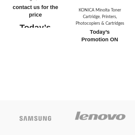
contact us for the
KONICA Minolta Toner
price
Cartridge
,
Printers,
Photocopiers & Cartridges
Today’s
Today’s
Promotion
ON
Promotion
ON