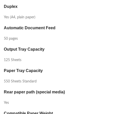
Duplex
Yes (A4, plain paper)
Automatic Document Feed
50 pages
Output Tray Capacity
125 Sheets
Paper Tray Capacity
550 Sheets Standard
Rear paper path (special media)
Yes
Compatible Paper Weight