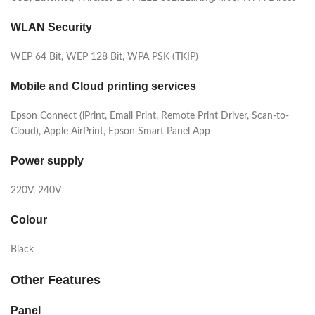
WLAN Security
WEP 64 Bit, WEP 128 Bit, WPA PSK (TKIP)
Mobile and Cloud printing services
Epson Connect (iPrint, Email Print, Remote Print Driver, Scan-to-
Cloud), Apple AirPrint, Epson Smart Panel App
Power supply
220V, 240V
Colour
Black
Other Features
Panel