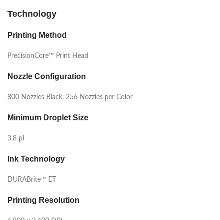
Technology
Printing Method
PrecisionCore™ Print Head
Nozzle Configuration
800 Nozzles Black, 256 Nozzles per Color
Minimum Droplet Size
3,8 pl
Ink Technology
DURABrite™ ET
Printing Resolution