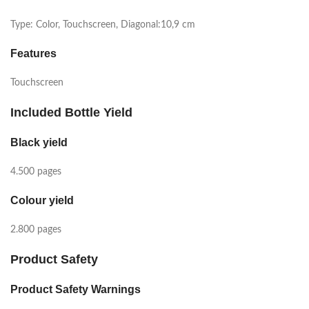
Type: Color, Touchscreen, Diagonal:10,9 cm
Features
Touchscreen
Included Bottle Yield
Black yield
4.500 pages
Colour yield
2.800 pages
Product Safety
Product Safety Warnings