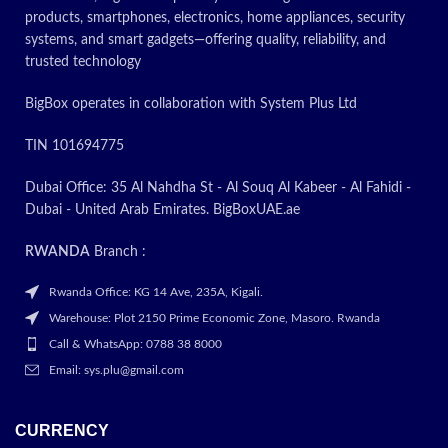
products, smartphones, electronics, home appliances, security
systems, and smart gadgets—offering quality, reliability, and
trusted technology
BigBox operates in collaboration with System Plus Ltd
TIN 101694775
Dubai Office: 35 Al Nahdha St - Al Souq Al Kabeer - Al Fahidi -
Dubai - United Arab Emirates. BigBoxUAE.ae
RWANDA
Branch :
Rwanda Office: KG 14 Ave, 235A, Kigali.
Warehouse: Plot 2150 Prime Economic Zone, Masoro. Rwanda
Call & WhatsApp: 0788 38 8000
Email: sys.plu@gmail.com
CURRENCY