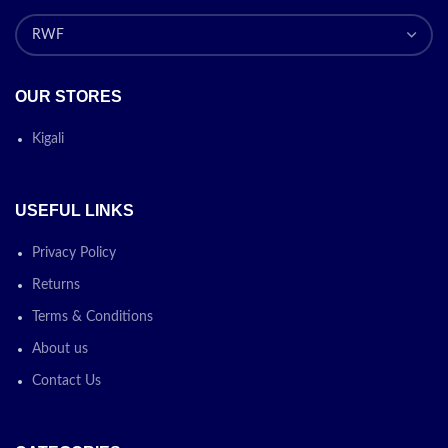
OUR STORES
Kigali
USEFUL LINKS
Privacy Policy
Returns
Terms & Conditions
About us
Contact Us