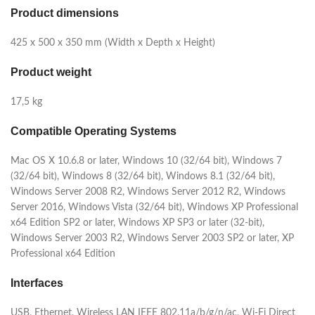
Product dimensions
425‎ x 500 x 350 mm (Width x Depth x Height)
Product weight
17,5 kg
Compatible Operating Systems
Mac OS X 10.6.8 or later, Windows 10 (32/64 bit), Windows 7
(32/64 bit), Windows 8 (32/64 bit), Windows 8.1 (32/64 bit),
Windows Server 2008 R2, Windows Server 2012 R2, Windows
Server 2016, Windows Vista (32/64 bit), Windows XP Professional
x64 Edition SP2 or later, Windows XP SP3 or later (32-bit),
Windows Server 2003 R2, Windows Server 2003 SP2 or later, XP
Professional x64 Edition
Interfaces
USB, Ethernet, Wireless LAN IEEE 802.11a/b/g/n/ac, Wi-Fi Direct