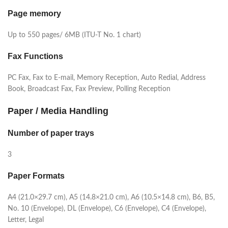
Page memory
Up to 550 pages/ 6MB (ITU-T No. 1 chart)
Fax Functions
PC Fax, Fax to E-mail, Memory Reception, Auto Redial, Address
Book, Broadcast Fax, Fax Preview, Polling Reception
Paper / Media Handling
Number of paper trays
3
Paper Formats
A4 (21.0×29.7 cm), A5 (14.8×21.0 cm), A6 (10.5×14.8 cm), B6, B5,
No. 10 (Envelope), DL (Envelope), C6 (Envelope), C4 (Envelope),
Letter, Legal