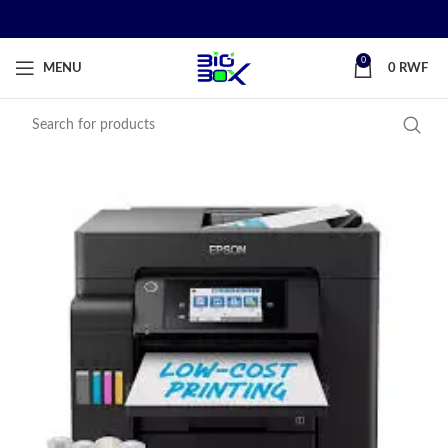
0
MENU
0
RWF