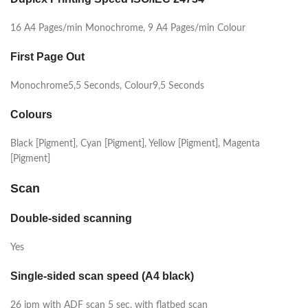
16 A4 Pages/min Monochrome, 9 A4 Pages/min Colour
First Page Out
Monochrome5,5 Seconds, Colour9,5 Seconds
Colours
Black [Pigment], Cyan [Pigment], Yellow [Pigment], Magenta
[Pigment]
Scan
Double-sided scanning
Yes
Single-sided scan speed (A4 black)
26 ipm with ADF scan 5 sec. with flatbed scan