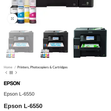
Click to enlarge
Home
Printers, Photocopiers & Cartridges
Epson L-6550
Epson L-6550