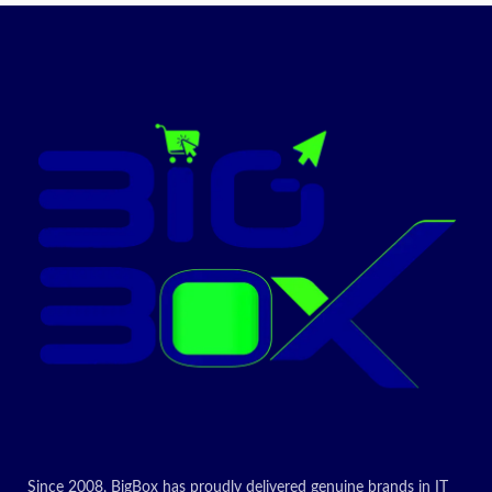
Since 2008, BigBox has proudly delivered genuine brands in IT