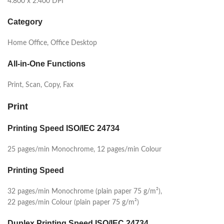
4.800 x 2.400 DPI
Category
Home Office, Office Desktop
All-in-One Functions
Print, Scan, Copy, Fax
Print
Printing Speed ISO/IEC 24734
25 pages/min Monochrome, 12 pages/min Colour
Printing Speed
32 pages/min Monochrome (plain paper 75 g/m²),
22 pages/min Colour (plain paper 75 g/m²)
Duplex Printing Speed ISO/IEC 24734