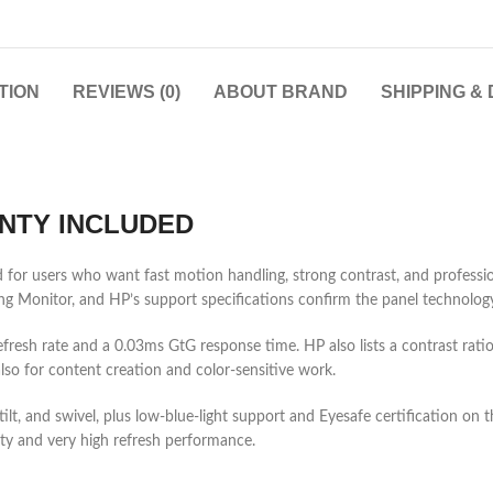
TION
REVIEWS (0)
ABOUT BRAND
SHIPPING &
NTY INCLUDED
 users who want fast motion handling, strong contrast, and professional
onitor, and HP’s support specifications confirm the panel technology
efresh rate and a 0.03ms GtG response time. HP also lists a contrast r
lso for content creation and color-sensitive work.
lt, and swivel, plus low-blue-light support and Eyesafe certification on th
y and very high refresh performance.