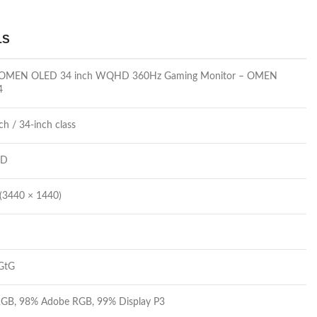
LS
 OMEN OLED 34 inch WQHD 360Hz Gaming Monitor – OMEN
4
ch / 34-inch class
ED
3440 × 1440)
GtG
GB, 98% Adobe RGB, 99% Display P3