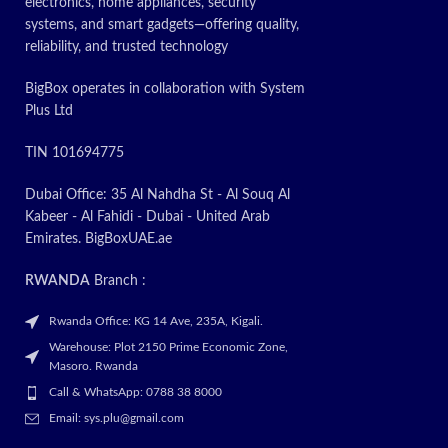
electronics, home appliances, security
systems, and smart gadgets—offering quality,
reliability, and trusted technology
BigBox operates in collaboration with System
Plus Ltd
TIN 101694775
Dubai Office: 35 Al Nahdha St - Al Souq Al
Kabeer - Al Fahidi - Dubai - United Arab
Emirates. BigBoxUAE.ae
RWANDA
Branch :
Rwanda Office: KG 14 Ave, 235A, Kigali.
Warehouse: Plot 2150 Prime Economic Zone,
Masoro. Rwanda
Call & WhatsApp: 0788 38 8000
Email: sys.plu@gmail.com