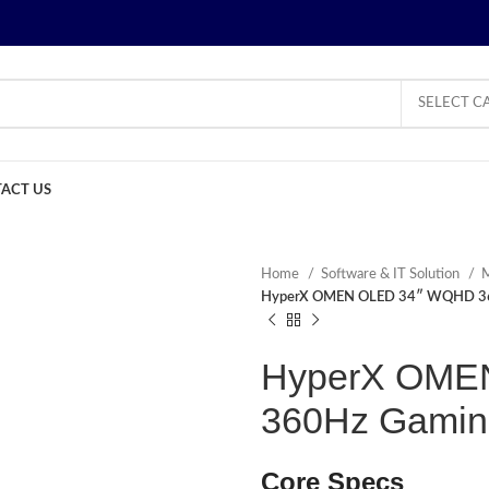
SELECT C
ACT US
Home
Software & IT Solution
M
HyperX OMEN OLED 34″ WQHD 36
HyperX OME
360Hz Gamin
Core Specs