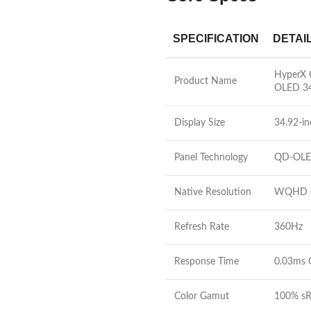
SPECIFICATION
DETAI
HyperX
Product Name
OLED 3
Display Size
34.92-in
Panel Technology
QD-OL
Native Resolution
WQHD (
Refresh Rate
360Hz
Response Time
0.03ms 
Color Gamut
100% sR