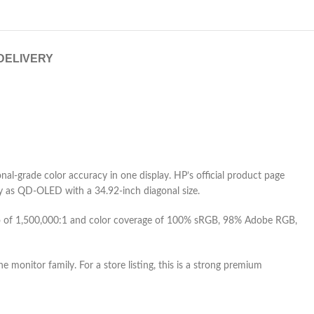
 DELIVERY
-grade color accuracy in one display. HP’s official product page
 as QD-OLED with a 34.92-inch diagonal size.
atio of 1,500,000:1 and color coverage of 100% sRGB, 98% Adobe RGB,
e monitor family. For a store listing, this is a strong premium