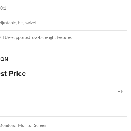
00:1
justable, tilt, swivel
/ TÜV-supported low-blue-light features
 ON
st Price
HP
Monitors
,
Monitor Screen