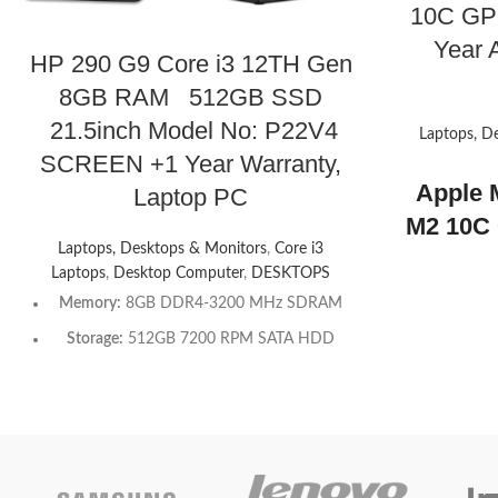
10C GP
Year A
HP 290 G9 Core i3 12TH Gen
8GB RAM 512GB SSD
21.5inch Model No: P22V4
Laptops, D
SCREEN +1 Year Warranty,
Apple 
Laptop PC
M2 10C 
Laptops, Desktops & Monitors
,
Core i3
+1 Year
Laptops
,
Desktop Computer
,
DESKTOPS
Warra
Memory:
8GB DDR4-3200 MHz SDRAM
Air 13.6
Storage:
512GB 7200 RPM SATA HDD
Displa
Optical drive:
HP 9.5 mm Slim DVD-Writer
Core CP
Graphics Processor:
Integrated: Intel® UHD
Toda
Graphics 730
Chipset:
Intel® H670