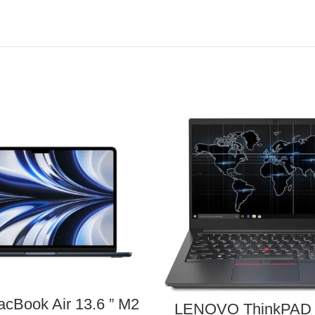
cBook Air 13.6 ” M2
LENOVO ThinkPAD 