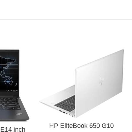
HP EliteBook 650 G10
E14 inch