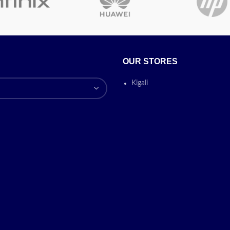
Installed RAM
8GB
memory size
Operating
OUR STORES
Windows
system
Kigali
Fingerprin
Special features
Anti Glare
Graphics co-
Intel Iris 
processor
Today’s Prom
ON