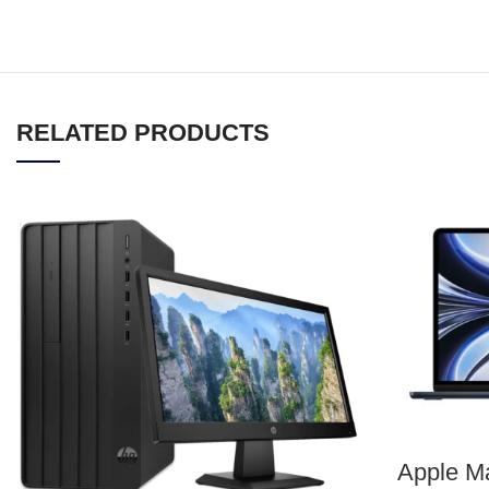
RELATED PRODUCTS
Apple Ma