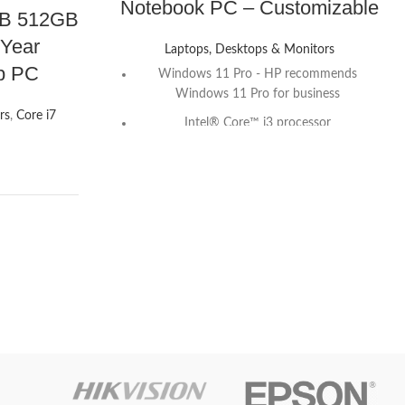
Notebook PC – Customizable
GB 512GB
 Year
Laptops, Desktops & Monitors
op PC
Windows 11 Pro - HP recommends
Windows 11 Pro for business
rs
,
Core i7
Intel® Core™ i3 processor
S
16 GB memory; 512 GB NVMe SSD
15.6" diagonal FHD display
Intel® UHD Graphics