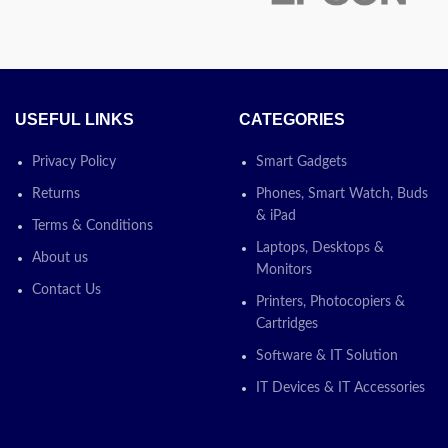
USEFUL LINKS
CATEGORIES
Privacy Policy
Smart Gadgets
t Reader,
Returns
Phones, Smart Watch, Buds
 Screen
& iPad
Terms & Conditions
Laptops, Desktops &
About us
Xe Graphi
Monitors
Contact Us
Printers, Photocopiers &
Cartridges
otion
Software & IT Solution
IT Devices & IT Accessories