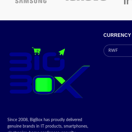
Processor:
Intel® Core™ i3 – 12100 (3.3
GHz base frequency, up to 4.3 GHz with
Intel® Turbo Boost Technology, 12 MB L3
cache, 4 cores, 8 threads)
Processor Family
: 12th Generation Intel®
CURRENCY
Core™ i3 processor
Display (Monitor):
18.5 inches (46.99 cm)
LED backlight Widescreen TN Display |
image Aspect ratio: 16:9 Anti-glare | WXGA
(1366 x 768 pixels) HD
Today's Promotion
ON
Since 2008, BigBox has proudly delivered
genuine brands in IT products, smartphones,