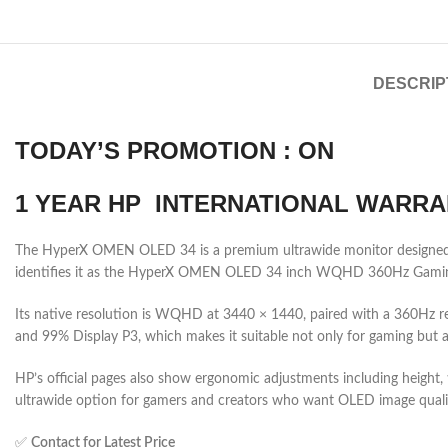
DESCRIP
TODAY’S PROMOTION : ON
1 YEAR HP INTERNATIONAL WARRA
The HyperX OMEN OLED 34 is a premium ultrawide monitor designed for
identifies it as the HyperX OMEN OLED 34 inch WQHD 360Hz Gaming M
Its native resolution is WQHD at 3440 × 1440, paired with a 360Hz r
and 99% Display P3, which makes it suitable not only for gaming but a
HP’s official pages also show ergonomic adjustments including height, ti
ultrawide option for gamers and creators who want OLED image qualit
✅
Contact for Latest Price