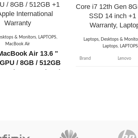
U / 8GB / 512GB +1
Core i7 12th Gen 8
pple International
SSD 14 inch +1
Warranty
Warranty, Lapt
esktops & Monitors
,
LAPTOPS
,
Laptops, Desktops & Monito
MacBook Air
Laptops
,
LAPTOP
MacBook Air 13.6 "
Brand
Lenovo
GPU / 8GB / 512GB
 Apple International
Model name
ThinkPad
nty
Apple MacBook
" with Liquid Retina
Screen size
14 Inches
y, M2 Chip with 8-
Colour
Black
U and 10-Core GPU
y's promotion
Hard disk size
512 GB
ON
CPU model
Core i7