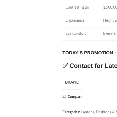
Contrast Ratio
1,500,0
Ergonomics
Height ad
Eye Comfort
Eyesafe 
TODAY’S PROMOTION :
✅
Contact for Late
BRAND
Compare
Categories:
Laptops, Desktops & 