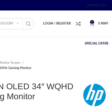
CONTACT US
0
ATEGORY
LOGIN / REGISTER
0
RWF
SPECIAL OFFER
onitor Screen
0Hz Gaming Monitor
N OLED 34″ WQHD
g Monitor