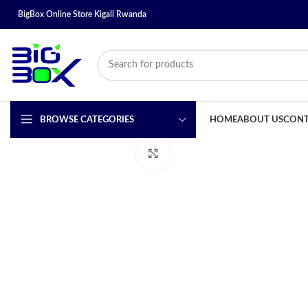
BigBox Online Store Kigali Rwanda
BROWSE CATEGORIES
HOME
ABOUT US
CONT
Click to enlarge