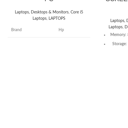
Laptops, Desktops & Monitors
,
Core i5
Laptops
,
LAPTOPS
Laptops, 
Laptops
,
D
Brand
Hp
Memory:
Storage:
Hard disk size
512 GB
Optical dri
CPU model
Intel Core i5
Graphics P
Operating system
WindowsOS
Processo
CPU speed
3.6 GHz
GHz base
Intel® Tu
Processor count
10
ca
Processor
CPU manufacturer
Intel