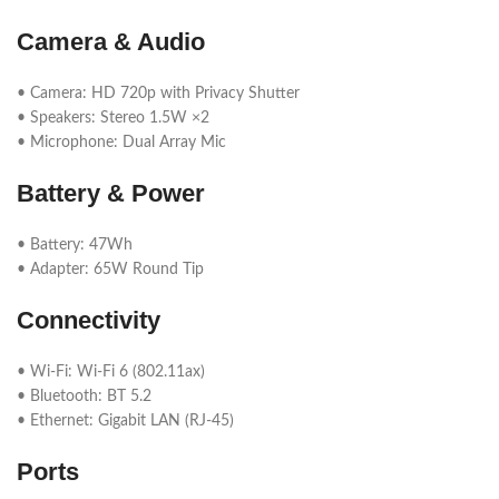
Camera & Audio
• Camera: HD 720p with Privacy Shutter
• Speakers: Stereo 1.5W ×2
• Microphone: Dual Array Mic
Battery & Power
• Battery: 47Wh
• Adapter: 65W Round Tip
Connectivity
• Wi-Fi: Wi-Fi 6 (802.11ax)
• Bluetooth: BT 5.2
• Ethernet: Gigabit LAN (RJ-45)
Ports