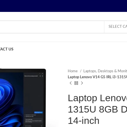
SELECT C
ACT US
Home
Laptops, Desktops & Moni
Laptop Lenovo V14 G5 IRL i3-131
Laptop Lenov
1315U 8GB 
14-inch