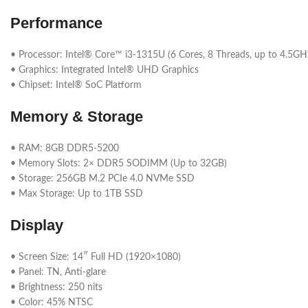
Performance
• Processor: Intel® Core™ i3-1315U (6 Cores, 8 Threads, up to 4.5GH
• Graphics: Integrated Intel® UHD Graphics
• Chipset: Intel® SoC Platform
Memory & Storage
• RAM: 8GB DDR5-5200
• Memory Slots: 2× DDR5 SODIMM (Up to 32GB)
• Storage: 256GB M.2 PCIe 4.0 NVMe SSD
• Max Storage: Up to 1TB SSD
Display
• Screen Size: 14″ Full HD (1920×1080)
• Panel: TN, Anti-glare
• Brightness: 250 nits
• Color: 45% NTSC