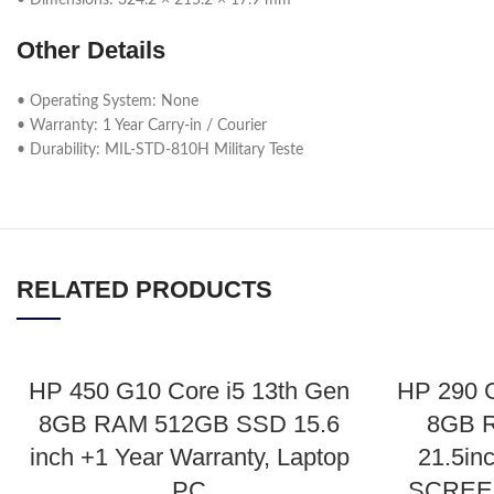
• Dimensions: 324.2 × 215.2 × 17.9 mm
Other Details
• Operating System: None
• Warranty: 1 Year Carry-in / Courier
• Durability: MIL-STD-810H Military Teste
RELATED PRODUCTS
HP 450 G10 Core i5 13th Gen
HP 290 
8GB RAM 512GB SSD 15.6
8GB 
inch +1 Year Warranty, Laptop
21.5in
PC
SCREEN