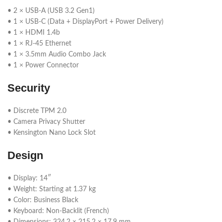
• 2 × USB-A (USB 3.2 Gen1)
• 1 × USB-C (Data + DisplayPort + Power Delivery)
• 1 × HDMI 1.4b
• 1 × RJ-45 Ethernet
• 1 × 3.5mm Audio Combo Jack
• 1 × Power Connector
Security
• Discrete TPM 2.0
• Camera Privacy Shutter
• Kensington Nano Lock Slot
Design
• Display: 14″
• Weight: Starting at 1.37 kg
• Color: Business Black
• Keyboard: Non-Backlit (French)