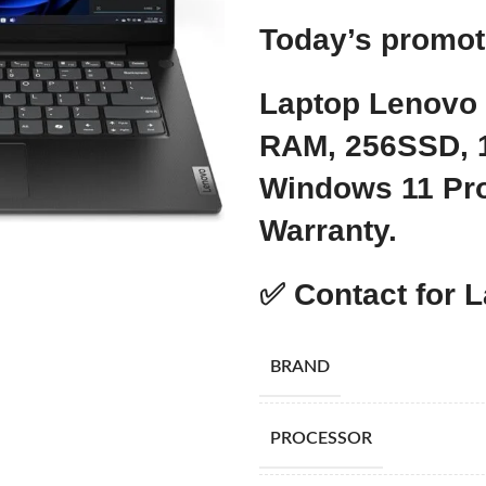
Today’s promo
Laptop Lenovo
RAM, 256SSD, 1
Windows 11 Pro
Warranty.
✅
Contact for L
BRAND
PROCESSOR