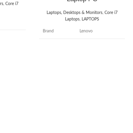
rs
,
Core i7
S
Laptops, Desktops & Monitors
,
Core i7
Laptops
,
LAPTOPS
Brand
Lenovo
ok
Model name
ThinkPad
hes
Screen size
15.6 Inches
7
Colour
Black
Hard disk size
512 GB
ws 11
CPU model
Core i7
sional
Installed RAM
Hz
8 GB
memory size