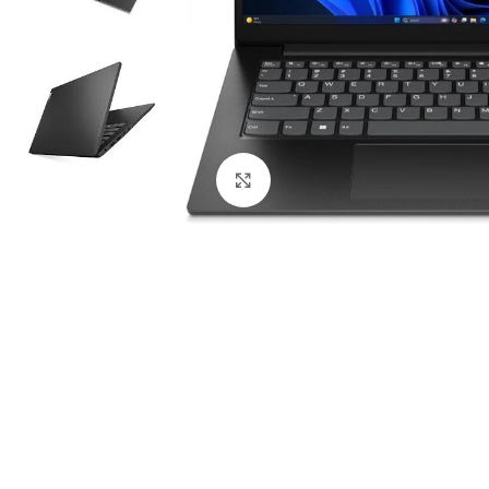
Click to enlarge