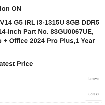
tion ON
 V14 G5 IRL i3-1315U 8GB DDR5
4-inch Part No. 83GU0067UE,
 + Office 2024 Pro Plus,1 Year
atest Price
Lenovo
Core i3