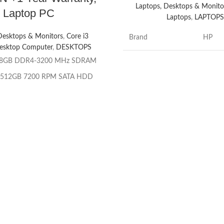
Laptops, Desktops & Monito
Laptop PC
Laptops
,
LAPTOP
Desktops & Monitors
,
Core i3
Brand
HP
esktop Computer
,
DESKTOPS
8GB DDR4-3200 MHz SDRAM
Model name
ProBo
512GB 7200 RPM SATA HDD
Screen size
14 Inc
ve:
HP 9.5 mm Slim DVD-Writer
rocessor:
Integrated: Intel® UHD
CPU model
Core i
Graphics 730
Chipset:
Intel® H670
Installed RAM
16 GB
memory size
r:
Intel® Core™ i3 – 12100 (3.3
 frequency, up to 4.3 GHz with
Windo
rbo Boost Technology, 12 MB L3
Operating system
Profes
che, 4 cores, 8 threads)
 Family
: 12th Generation Intel®
CPU speed
1.7 G
Core™ i3 processor