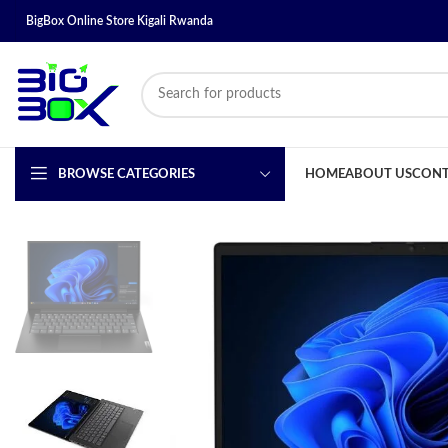
BigBox Online Store Kigali Rwanda
BROWSE CATEGORIES
HOME
ABOUT US
CONT