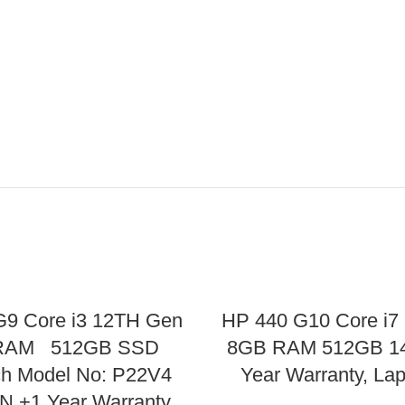
G9 Core i3 12TH Gen
HP 440 G10 Core i7
RAM 512GB SSD
8GB RAM 512GB 14
ch Model No: P22V4
Year Warranty, La
 +1 Year Warranty,