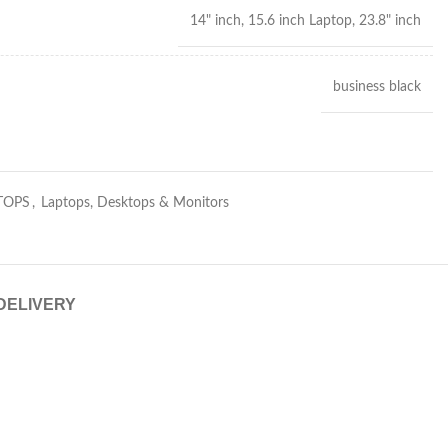
14" inch, 15.6 inch Laptop, 23.8" inch
business black
TOPS
,
Laptops, Desktops & Monitors
 DELIVERY