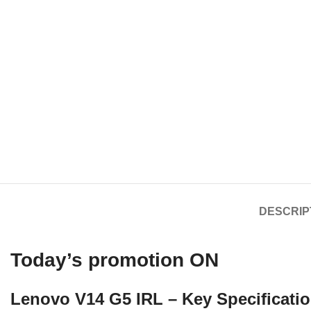
DESCRIP
Today’s promotion ON
Lenovo V14 G5 IRL – Key Specificati