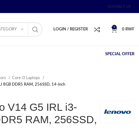
CONTACT US
0
ATEGORY
LOGIN / REGISTER
0
RWF
SPECIAL OFFER
tors
Core i3 Laptops
5U 8GB DDR5 RAM, 256SSD, 14-inch
o V14 G5 IRL i3-
DDR5 RAM, 256SSD,