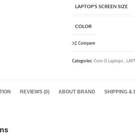
LAPTOP'S SCREEN SIZE
COLOR
Compare
Categories:
Core i3 Laptops
,
LAP
TION
REVIEWS (0)
ABOUT BRAND
SHIPPING &
ons