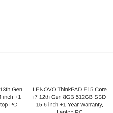
 13th Gen
LENOVO ThinkPAD E15 Core
 inch +1
i7 12th Gen 8GB 512GB SSD
ptop PC
15.6 inch +1 Year Warranty,
Laptop PC