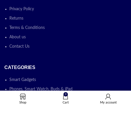
Privacy Policy
Returns
Terms & Conditions
About us
Contact Us
CATEGORIES
Smart Gadgets
Phones, Smart Watch, Buds & iPad
0
Laptops, Desktops & Monitors
Shop
Cart
My account
Printers, Photocopiers & Cartridges
Software & IT Solution
IT Devices & IT Accessories