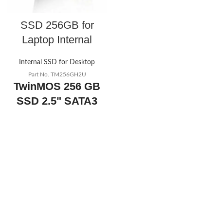
SSD 256GB for
Laptop Internal
Internal SSD for Desktop
Part No. TM256GH2U
TwinMOS 256 GB
SSD 2.5" SATA3
SSD for internal
Laptop SSD
256GB for
Laptop Internal
Today's
promotion