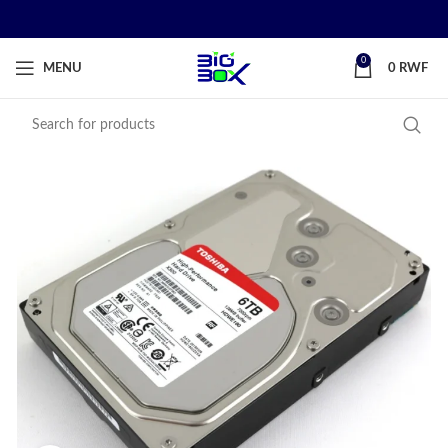
0
MENU
0
RWF