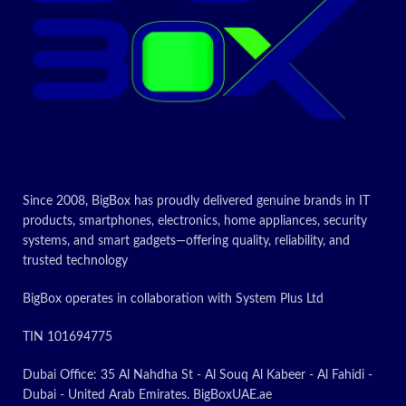
Since 2008, BigBox has proudly delivered genuine brands in IT
products, smartphones, electronics, home appliances, security
systems, and smart gadgets—offering quality, reliability, and
trusted technology
BigBox operates in collaboration with System Plus Ltd
TIN 101694775
Dubai Office: 35 Al Nahdha St - Al Souq Al Kabeer - Al Fahidi -
Dubai - United Arab Emirates. BigBoxUAE.ae