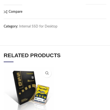
Compare
Category:
Internal SSD for Desktop
RELATED PRODUCTS