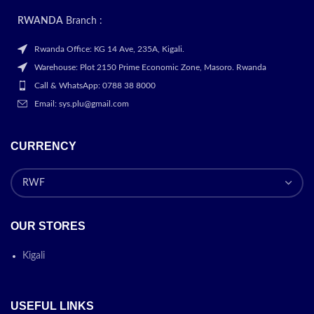
RWANDA
Branch :
Rwanda Office: KG 14 Ave, 235A, Kigali.
Warehouse: Plot 2150 Prime Economic Zone, Masoro. Rwanda
Call & WhatsApp: 0788 38 8000
Email: sys.plu@gmail.com
CURRENCY
OUR STORES
Kigali
USEFUL LINKS