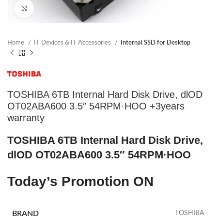
Click to enlarge
Home
IT Devices & IT Accessories
Internal SSD for Desktop
TOSHIBA 6TB Internal Hard Disk Drive, dlOD
OT02ABA600 3.5″ 54RPM·HOO +3years
warranty
TOSHIBA 6TB Internal Hard Disk Drive,
dlOD OT02ABA600 3.5″ 54RPM·HOO
Today’s Promotion
ON
BRAND
TOSHIBA