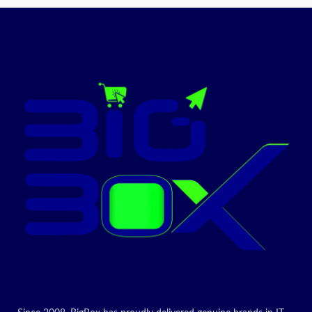
Promotion
ON