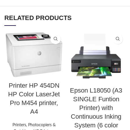
RELATED PRODUCTS
Printer HP 454DN
Epson L18050 (A3
HP Color LaserJet
SINGLE Funtion
Pro M454 printer,
Printer) with
A4
Continuous Inking
System (6 color
Printers, Photocopiers &