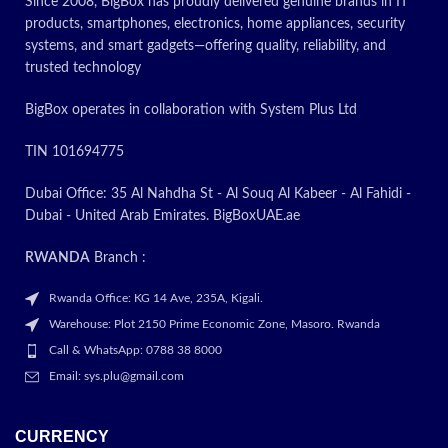
Since 2008, BigBox has proudly delivered genuine brands in IT
products, smartphones, electronics, home appliances, security
systems, and smart gadgets—offering quality, reliability, and
trusted technology
BigBox operates in collaboration with System Plus Ltd
TIN 101694775
Dubai Office: 35 Al Nahdha St - Al Souq Al Kabeer - Al Fahidi -
Dubai - United Arab Emirates. BigBoxUAE.ae
RWANDA
Branch :
Rwanda Office: KG 14 Ave, 235A, Kigali.
Warehouse: Plot 2150 Prime Economic Zone, Masoro. Rwanda
Call & WhatsApp: 0788 38 8000
Email: sys.plu@gmail.com
CURRENCY