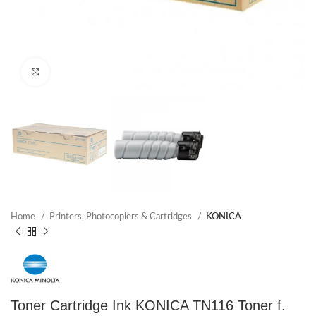
Click to enlarge
Home
Printers, Photocopiers & Cartridges
KONICA
Toner Cartridge Ink KONICA TN116 Toner f.