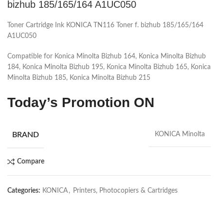
bizhub 185/165/164 A1UC050
Toner Cartridge Ink KONICA TN116 Toner f. bizhub 185/165/164
A1UC050
Compatible for Konica Minolta Bizhub 164, Konica Minolta Bizhub
184, Konica Minolta Bizhub 195, Konica Minolta Bizhub 165, Konica
Minolta Bizhub 185, Konica Minolta Bizhub 215
Today’s Promotion ON
BRAND
KONICA Minolta
Compare
Categories:
KONICA
,
Printers, Photocopiers & Cartridges