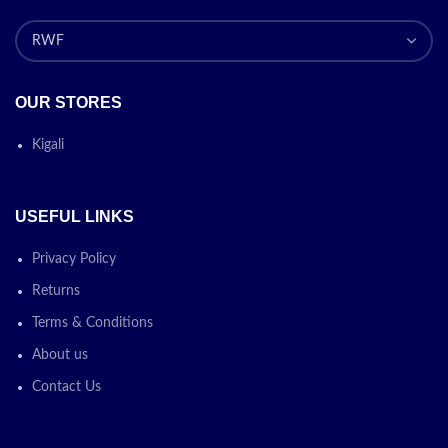
OUR STORES
Kigali
USEFUL LINKS
Privacy Policy
Returns
Terms & Conditions
About us
Contact Us