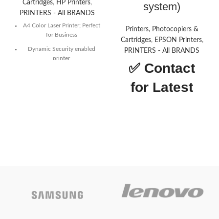
Cartridges
,
HP Printers
,
system)
PRINTERS - All BRANDS
A4 Color Laser Printer; Perfect
Printers, Photocopiers &
for Business
Cartridges
,
EPSON Printers
,
Dynamic Security enabled
PRINTERS - All BRANDS
printer
✅
Contact
Print speed up to 28 ppm
(black) and 28 ppm (color)
for Latest
CONTACT US FOR
Price
LATEST PRICE
Today’s
Epson L18050 (A3 SINGLE
Funtion Printer) with Continuous
Promotion
Inking System (6 color
system)Function:
Print only
-
ON
Draft Speed:
22ppm
- Automatic
2-sided Printing:
No
- Wi-Fi & Wi-
Fi Direct:
Yes
- Interface: USB 2.0
-
Ink
057 (C/M/Y/B)
Today’s