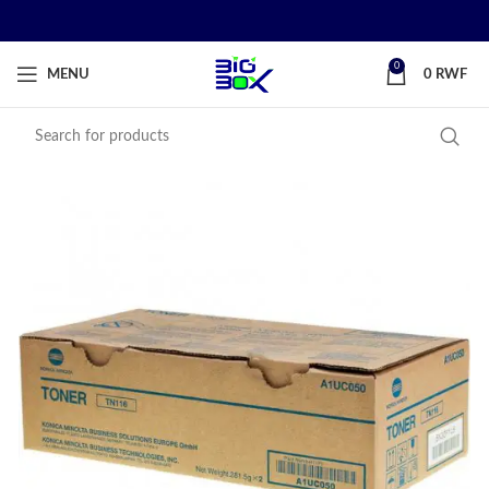
0
MENU
0
RWF