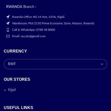
RWANDA
Branch :
Rwanda Office: KG 14 Ave, 235A, Kigali.
Warehouse: Plot 2150 Prime Economic Zone, Masoro. Rwanda
Call & WhatsApp: 0788 38 8000
Email: sys.plu@gmail.com
CURRENCY
OUR STORES
Kigali
USEFUL LINKS