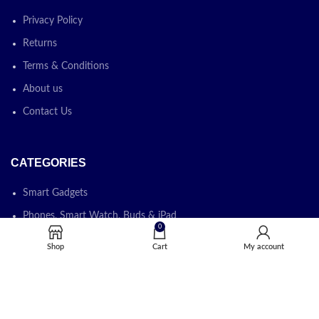
Privacy Policy
Returns
Terms & Conditions
About us
Contact Us
CATEGORIES
Smart Gadgets
Phones, Smart Watch, Buds & iPad
0
Laptops, Desktops & Monitors
Shop
Cart
My account
Printers, Photocopiers & Cartridges
Software & IT Solution
IT Devices & IT Accessories