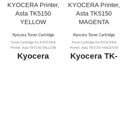
KYOCERA Printer,
KYOCERA Printer,
Asta TK5150
Asta TK5150
YELLOW
MAGENTA
Kyocera Toner Cartridge
Kyocera Toner Cartridge
Toner Cartridge for KYOCERA
Toner Cartridge for KYOCERA
Printer, Asta TK5150 YELLOW
Printer, Asta TK5150 MAGENTA
Kyocera
Kyocera TK-
Compatible
5150M Toner
TK5150Y
Magenta,
Yellow Toner
10.000
Cartridge
Pages,
Page Yield
Original
10000
Premium