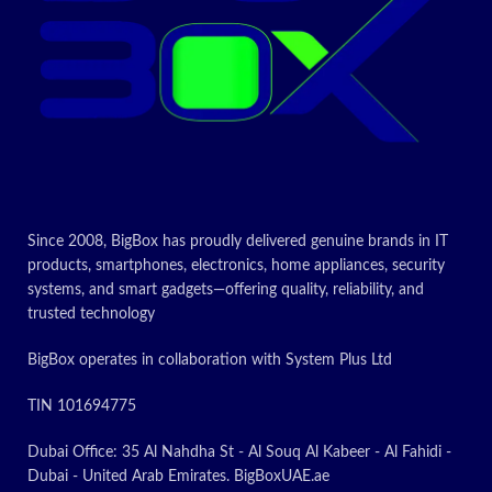
Included
Toner
components
Cartridge
Compatible
Printer
devices
Page yield
10000
Since 2008, BigBox has proudly delivered genuine brands in IT
Today's
products, smartphones, electronics, home appliances, security
systems, and smart gadgets—offering quality, reliability, and
promotion
trusted technology
ON
BigBox operates in collaboration with System Plus Ltd
TIN 101694775
Dubai Office: 35 Al Nahdha St - Al Souq Al Kabeer - Al Fahidi -
Dubai - United Arab Emirates. BigBoxUAE.ae