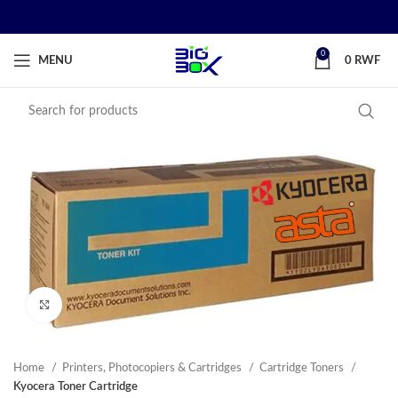
0
MENU
0
RWF
Click to enlarge
Home
Printers, Photocopiers & Cartridges
Cartridge Toners
Kyocera Toner Cartridge