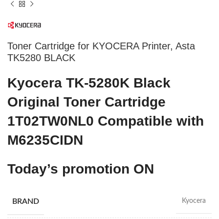
Toner Cartridge for KYOCERA Printer, Asta
TK5280 BLACK
Kyocera TK-5280K Black
Original Toner Cartridge
1T02TW0NL0 Compatible with
M6235CIDN
Today’s promotion ON
BRAND
Kyocera