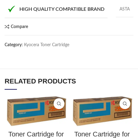
HIGH QUALITY COMPATIBLE BRAND
ASTA
Compare
Category:
Kyocera Toner Cartridge
RELATED PRODUCTS
Toner Cartridge for
Toner Cartridge for