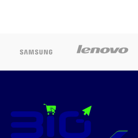
Compatible
Printer
with the:
Cartridge
Kyocera Mita
1T02NSBNL0
ECOSYS
for ECOSYS
M6035cidn
M6035cidn,
ECOSYS
M6535cidn,
M6035cdn
P6035cdn
ECOSYS
Today's
M6535cidn
promotion
ON
Brand
Kyocera
Colour
Yellow