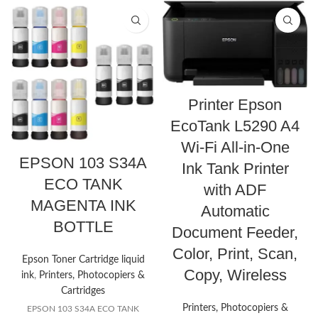
Printer Epson
EcoTank L5290 A4
Wi-Fi All-in-One
EPSON 103 S34A
Ink Tank Printer
ECO TANK
with ADF
MAGENTA INK
Automatic
BOTTLE
Document Feeder,
Color, Print, Scan,
Epson Toner Cartridge liquid
Copy, Wireless
ink
,
Printers, Photocopiers &
Cartridges
Printers, Photocopiers &
EPSON 103 S34A ECO TANK