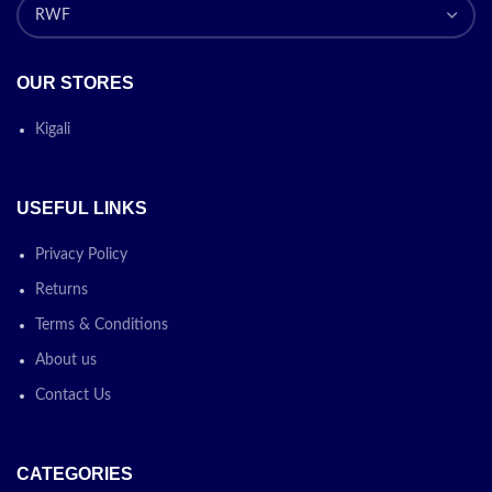
OUR STORES
Kigali
USEFUL LINKS
Privacy Policy
Returns
Terms & Conditions
About us
Contact Us
CATEGORIES