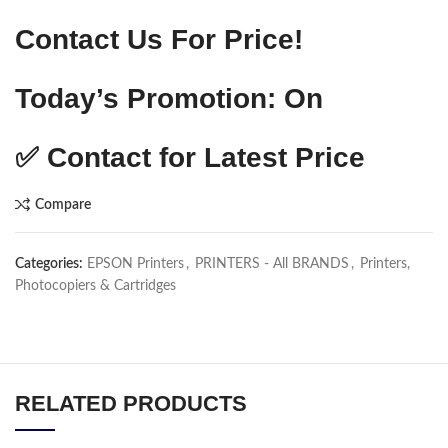
Contact Us For Price!
Today’s Promotion: On
✅
Contact for Latest Price
Compare
Categories:
EPSON Printers
,
PRINTERS - All BRANDS
,
Printers,
Photocopiers & Cartridges
RELATED PRODUCTS