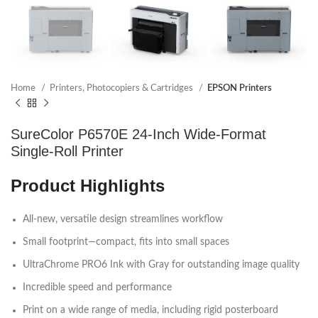
Home
Printers, Photocopiers & Cartridges
EPSON Printers
SureColor P6570E 24-Inch Wide-Format
Single-Roll Printer
Product Highlights
All-new, versatile design streamlines workflow
Small footprint—compact, fits into small spaces
UltraChrome PRO6 Ink with Gray for outstanding image quality
Incredible speed and performance
Print on a wide range of media, including rigid posterboard