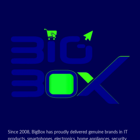
Printer
Colour
Output
Maximum
Print Speed
15 ppm
(Colour)
Max Print
speed
15 ppm
Monochrome
6000
Item Weight
Grams
CONTACT US FOR
LATEST PRICE
Today’s
Since 2008, BigBox has proudly delivered genuine brands in IT
Promotion
products, smartphones, electronics, home appliances, security