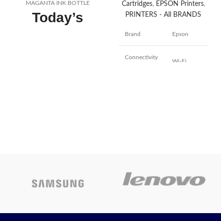
MAGANTA INK BOTTLE
Cartridges
,
EPSON Printers
,
Today’s
PRINTERS - All BRANDS
Promotion
ON
Brand
Epson
Connectivity
Wi-Fi
Technology
Printing
Inkjet
Technology
Auto-
Duplex,
Auto
Special
Document
Feature
Feeder,
Borderless
Printing
Colour
Black
Model Name
L5290