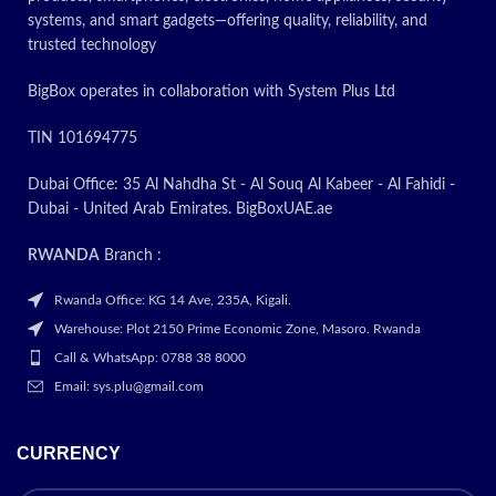
systems, and smart gadgets—offering quality, reliability, and
ON
trusted technology
BigBox operates in collaboration with System Plus Ltd
TIN 101694775
Dubai Office: 35 Al Nahdha St - Al Souq Al Kabeer - Al Fahidi -
Dubai - United Arab Emirates. BigBoxUAE.ae
RWANDA
Branch :
Rwanda Office: KG 14 Ave, 235A, Kigali.
Warehouse: Plot 2150 Prime Economic Zone, Masoro. Rwanda
Call & WhatsApp: 0788 38 8000
Email: sys.plu@gmail.com
CURRENCY