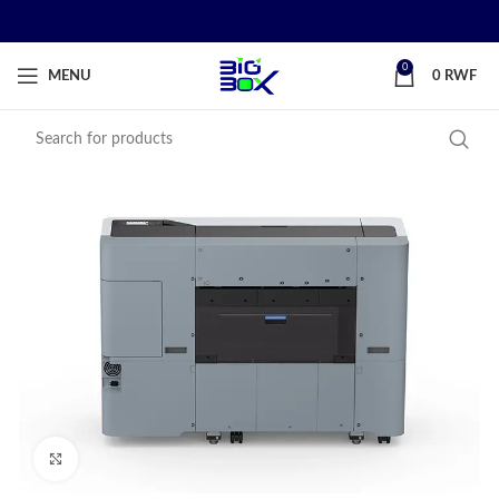
0
MENU
0
RWF
Click to enlarge