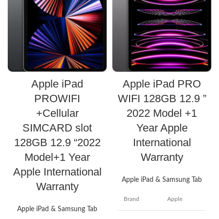
Apple iPad PRO
Apple iPad
WIFI 128GB 12.9 ”
PROWIFI
2022 Model +1
+Cellular
Year Apple
SIMCARD slot
International
128GB 12.9 “2022
Warranty
Model+1 Year
Apple International
Apple iPad & Samsung Tab
Warranty
Brand
Apple
Apple iPad & Samsung Tab