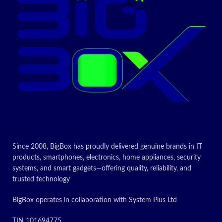
maximum
resolution at
display
264 pixels per
resolution
Age range
inch (ppi)
Adult
(description)
1.3
Today’s
Item weight
Kilograms
promotion
ON
Today’s
promotion
ON
Since 2008, BigBox has proudly delivered genuine brands in IT
products, smartphones, electronics, home appliances, security
systems, and smart gadgets—offering quality, reliability, and
trusted technology
BigBox operates in collaboration with System Plus Ltd
TIN 101694775