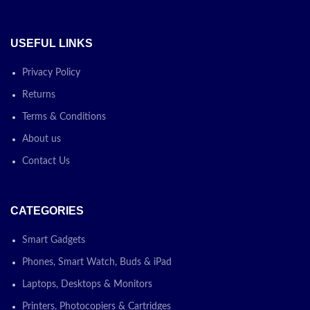
USEFUL LINKS
Privacy Policy
Returns
Terms & Conditions
About us
Contact Us
CATEGORIES
Smart Gadgets
Phones, Smart Watch, Buds & iPad
Laptops, Desktops & Monitors
Printers, Photocopiers & Cartridges