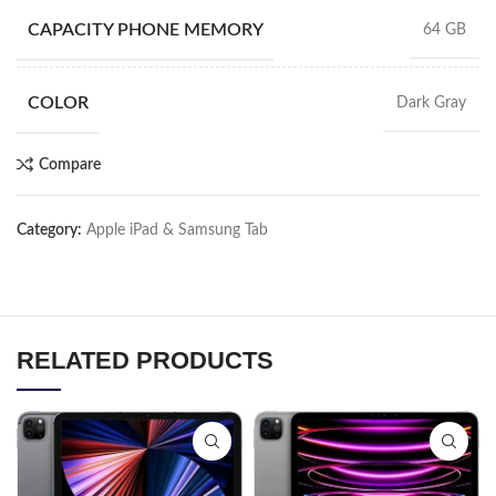
CAPACITY PHONE MEMORY
64 GB
COLOR
Dark Gray
Compare
Category:
Apple iPad & Samsung Tab
RELATED PRODUCTS