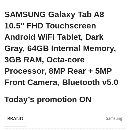
SAMSUNG Galaxy Tab A8
10.5″ FHD Touchscreen
Android WiFi Tablet, Dark
Gray, 64GB Internal Memory,
3GB RAM, Octa-core
Processor, 8MP Rear + 5MP
Front Camera, Bluetooth v5.0
Today’s promotion ON
BRAND
Samsung