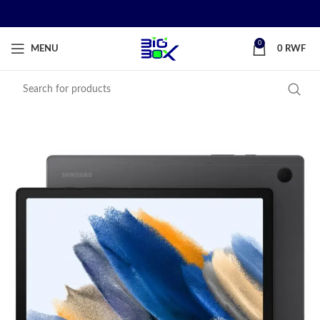
0
MENU
0
RWF