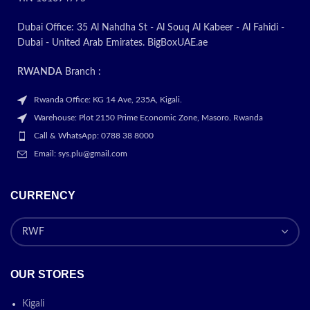
Dubai Office: 35 Al Nahdha St - Al Souq Al Kabeer - Al Fahidi -
Dubai - United Arab Emirates. BigBoxUAE.ae
RWANDA
Branch :
Rwanda Office: KG 14 Ave, 235A, Kigali.
Warehouse: Plot 2150 Prime Economic Zone, Masoro. Rwanda
Call & WhatsApp: 0788 38 8000
Email: sys.plu@gmail.com
CURRENCY
OUR STORES
Kigali