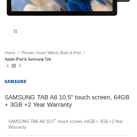
Click to enlarge
Home
Phones, Smart Watch, Buds & iPad
Apple iPad & Samsung Tab
SAMSUNG TAB A8 10.5″ touch screen, 64GB
+ 3GB +2 Year Warranty
SAMSUNG TAB A8 10.5″ touch screen, 64GB + 3GB +2 Year
Warranty