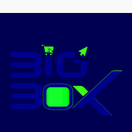
Material
Stainless Steel
Promotion
ON
Finish
Polished
type
NOBEL-NGT2111
Fuel type
Gas
Brand
Nobel
Today’s
Promotion
ON
NOBEL-NGC7407BK