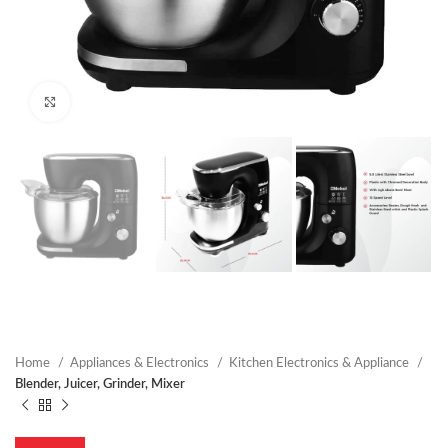
Click to enlarge
Home
Appliances & Electronics
Kitchen Electronics & Appliance
Blender, Juicer, Grinder, Mixer