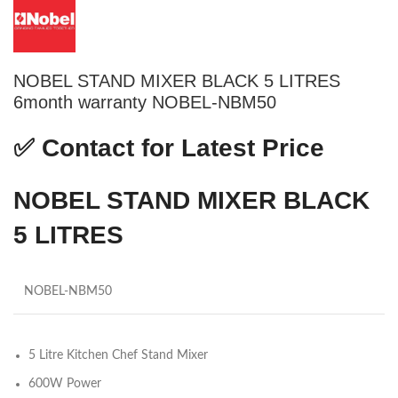
NOBEL STAND MIXER BLACK 5 LITRES
6month warranty NOBEL-NBM50
✅
Contact for Latest Price
NOBEL STAND MIXER BLACK
5 LITRES
NOBEL-NBM50
5 Litre Kitchen Chef Stand Mixer
600W Power