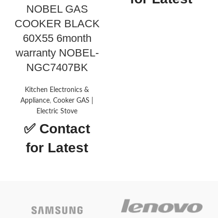
NOBEL GAS
Price
COOKER BLACK
60X55 6month
Colour
Black
warranty NOBEL-
NGC7407BK
Material
Glass
Kitchen Electronics &
Special
2
Appliance
,
Cooker GAS |
features
Burners
Electric Stove
✅
Contact
Brand
Nobel
for Latest
Heating
Price
2
elements
Drawer
Warming,
type
Broiler
Today’s