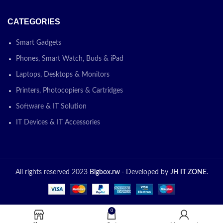
CATEGORIES
Smart Gadgets
Phones, Smart Watch, Buds & iPad
Laptops, Desktops & Monitors
Printers, Photocopiers & Cartridges
Software & IT Solution
IT Devices & IT Accessories
All rights reserved 2023
Bigbox.rw
- Developed by
JH IT ZONE
.
0