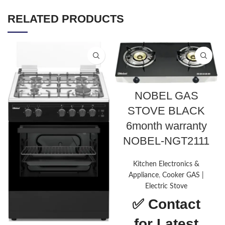
RELATED PRODUCTS
NOBEL GAS
STOVE BLACK
6month warranty
NOBEL-NGT2111
Kitchen Electronics &
Appliance
,
Cooker GAS |
Electric Stove
✅
Contact
for Latest