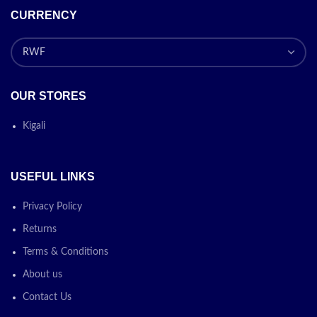
CURRENCY
OUR STORES
Kigali
USEFUL LINKS
Privacy Policy
Returns
Terms & Conditions
About us
Contact Us