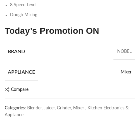
8 Speed Level
Dough Mixing
Today’s Promotion
ON
BRAND
NOBEL
APPLIANCE
Mixer
Compare
Categories:
Blender, Juicer, Grinder, Mixer
,
Kitchen Electronics &
Appliance