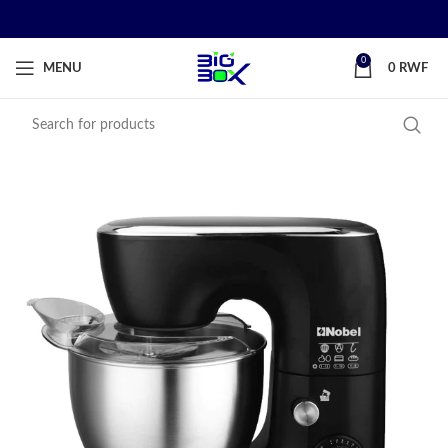
0
MENU
0
RWF