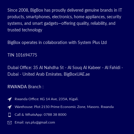
Since 2008, BigBox has proudly delivered genuine brands in IT
products, smartphones, electronics, home appliances, security
systems, and smart gadgets—offering quality, reliability, and
trusted technology
BigBox operates in collaboration with System Plus Ltd
TIN 101694775
Dubai Office: 35 Al Nahdha St - Al Souq Al Kabeer - Al Fahidi -
Dubai - United Arab Emirates. BigBoxUAE.ae
RWANDA
Branch :
Rwanda Office: KG 14 Ave, 235A, Kigali.
Warehouse: Plot 2150 Prime Economic Zone, Masoro. Rwanda
Call & WhatsApp: 0788 38 8000
Email: sys.plu@gmail.com