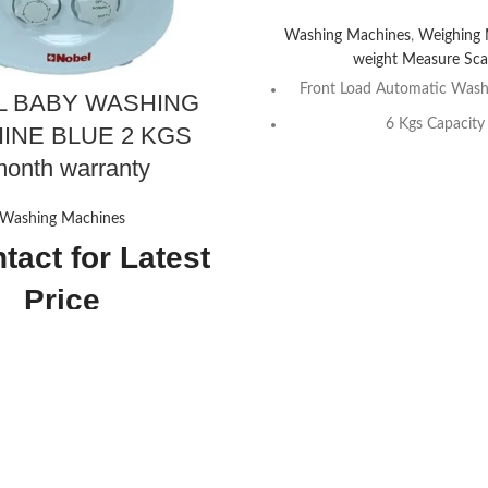
Washing Machines
,
Weighing
weight Measure Sca
Front Load Automatic Wash
L BABY WASHING
6 Kgs Capacity
INE BLUE 2 KGS
6 Push Button, Delay Functio
onth warranty
15 Programs Setti
Washing Machines
LED Display
tact for Latest
8 Program Settin
Price
1000 RPM
White Color
33D x 33W x 48H
220-240V~, 50H
centimeters
Contact Us For
Nobel
NOBEL-NWM760RH
2 Kilograms