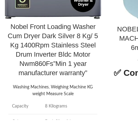
Nobel Front Loading Washer
NOBE
Cum Dryer Dark Silver 8 Kg/ 5
MACH
Kg 1400Rpm Stainless Steel
6m
Drum Inverter Bldc Motor
Nwm860Fs”Min 1 year
✅
Con
manufacturer warranty”
Washing Machines
,
Weighing Machine KG
weight Measure Scale
Product
Capacity
8 Kilograms
dimensions
Colour
Dark Silver/blue
Brand
Brand
Nobel
Capacity