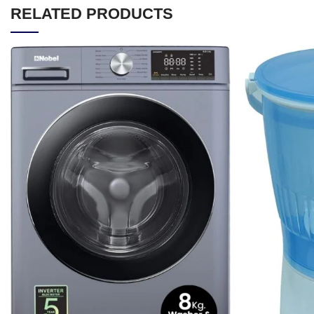
RELATED PRODUCTS