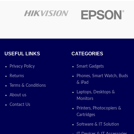
otion:
Latest
USEFUL LINKS
CATEGORIES
Privacy Policy
Smart Gadgets
Returns
Phones, Smart Watch, Buds
& iPad
Terms & Conditions
Laptops, Desktops &
About us
Monitors
Contact Us
Printers, Photocopiers &
Cartridges
Software & IT Solution
IT Devices & IT Accessories