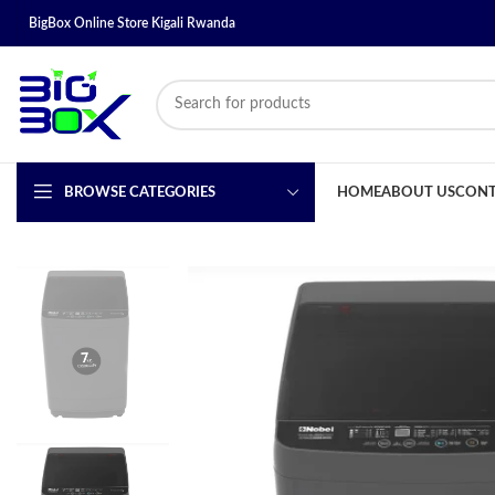
BigBox Online Store Kigali Rwanda
BROWSE CATEGORIES
HOME
ABOUT US
CONT