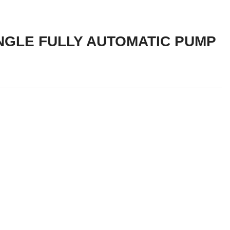
NGLE FULLY AUTOMATIC PUMP