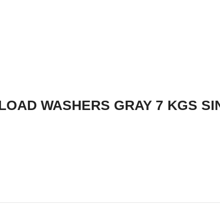
LOAD WASHERS GRAY 7 KGS SI