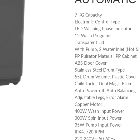
7 KG Capacity
Electronic Control Type
LED Washing Phase Indicator
12 Wash Programs
Transparent Lid
With Pump, 2 Water Inlet (Hot & 
PP Pulsator Material, PP Cabinet
ABS Door Cover
Stainless Steel Drum Type
55L Drum Volume, Plastic Cover
Child Lock, , Dual Magic Filter
Auto Power-off, Auto Balancing
Adjustable Legs, Error Alarm
Copper Motor
400W Wash Input Power
300W Spin Input Power
35W Pump Input Power
IPX4, 720 RPM
220-240V~, 50-60Hz