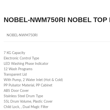
NOBEL-NWM750RI NOBEL TOP 
NOBEL-NWM750RI
7 KG Capacity
Electronic Control Type
LED Washing Phase Indicator
12 Wash Programs
Transparent Lid
With Pump, 2 Water Inlet (Hot & Cold)
PP Pulsator Material, PP Cabinet
ABS Door Cover
Stainless Steel Drum Type
55L Drum Volume, Plastic Cover
Child Lock, , Dual Magic Filter