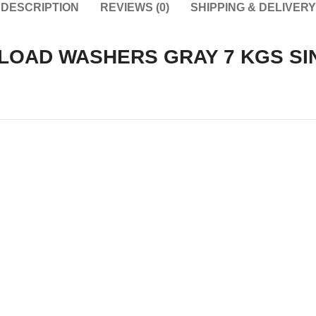
DESCRIPTION
REVIEWS (0)
SHIPPING & DELIVERY
LOAD WASHERS GRAY 7 KGS SI