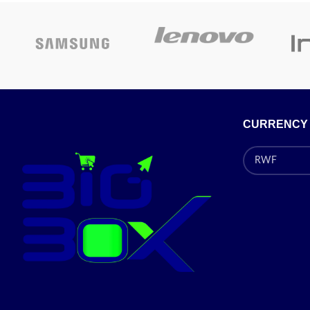
Product
52D x 60W x 84.7H
Special
dimensions
centimeters
features
Special
Inverter Motor, Vibration
features
Reduction
CURRENCY
Pr
Contact Us For Price!
Today's Promotion:
On
✅
Contact for Latest
Price