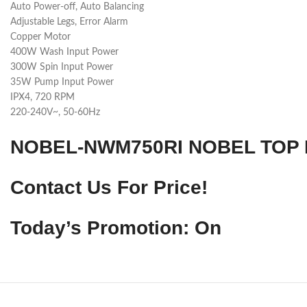
Auto Power-off, Auto Balancing
Adjustable Legs, Error Alarm
Copper Motor
400W Wash Input Power
300W Spin Input Power
35W Pump Input Power
IPX4, 720 RPM
220-240V~, 50-60Hz
NOBEL-NWM750RI NOBEL TOP 
Contact Us For Price!
Today’s Promotion: On