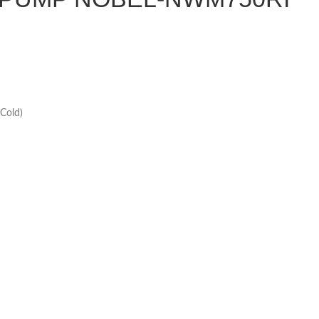
Cold)