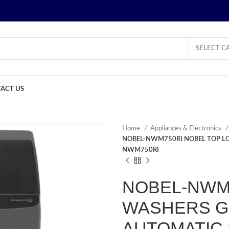
SELECT C
ACT US
Home
Appliances & Electronics
NOBEL-NWM750RI NOBEL TOP LO
NWM750RI
NOBEL-NWM7
WASHERS GR
AUTOMATIC