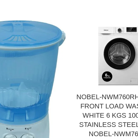
NOBEL-NWM760RH
FRONT LOAD W
WHITE 6 KGS 1
STAINLESS STEE
NOBEL-NWM7