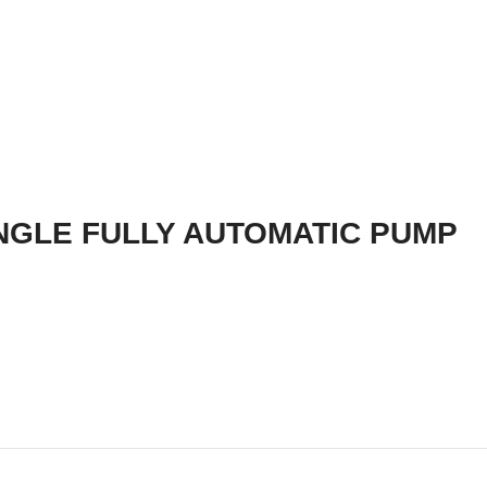
NGLE FULLY AUTOMATIC PUMP