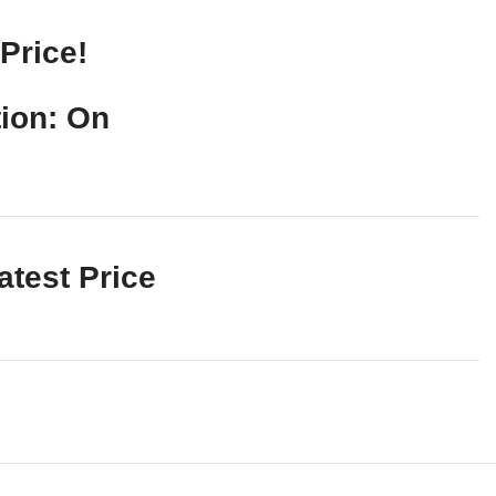
Price!
ion: On
atest Price