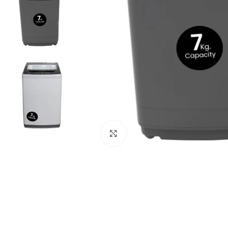
Click to enlarge