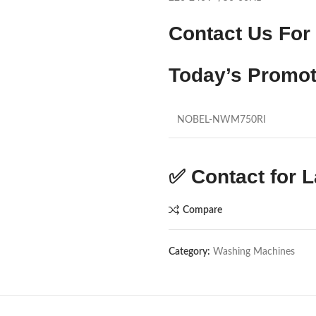
Contact Us For 
Today’s Promot
NOBEL-NWM750RI
✅
Contact for L
Compare
Category:
Washing Machines