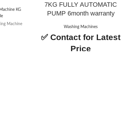
7KG FULLY AUTOMATIC
 Machine KG
PUMP 6month warranty
le
ing Machine
Washing Machines
✅
Contact for Latest
n & Child Lock
Price
ngs
NOBEL TOP LOAD
WASHING MACHINE
gs
GRAY 7KG FULLY
AUTOMATIC PUMP
z
Today’s
 Price
Promotion
ON