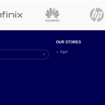
Portable, Silent Operation,
Today's Prom
Lassi Maker, Water Saving
Device
On
✅
Contact for 
Today’s
OUR STORES
Price
omotion
ON
Kigali