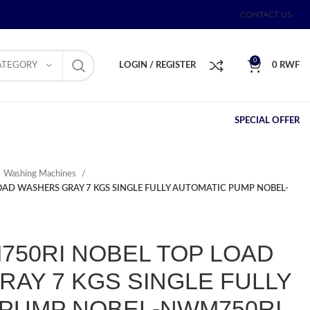
CONTACT US
0
ATEGORY
LOGIN / REGISTER
0
RWF
SPECIAL OFFER
Washing Machines
AD WASHERS GRAY 7 KGS SINGLE FULLY AUTOMATIC PUMP NOBEL-
50RI NOBEL TOP LOAD
AY 7 KGS SINGLE FULLY
 PUMP NOBEL-NWM750RI