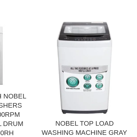
 NOBEL
ASHERS
000RPM
NOBEL TOP LOAD
L DRUM
WASHING MACHINE GRAY
60RH