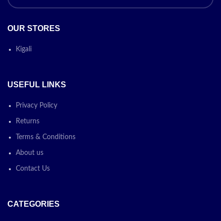
OUR STORES
Kigali
USEFUL LINKS
Privacy Policy
Returns
Terms & Conditions
About us
Contact Us
CATEGORIES