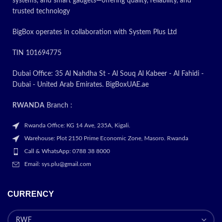
systems, and smart gadgets—offering quality, reliability, and
Today’s
trusted technology
Promotion
ON
BigBox operates in collaboration with System Plus Ltd
TIN 101694775
Dubai Office: 35 Al Nahdha St - Al Souq Al Kabeer - Al Fahidi -
Dubai - United Arab Emirates. BigBoxUAE.ae
RWANDA
Branch :
Rwanda Office: KG 14 Ave, 235A, Kigali.
Warehouse: Plot 2150 Prime Economic Zone, Masoro. Rwanda
Call & WhatsApp: 0788 38 8000
Email: sys.plu@gmail.com
CURRENCY