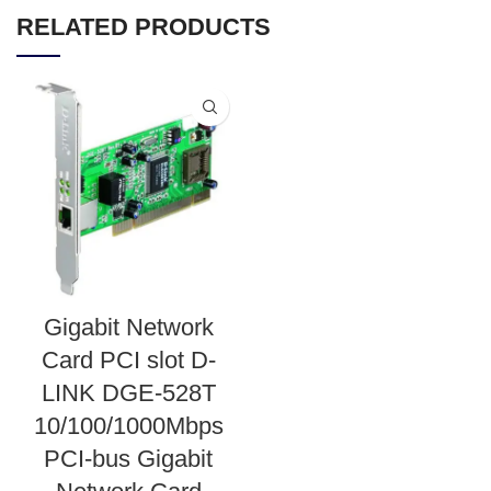
RELATED PRODUCTS
Gigabit Network
Card PCI slot D-
LINK DGE-528T
10/100/1000Mbps
PCI-bus Gigabit