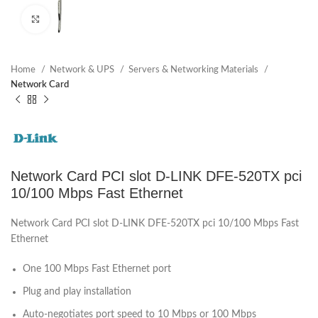
Click to enlarge
Home
Network & UPS
Servers & Networking Materials
Network Card
Network Card PCI slot D-LINK DFE-520TX pci
10/100 Mbps Fast Ethernet
Network Card PCI slot D-LINK DFE-520TX pci 10/100 Mbps Fast
Ethernet
One 100 Mbps Fast Ethernet port
Plug and play installation
Auto-negotiates port speed to 10 Mbps or 100 Mbps