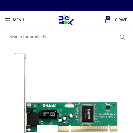
0
MENU
0
RWF