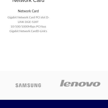
Network Card
Network Card
Gigabit Network Card PCI slot D-
LINK DGE-528T
10/100/1000Mbps PCI-bus
Gigabit Network CardD-Link's
DGE-528T is a 10/100/1000
Mbps copper Gigabit PCI card for
desktop PCs. Installed in a PC
equipped with PCI slots, this card
turns a desktop PC into a Gigabit
workstation.
Product features :
Gigabit copper connection for
PCs
Automatic detection of
10/100/1000Mbps speeds
Gigabit 2000Mbps full-duplex
supported
32-bit PCI Bus Master
operation