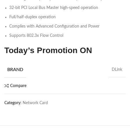
32-bit PCI Local Bus Master high-speed operation
Full/half-duplex operation
Complies with Advanced Configuration and Power
Supports 802.3x Flow Control
Today’s Promotion
ON
BRAND
DLink
Compare
Category:
Network Card