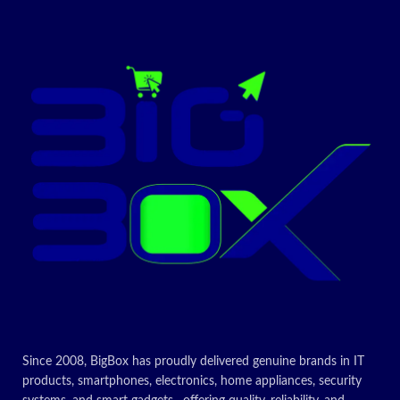
Supports PCI clock speed at
33/66MHz
Integrated FIFO buffer
(8K/64K) to reduce memory
transfer costs
Auto MDI/MDIX supported
802.3x flow control for fast,
reliable data transmission
ACPI 2.0 WOL power
management supported
802.1Q tagged VLAN support
Microsoft Windows
XP/Vista/7/8/8.1/10;
Windows Server
2000/2003/2008/2012;
Linux; Mac OS X
10.2/10.3/10.4
Very small size, low power
Since 2008, BigBox has proudly delivered genuine brands in IT
consumption
products, smartphones, electronics, home appliances, security