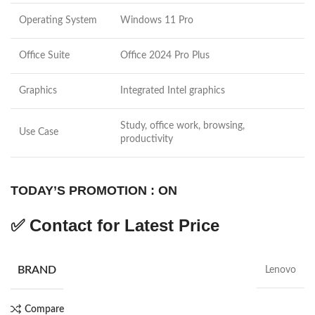
Operating System
Windows 11 Pro
Office Suite
Office 2024 Pro Plus
Graphics
Integrated Intel graphics
Study, office work, browsing,
Use Case
productivity
TODAY’S PROMOTION : ON
✅
Contact for Latest Price
BRAND
Lenovo
Compare