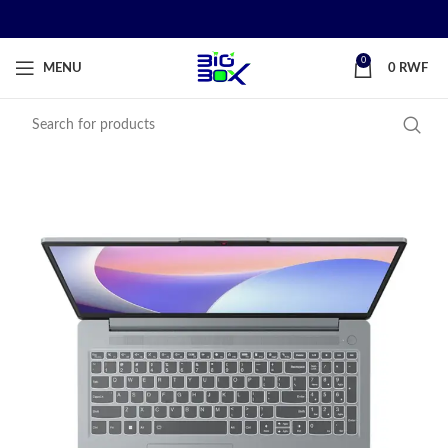
0
MENU
0
RWF