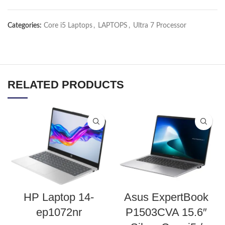
Categories:
Core i5 Laptops
,
LAPTOPS
,
Ultra 7 Processor
RELATED PRODUCTS
HP Laptop 14-
Asus ExpertBook
ep1072nr
P1503CVA 15.6″