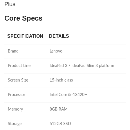
Plus
Core Specs
SPECIFICATION
DETAILS
Brand
Lenovo
Product Line
IdeaPad 3 / IdeaPad Slim 3 platform
Screen Size
15-inch class
Processor
Intel Core i5-13420H
Memory
8GB RAM
Storage
512GB SSD