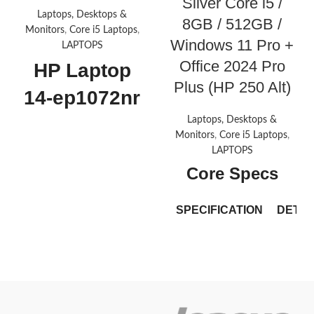
Silver Core i5 /
Laptops, Desktops &
8GB / 512GB /
Monitors
,
Core i5 Laptops
,
Windows 11 Pro +
LAPTOPS
Office 2024 Pro
HP Laptop
Plus (HP 250 Alt)
14-ep1072nr
Laptops, Desktops &
Operating system
Monitors
,
Core i5 Laptops
,
LAPTOPS
Windows 11 Home
Core Specs
Processor
Intel® Core™ 5 120U (up to 5.0
SPECIFICATION
DETAI
GHz with Intel® Turbo Boost
Technology, 12 MB L3 cache, 10
cores, 12 threads)
[6,7]
Brand
ASUS
Graphics
ExpertBo
Model
Integrated: Intel®
P1503CV
Graphics