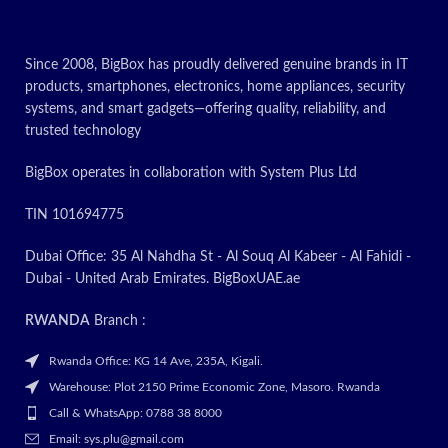
multitask
Since 2008, BigBox has proudly delivered genuine brands in IT
TODAY’S
products, smartphones, electronics, home appliances, security
PROMOTION : ON
systems, and smart gadgets—offering quality, reliability, and
trusted technology
✅
Contact for
Latest Price
BigBox operates in collaboration with System Plus Ltd
TIN 101694775
Dubai Office: 35 Al Nahdha St - Al Souq Al Kabeer - Al Fahidi -
Dubai - United Arab Emirates. BigBoxUAE.ae
RWANDA
Branch :
Rwanda Office: KG 14 Ave, 235A, Kigali.
Warehouse: Plot 2150 Prime Economic Zone, Masoro. Rwanda
Call & WhatsApp: 0788 38 8000
Email: sys.plu@gmail.com