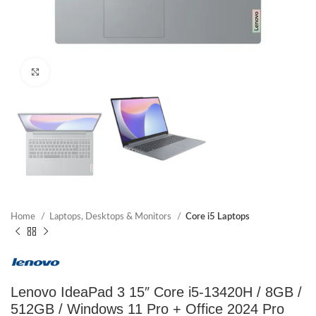
Click to enlarge
Home
Laptops, Desktops & Monitors
Core i5 Laptops
Lenovo IdeaPad 3 15″ Core i5-13420H / 8GB /
512GB / Windows 11 Pro + Office 2024 Pro