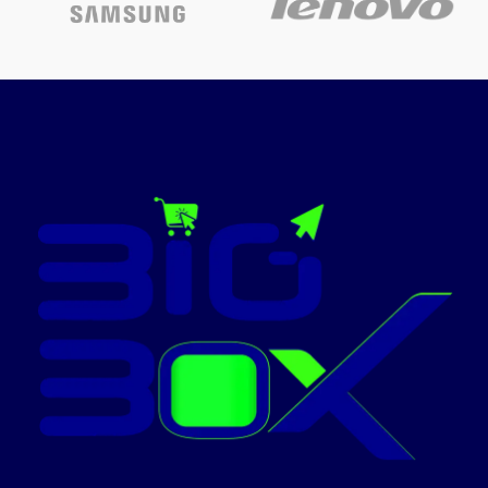
Screen Size
15.6-inch
Display
14" diagonal, FHD (1920 x 1080),
Intel Core
IPS, micro-edge, anti-glare, 300
Processor
i5-1342
nits, low power, 62.5% sRGB
Display brightness
Memory
8GB RA
300 nits
Display color gamut
Storage
512GB S
62.5% sRGB
Windows
Operating System
Memory
Pro
16 GB DDR4-3200 MT/s
(2 x 8 GB)
Office 2
Office Suite
Pro Plus
Today's
Promotion: On
Business
Product Type
Laptop
Contact Us For
Office wo
Price!
productiv
Use Case
study,