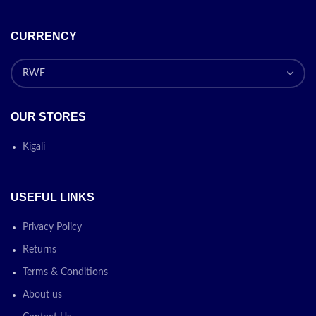
CURRENCY
OUR STORES
Kigali
USEFUL LINKS
Privacy Policy
Returns
Terms & Conditions
About us