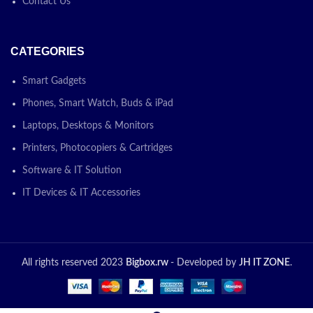
Contact Us
CATEGORIES
Smart Gadgets
Phones, Smart Watch, Buds & iPad
Laptops, Desktops & Monitors
Printers, Photocopiers & Cartridges
Software & IT Solution
IT Devices & IT Accessories
All rights reserved 2023
Bigbox.rw
- Developed by
JH IT ZONE
.