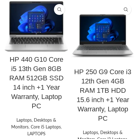
HP 440 G10 Core
i5 13th Gen 8GB
HP 250 G9 Core i3
RAM 512GB SSD
12th Gen 4GB
14 inch +1 Year
RAM 1TB HDD
Warranty, Laptop
15.6 inch +1 Year
PC
Warranty, Laptop
PC
Laptops, Desktops &
Monitors
,
Core i5 Laptops
,
Laptops, Desktops &
LAPTOPS