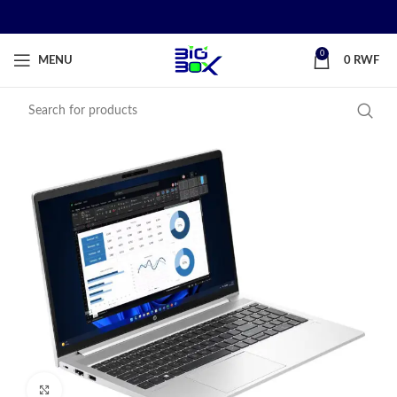
0
MENU
0
RWF
Click to enlarge