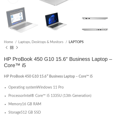
Home
Laptops, Desktops & Monitors
LAPTOPS
HP ProBook 450 G10 15.6″ Business Laptop –
Core™ i5
HP ProBook 450 G10 15.6″ Business Laptop – Core™ i5
Operating system
Windows 11 Pro
Processor
Intel® Core™ i5 1335U (13th Generation)
Memory
16 GB RAM
Storage
512 GB SSD