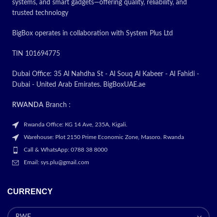
systems, and smart gadgets—offering quality, reliability, and
trusted technology
BigBox operates in collaboration with System Plus Ltd
TIN 101694775
Dubai Office: 35 Al Nahdha St - Al Souq Al Kabeer - Al Fahidi -
Dubai - United Arab Emirates. BigBoxUAE.ae
RWANDA
Branch :
Rwanda Office: KG 14 Ave, 235A, Kigali.
Warehouse: Plot 2150 Prime Economic Zone, Masoro. Rwanda
Call & WhatsApp: 0788 38 8000
Email: sys.plu@gmail.com
CURRENCY