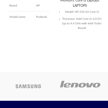
Monitors
,
Core i3 Laptops
,
Brand
HP
LAPTOPS
Model: HP 250 G9 Core i3
Model name
ProBook
Processor: Intel Core i3-1215U
(up to 4.4 GHz with Intel Turbo
Boost)
14
Screen size
Inches
Storage:1TB PCIe NVMe SSD
15.6″ FHD(1920 x 1080)
Hard disk size
512 GB
Narrow Bezel Display
Today’s
CPU model
Core i5
Promotion
O
Installed RAM
8 GB
memory size
Today’s
Promotion
ON