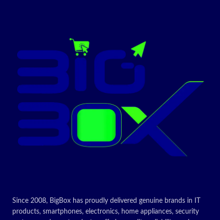
Since 2008, BigBox has proudly delivered genuine brands in IT
products, smartphones, electronics, home appliances, security