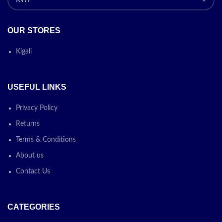
OUR STORES
Kigali
USEFUL LINKS
Privacy Policy
Returns
Terms & Conditions
About us
Contact Us
CATEGORIES