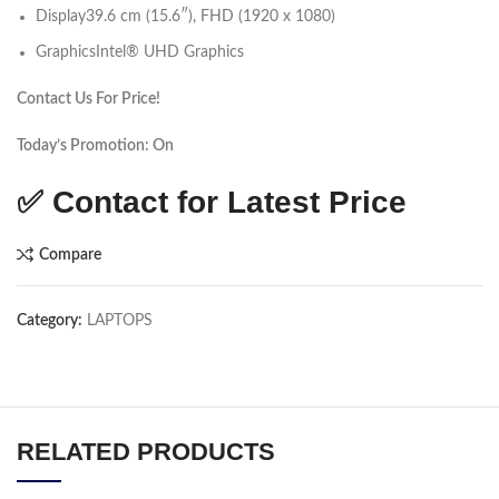
Display
39.6 cm (15.6″), FHD (1920 x 1080)
Graphics
Intel® UHD Graphics
Contact Us For Price!
Today’s Promotion: On
✅ Contact for Latest Price
Compare
Category:
LAPTOPS
RELATED PRODUCTS