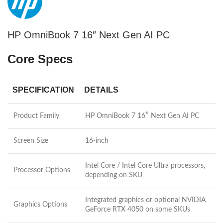
HP OmniBook 7 16″ Next Gen AI PC
Core Specs
SPECIFICATION
DETAILS
Product Family
HP OmniBook 7 16″ Next Gen AI PC
Screen Size
16-inch
Intel Core / Intel Core Ultra processors,
Processor Options
depending on SKU
Integrated graphics or optional NVIDIA
Graphics Options
GeForce RTX 4050 on some SKUs