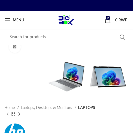
0
MENU
0
RWF
Click to enlarge
Home
Laptops, Desktops & Monitors
LAPTOPS