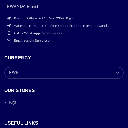
RWANDA
Branch :
Rwanda Office: KG 14 Ave, 235A, Kigali.
Warehouse: Plot 2150 Prime Economic Zone, Masoro. Rwanda
Call & WhatsApp: 0788 38 8000
Email: sys.plu@gmail.com
CURRENCY
OUR STORES
Kigali
USEFUL LINKS