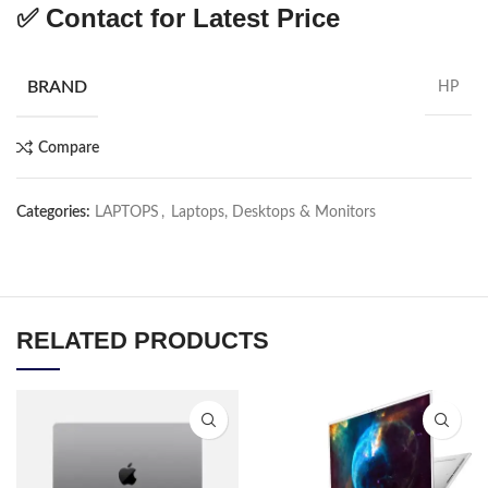
✅
Contact for Latest Price
BRAND
HP
Compare
Categories:
LAPTOPS
,
Laptops, Desktops & Monitors
RELATED PRODUCTS