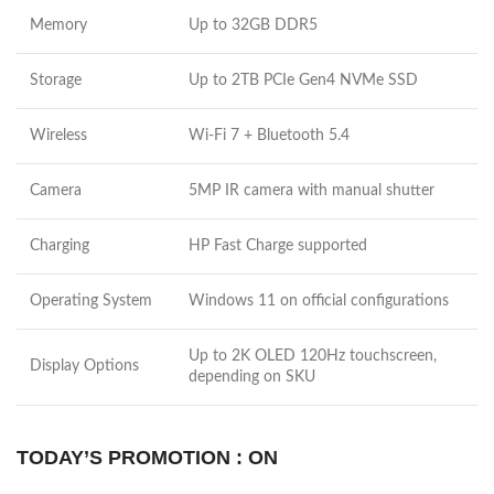
Memory
Up to 32GB DDR5
Storage
Up to 2TB PCIe Gen4 NVMe SSD
Wireless
Wi-Fi 7 + Bluetooth 5.4
Camera
5MP IR camera with manual shutter
Charging
HP Fast Charge supported
Operating System
Windows 11 on official configurations
Up to 2K OLED 120Hz touchscreen,
Display Options
depending on SKU
TODAY’S PROMOTION : ON