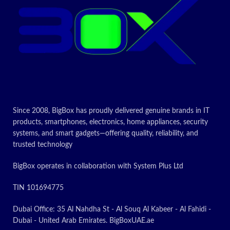
Today's
Promotion
ON
Since 2008, BigBox has proudly delivered genuine brands in IT
products, smartphones, electronics, home appliances, security
systems, and smart gadgets—offering quality, reliability, and
trusted technology
BigBox operates in collaboration with System Plus Ltd
TIN 101694775
Dubai Office: 35 Al Nahdha St - Al Souq Al Kabeer - Al Fahidi -
Dubai - United Arab Emirates. BigBoxUAE.ae