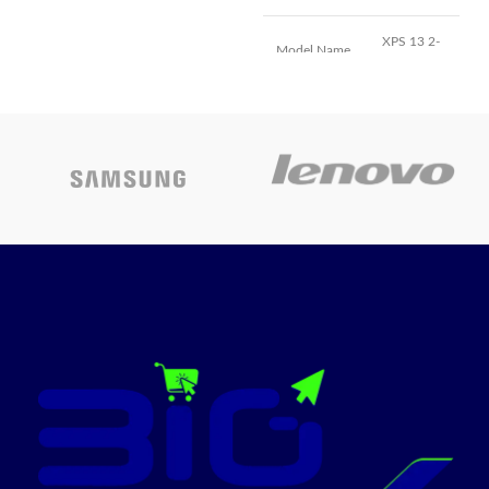
Two Thunderbolt / USB 4
XPS 13 2-
Model Name
ports, HDMI port, SDXC card
in-1
slot, headphone jack, MagSafe
3 port
13.4
Screen Size
Backlit Magic Keyboard with
Inches
Touch ID - US English
Color
Frost
Hard Disk
256 GB
Size
Core i7-
CPU Model
1065G7
Ram Memory
8 GB
Installed Size
Graphics
Intel Iris
Card
Plus
Description
Graphics