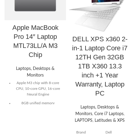
Apple MacBook
Pro 14″ Laptop
DELL XPS x360 2-
MTL73LL/A M3
in-1 Laptop Core i7
Chip
12TH Gen 32GB
1TB X360 13.3
Laptops, Desktops &
inch +1 Year
Monitors
Warranty, Laptop
Apple M3 chip with 8-core
CPU, 10-core GPU, 16-core
PC
Neural Engine
8GB unified memory
Laptops, Desktops &
512GB SSD storage
Monitors
,
Core i7 Laptops
,
LAPTOPS
,
Latitudes & XPS
14-inch Liquid Retina XDR
display²
Brand
Dell
70W USB-C Power Adapter