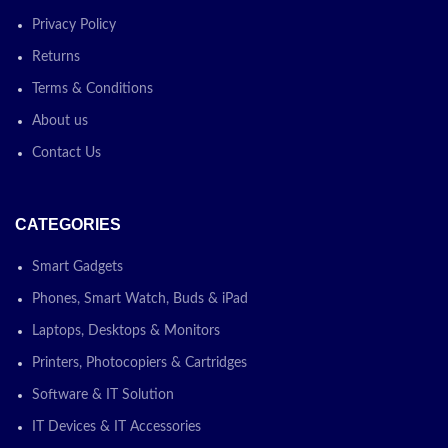
Privacy Policy
Returns
Terms & Conditions
About us
Contact Us
CATEGORIES
Smart Gadgets
Phones, Smart Watch, Buds & iPad
Laptops, Desktops & Monitors
Printers, Photocopiers & Cartridges
Software & IT Solution
IT Devices & IT Accessories