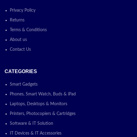
Sending and receiving files is
so easy with Quick Share.
Privacy Policy
From selfie videos to large
work files, transfer to and from
Returns
your Galaxy Tab S9 FE in a
Terms & Conditions
snap — it even works when
sending to non-Galaxy devices
About us
Contact Us
Today's
Promotion: On
CATEGORIES
Contact Us For
Smart Gadgets
Price!
Phones, Smart Watch, Buds & iPad
✅ Contact
Laptops, Desktops & Monitors
for Latest
Printers, Photocopiers & Cartridges
Software & IT Solution
Price
IT Devices & IT Accessories