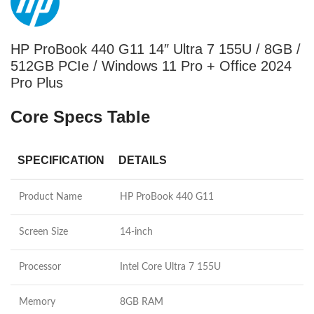
HP ProBook 440 G11 14″ Ultra 7 155U / 8GB /
512GB PCIe / Windows 11 Pro + Office 2024
Pro Plus
Core Specs Table
SPECIFICATION
DETAILS
Product Name
HP ProBook 440 G11
Screen Size
14-inch
Processor
Intel Core Ultra 7 155U
Memory
8GB RAM