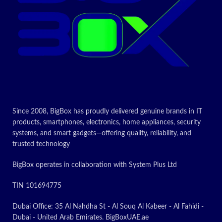
ON
POWER FOR ADVENTURE:
The latest Exynos chipset lets
you own the day and stay in
touch. Cross off your to-do list
and video chat with your
college roomie miles away.
Whatever you’re doing, Galaxy
Tab S9 FE makes for rich
experiences
SMART TECH, BEAUTIFULLY
MADE: Galaxy Tab S9 FE
Since 2008, BigBox has proudly delivered genuine brands in IT
complements your personality
products, smartphones, electronics, home appliances, security
perfectly. Plus, with a refined
systems, and smart gadgets—offering quality, reliability, and
design that’s sleek and
trusted technology
lightweight, you’ll be able to
show off your great taste
BigBox operates in collaboration with System Plus Ltd
anywhere you use your Tab
PEN-POINT PRECISION:
TIN 101694775
There’s virtually no limit to
what you can do with S Pen.
Dubai Office: 35 Al Nahdha St - Al Souq Al Kabeer - Al Fahidi -
Write notes by hand. Draw a
Dubai - United Arab Emirates. BigBoxUAE.ae
comic strip or mark up a