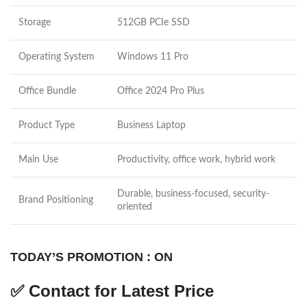
Storage
512GB PCIe SSD
Operating System
Windows 11 Pro
Office Bundle
Office 2024 Pro Plus
Product Type
Business Laptop
Main Use
Productivity, office work, hybrid work
Durable, business-focused, security-
Brand Positioning
oriented
TODAY’S PROMOTION : ON
✅
Contact for Latest Price