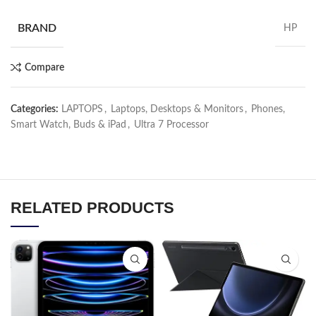
BRAND
HP
Compare
Categories:
LAPTOPS
,
Laptops, Desktops & Monitors
,
Phones,
Smart Watch, Buds & iPad
,
Ultra 7 Processor
RELATED PRODUCTS