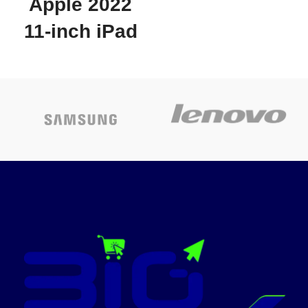
Apple 2022
Whether you’re a multitasker,
a gamer or a devoted movie
11-inch iPad
watcher, you’ll feel closer to
the action. Plus, dual speakers
Pro (Wi-Fi +
make everything sound
amazing
Cellular,
BUILT FOR ADVENTURE: An
IP68 rating makes Galaxy Tab
128GB) -
S9 FE one of the only water-
and dust-resistant tablets on
Space Grey
the market. It’s built to last
wherever you use it, making it
Apple iPad PRO WIFI +
a great choice for first-time
tablet buyers
Cellular SIMCARD slot
128GB 11 "2022 Model
A BATTERY THAT KEEPS YOU
+1 Year Apple
IN CHARGE: With a tablet this
International Warranty
powerful, portable and fun,
you’ll never want to put it
Today’s
down. Go up to 18 hours with
a long-lasting battery and get a
promotion
full charge in less than 90
minutes with Super Fast
Charging