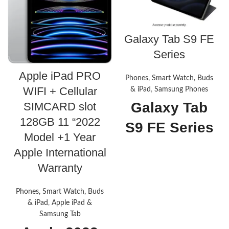
Galaxy Tab S9 FE
Series
Apple iPad PRO
Phones, Smart Watch, Buds
WIFI + Cellular
& iPad
,
Samsung Phones
Galaxy Tab
SIMCARD slot
128GB 11 “2022
S9 FE Series
Model +1 Year
About this
Apple International
Warranty
item
Phones, Smart Watch, Buds
A SCREEN FOR ALL YOUR
ADVENTURES: Start every
& iPad
,
Apple iPad &
adventure with a large,
Samsung Tab
beautiful 10.9" screen.