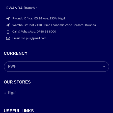
document. Pen features a
responsive design that feels
RWANDA
Branch :
like you’re writing on actual
paper
Rwanda Office: KG 14 Ave, 235A, Kigali.
STORAGE FOR ALL YOUR
Warehouse: Plot 2150 Prime Economic Zone, Masoro. Rwanda
ADVENTURES: Life’s an
Call & WhatsApp: 0788 38 8000
adventure, so keep track of
Email: sys.plu@gmail.com
your favorite moments with up
to 256GB of storage. That’s
plenty of space and if you
CURRENCY
need more room, add up to
1TB more with a microSD card
CAMERAS BUILT FOR VIDEO
CHAT: Collaborate effortlessly
with a camera that
OUR STORES
automatically adjusts to keep
the focus on you. Plus, with a
large display that opens up to
Kigali
3 apps at once, you can
multitask while you video chat.
FILE SHARING MADE EASY:
USEFUL LINKS