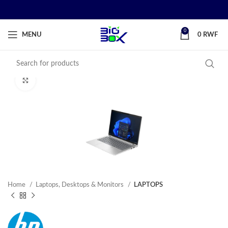
0
MENU
0
RWF
Click to enlarge
Home
Laptops, Desktops & Monitors
LAPTOPS