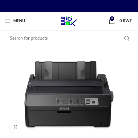
0
MENU
0
RWF
Click to enlarge