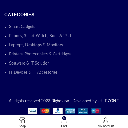
CATEGORIES
Smart Gadgets
Phones, Smart Watch, Buds & iPad
Laptops, Desktops & Monitors
Printers, Photocopiers & Cartridges
Software & IT Solution
IT Devices & IT Accessories
All rights reserved 2023
Bigbox.rw
- Developed by
JH IT ZONE
.
0
Shop
Cart
My account