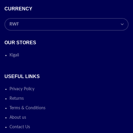
CURRENCY
OUR STORES
Kigali
USEFUL LINKS
Privacy Policy
Returns
Terms & Conditions
About us
Contact Us