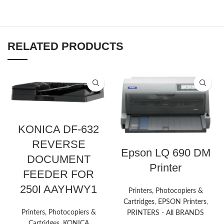
RELATED PRODUCTS
KONICA DF-632
REVERSE
Epson LQ 690 DM
DOCUMENT
Printer
FEEDER FOR
250I AAYHWY1
Printers, Photocopiers &
Cartridges
,
EPSON Printers
,
Printers, Photocopiers &
PRINTERS - All BRANDS
Cartridges
,
KONICA