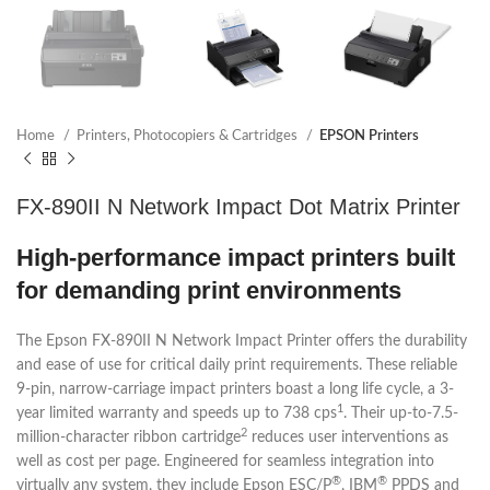
Home
Printers, Photocopiers & Cartridges
EPSON Printers
FX-890II N Network Impact Dot Matrix Printer
High-performance impact printers built
for demanding print environments
The Epson FX-890II N Network Impact Printer offers the durability
and ease of use for critical daily print requirements. These reliable
9-pin, narrow-carriage impact printers boast a long life cycle, a 3-
1
year limited warranty and speeds up to 738 cps
. Their up-to-7.5-
2
million-character ribbon cartridge
reduces user interventions as
well as cost per page. Engineered for seamless integration into
®
®
virtually any system, they include Epson ESC/P
, IBM
PPDS and