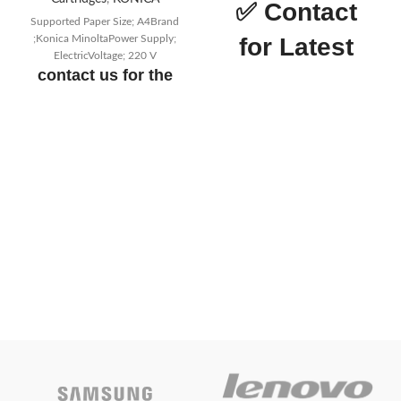
✅
Contact
Supported Paper Size; A4Brand
;Konica MinoltaPower Supply;
for Latest
ElectricVoltage; 220 V
contact us for the
Price
price
Epson LQ
Today’s
690 DM
Promotion
ON
Printer
Quality
The 106 column
capacity with 24 pins means
greater quality
Speedy
Impressive print speed
of 529 cps
Productive
Big memory buffer
of 128 KB and built-in Print
Speed Enhancer
Reliable
Combined power of