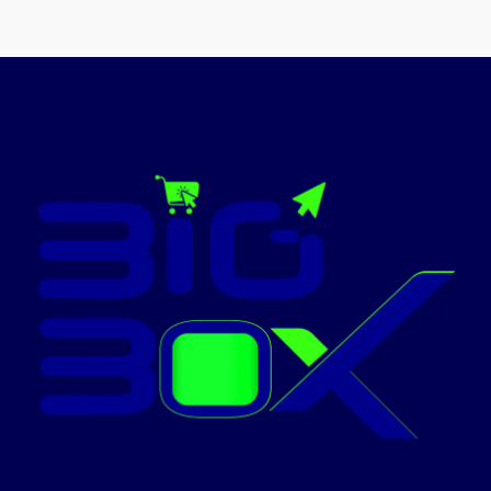
print head life and MTBF of
20,000 hours
Energy efficient
Low power
consumption so better for
environment
Today’s
Promotion:
ON