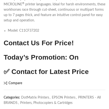
®
MICROLINE
printer languages. Ideal for harsh environments, these
workhorses race through cut-sheet, continuous or multipart forms
up to 7 pages thick, and feature an intuitive control panel for easy
setup and operation.
Model:
C11CF37202
Contact Us For Price!
Today’s Promotion: On
✅
Contact for Latest Price
Compare
Categories:
DotMatrix Printers
,
EPSON Printers
,
PRINTERS - All
BRANDS
,
Printers, Photocopiers & Cartridges