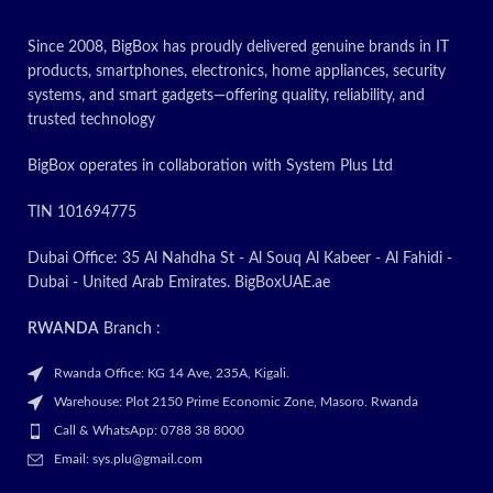
Since 2008, BigBox has proudly delivered genuine brands in IT
products, smartphones, electronics, home appliances, security
systems, and smart gadgets—offering quality, reliability, and
trusted technology
BigBox operates in collaboration with System Plus Ltd
TIN 101694775
Dubai Office: 35 Al Nahdha St - Al Souq Al Kabeer - Al Fahidi -
Dubai - United Arab Emirates. BigBoxUAE.ae
RWANDA
Branch :
Rwanda Office: KG 14 Ave, 235A, Kigali.
Warehouse: Plot 2150 Prime Economic Zone, Masoro. Rwanda
Call & WhatsApp: 0788 38 8000
Email: sys.plu@gmail.com