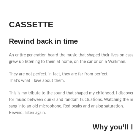
CASSETTE
Rewind back in time
An entire generation heard the music that shaped their lives on cass
grew up listening to them at home, on the car or on a Walkman.
They are not perfect, in fact, they are far from perfect.
That’s what I
love
about them.
This is my tribute to the sound that shaped my childhood. I discove
for music between quirks and random fluctuations. Watching the m
sang into an old microphone. Red peaks and analog saturation.
Rewind, listen again.
Why you’ll