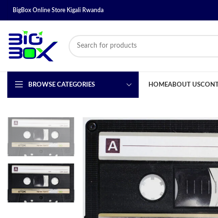
BigBox Online Store Kigali Rwanda
BROWSE CATEGORIES
HOME
ABOUT US
CONT