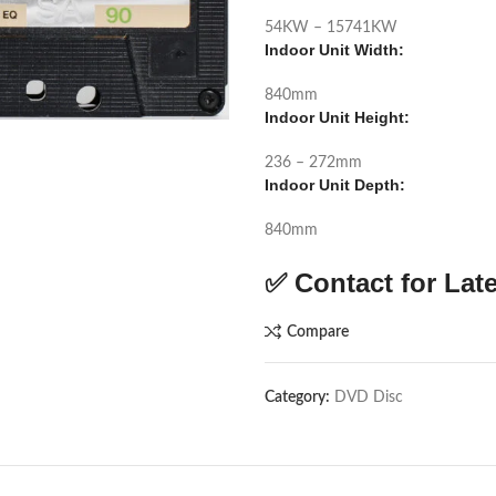
54KW – 15741KW
Indoor Unit Width:
840mm
Indoor Unit Height:
236 – 272mm
Indoor Unit Depth:
840mm
✅ Contact for Late
Compare
Category:
DVD Disc