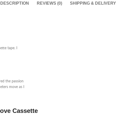
DESCRIPTION
REVIEWS (0)
SHIPPING & DELIVERY
ette tape. I
red the passion
eters move as I
love
Cassette