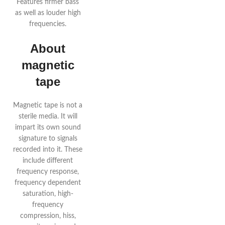
Features firmer bass
as well as louder high
frequencies.
About
magnetic
tape
Magnetic tape is not a
sterile media. It will
impart its own sound
signature to signals
recorded into it. These
include different
frequency response,
frequency dependent
saturation, high-
frequency
compression, hiss,