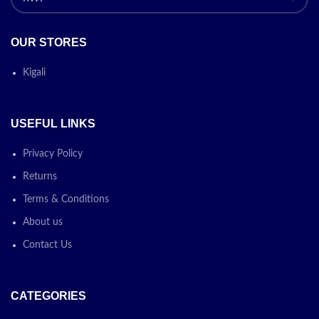
OUR STORES
Kigali
USEFUL LINKS
Privacy Policy
Returns
Terms & Conditions
About us
Contact Us
CATEGORIES