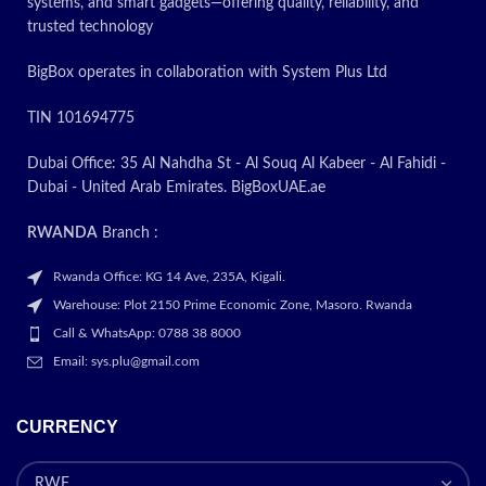
3600dn and 3600n. Shop
systems, and smart gadgets—offering quality, reliability, and
replacement
toner
trusted technology
cartridges
today! The more you
buy the more savings you enjoy.
BigBox operates in collaboration with System Plus Ltd
Fast delivery
Live customer service
TIN 101694775
assistance via chat or phone
Dubai Office: 35 Al Nahdha St - Al Souq Al Kabeer - Al Fahidi -
Today’s
Dubai - United Arab Emirates. BigBoxUAE.ae
Promotion
ON
RWANDA
Branch :
Rwanda Office: KG 14 Ave, 235A, Kigali.
Warehouse: Plot 2150 Prime Economic Zone, Masoro. Rwanda
Call & WhatsApp: 0788 38 8000
Email: sys.plu@gmail.com
CURRENCY