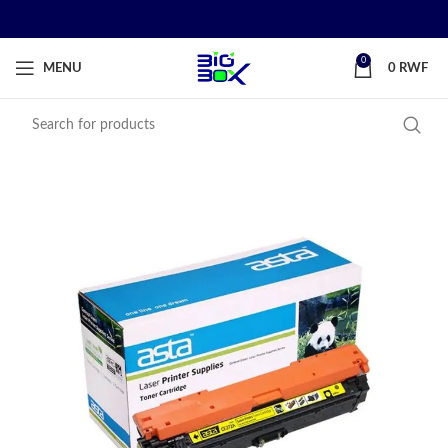
0
MENU
0
RWF