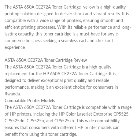
The ASTA 650A CE272A Toner Cartridge yellow is a high-quality
printing solution designed to deliver sharp and vibrant results. It is
compatible with a wide range of printers, ensuring smooth and
efficient printing processes. With its reliable performance and long-
lasting capacity, this toner cartridge is a must-have for any e-
commerce business seeking a seamless cart and checkout
experience
ASTA 650A CE272A Toner Cartridge Review
The ASTA 650A CE272A Toner Cartridge is a high-quality
replacement for the HP 650A CE272A Toner Cartridge. It is
designed to deliver exceptional print quality and reliable
performance, making it an excellent choice for consumers in
Rwanda.
Compatible Printer Models
The ASTA 650A CE272A Toner Cartridge is compatible with a range
of HP printers, including the HP Color LaserJet Enterprise CP5525,
CP5525dn, CP5525n, and CP5525xh. This wide compatibility
ensures that consumers with different HP printer models can
benefit from using this toner cartridge.