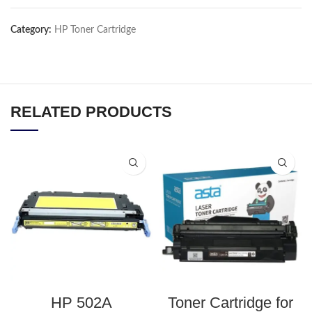
Category:
HP Toner Cartridge
RELATED PRODUCTS
HP 502A
Toner Cartridge for