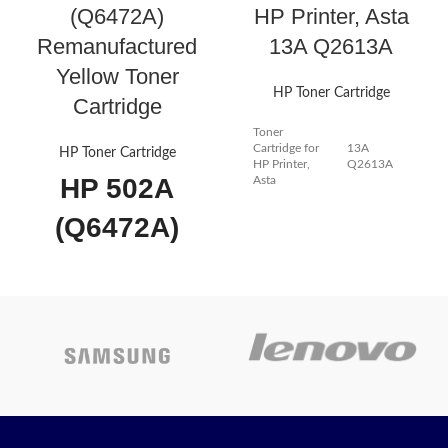
(Q6472A)
HP Printer, Asta
Remanufactured
13A Q2613A
Yellow Toner
HP Toner Cartridge
Cartridge
Toner
Cartridge for
13A
HP Toner Cartridge
HP Printer,
Q2613A
HP 502A
Asta
(Q6472A)
FOR HP
Remanufactured
Q2613A Black
Yellow Toner
Compatible
Cartridge
LaserJet
Works with popular printers such
as the HP Color LaserJet
Toner
3600n,Color LaserJet 3600,Color
LaserJet 3600dn and many more!