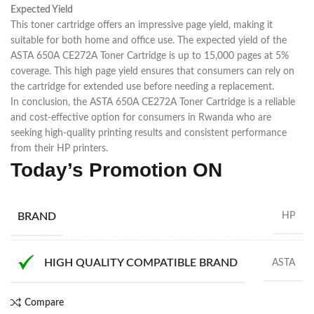
Expected Yield
This toner cartridge offers an impressive page yield, making it
suitable for both home and office use. The expected yield of the
ASTA 650A CE272A Toner Cartridge is up to 15,000 pages at 5%
coverage. This high page yield ensures that consumers can rely on
the cartridge for extended use before needing a replacement.
In conclusion, the ASTA 650A CE272A Toner Cartridge is a reliable
and cost-effective option for consumers in Rwanda who are
seeking high-quality printing results and consistent performance
from their HP printers.
Today’s Promotion
ON
BRAND
HP
HIGH QUALITY COMPATIBLE BRAND
ASTA
Compare