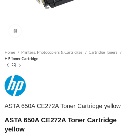
Click to enlarge
Home
Printers, Photocopiers & Cartridges
Cartridge Toners
HP Toner Cartridge
ASTA 650A CE272A Toner Cartridge yellow
ASTA 650A CE272A Toner Cartridge
yellow