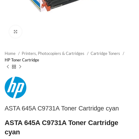
Click to enlarge
Home
Printers, Photocopiers & Cartridges
Cartridge Toners
HP Toner Cartridge
ASTA 645A C9731A Toner Cartridge cyan
ASTA 645A C9731A Toner Cartridge
cyan