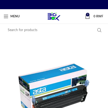
0
MENU
0
RWF