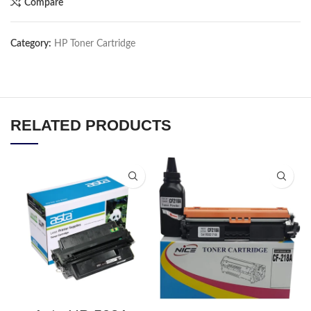
Compare
Category:
HP Toner Cartridge
RELATED PRODUCTS