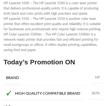
HP LaserJet 5500 – The HP LaserJet 5500 is a color laser printer
that delivers professional-quality prints. It is capable of producing
both black and color prints with high precision and speed.
HP LaserJet 5550 – The HP LaserJet 5550 is another color laser
printer that offers excellent print quality and reliability. It is suitable
for businesses and professionals who require high-volume printing.
HP Color LaserJet 5500dn – The HP Color LaserJet 5500dn is a
network-ready printer that provides fast and efficient printing for
small workgroups or offices. It offers duplex printing capabilities,
saving time and paper.
Today’s Promotion
ON
BRAND
HP
HIGH QUALITY COMPATIBLE BRAND
ASTA