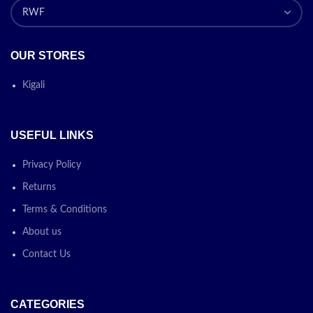
OUR STORES
Kigali
USEFUL LINKS
Privacy Policy
Returns
Terms & Conditions
About us
Contact Us
CATEGORIES