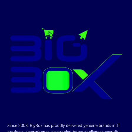
Today’s
Cartridge,
Promotion
ON
Q6471A
Reliable, Original HP cartridge
Standard size, when you need
just one
For use in the following HP
printers
HP Colour LaserJet 3600
HP Colour LaserJet 3600dn
HP Colour LaserJet 3600n
Today’s
Promotion
ON
Since 2008, BigBox has proudly delivered genuine brands in IT