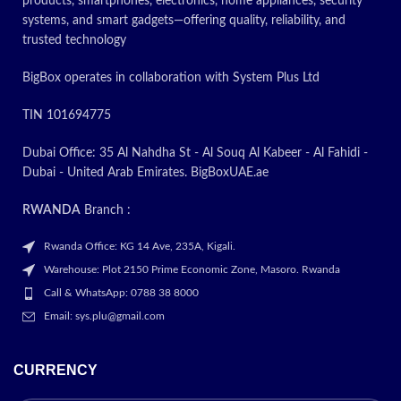
products, smartphones, electronics, home appliances, security
systems, and smart gadgets—offering quality, reliability, and
trusted technology
BigBox operates in collaboration with System Plus Ltd
TIN 101694775
Dubai Office: 35 Al Nahdha St - Al Souq Al Kabeer - Al Fahidi -
Dubai - United Arab Emirates. BigBoxUAE.ae
RWANDA
Branch :
Rwanda Office: KG 14 Ave, 235A, Kigali.
Warehouse: Plot 2150 Prime Economic Zone, Masoro. Rwanda
Call & WhatsApp: 0788 38 8000
Email: sys.plu@gmail.com
CURRENCY