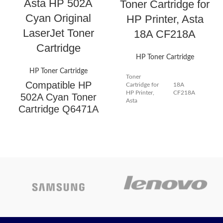
Asta HP 502A
Toner Cartridge for
Cyan Original
HP Printer, Asta
LaserJet Toner
18A CF218A
Cartridge
HP Toner Cartridge
HP Toner Cartridge
Toner
Compatible HP
Cartridge for
18A
HP Printer,
CF218A
502A Cyan Toner
Asta
Cartridge Q6471A
HP 502A
Highlights
Cartridge Type: Ink Toner
Cyan
Color: Black
Original
Page Yield: High Yield & Easy
to install -- 1400 Pages/BLACK
LaserJet
per Toner Cartridge at 5%
coverage & Package includes
Toner
User Guide Pages