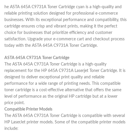
he ASTA 645A C9731A Toner Cartridge cyan is a high-quality and
reliable printing solution designed for professional e-commerce
businesses. With its exceptional performance and compatibility, this
cartridge ensures crisp and vibrant prints, making it the perfect
choice for businesses that prioritize efficiency and customer
satisfaction. Upgrade your e-commerce cart and checkout process
today with the ASTA 645A C9731A Toner Cartridge.
ASTA 645A C9731A Toner Cartridge
The ASTA 645A C9731A Toner Cartridge is a high-quality
replacement for the HP 645A C9731A Laserjet Toner Cartridge. It is
designed to deliver exceptional print quality and reliable
performance for a wide range of printing needs. This compatible
toner cartridge is a cost-effective alternative that offers the same
level of performance as the original HP cartridge but at a lower
price point.
Compatible Printer Models
The ASTA 645A C9731A Toner Cartridge is compatible with several
HP LaserJet printer models. Some of the compatible printer models
include: