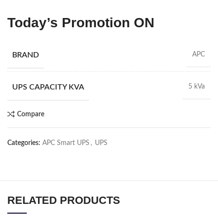
Today’s Promotion
ON
BRAND
APC
UPS CAPACITY KVA
5 kVa
Compare
Categories:
APC Smart UPS
,
UPS
RELATED PRODUCTS