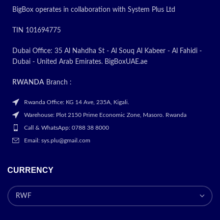
BigBox operates in collaboration with System Plus Ltd
TIN 101694775
Dubai Office: 35 Al Nahdha St - Al Souq Al Kabeer - Al Fahidi -
Dubai - United Arab Emirates. BigBoxUAE.ae
RWANDA
Branch :
Rwanda Office: KG 14 Ave, 235A, Kigali.
Warehouse: Plot 2150 Prime Economic Zone, Masoro. Rwanda
Call & WhatsApp: 0788 38 8000
Email: sys.plu@gmail.com
CURRENCY