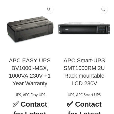
APC EASY UPS
APC Smart-UPS
BV1000I-MSX,
SMT1000RMI2U
1000VA,230V +1
Rack mountable
Year Warranty
LCD 230V
UPS
,
APC Easy UPS
UPS
,
APC Smart UPS
✅
Contact
✅
Contact