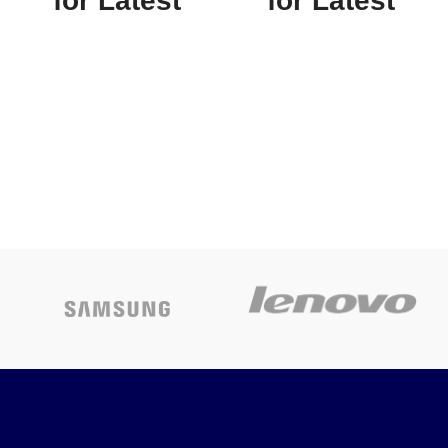
for Latest
for Latest
Price
Price
APC EASY UPS
APC Smart-UPS
BV1000I-MSX,
SMT1000RMI2U
1000VA,230V +1
Rack mountable
Year Warranty
LCD 230V
Today’s
Today’s
Promotion
ON
Promotion
ON