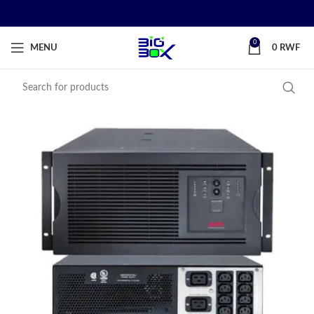
0
MENU
0
RWF