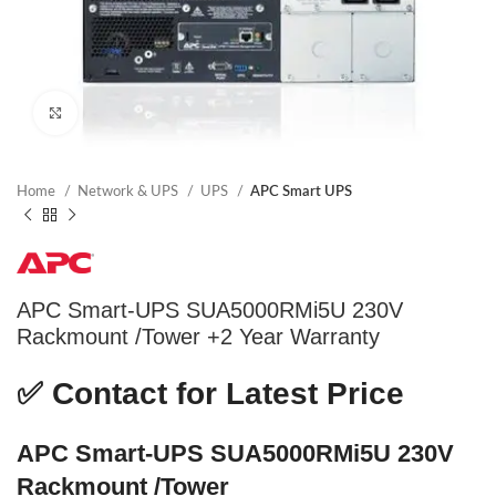
Click to enlarge
Home
Network & UPS
UPS
APC Smart UPS
APC Smart-UPS SUA5000RMi5U 230V
Rackmount /Tower +2 Year Warranty
✅
Contact for Latest Price
APC Smart-UPS SUA5000RMi5U 230V
Rackmount /Tower