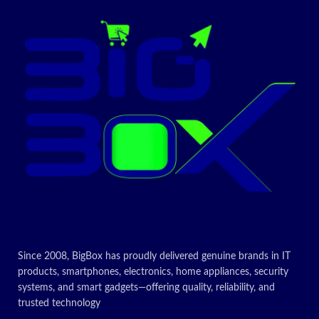
Since 2008, BigBox has proudly delivered genuine brands in IT
products, smartphones, electronics, home appliances, security
systems, and smart gadgets—offering quality, reliability, and
trusted technology