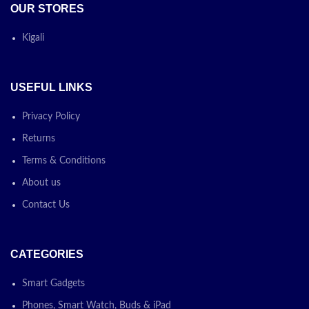
OUR STORES
Kigali
USEFUL LINKS
Privacy Policy
Returns
Terms & Conditions
About us
Contact Us
CATEGORIES
Smart Gadgets
Phones, Smart Watch, Buds & iPad