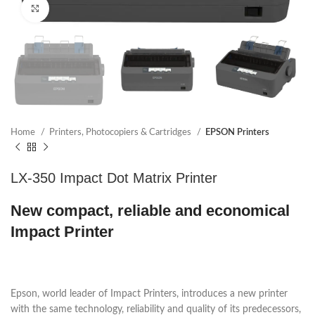
Click to enlarge
Home
Printers, Photocopiers & Cartridges
EPSON Printers
LX-350 Impact Dot Matrix Printer
New compact, reliable and economical
Impact Printer
Epson, world leader of Impact Printers, introduces a new printer
with the same technology, reliability and quality of its predecessors,