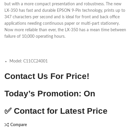
but with a more compact presentation and robustness. The new
LX-350 has fast and durable EPSON 9-Pin technology, prints up to
347 characters per second and is ideal for front and back office
applications needing continuous paper or multi-part stationery.
Now more reliable than ever, the LX-350 has a mean time between
failure of 10,000 operating hours.
Model:
C11CC24001
Contact Us For Price!
Today’s Promotion: On
✅
Contact for Latest Price
Compare