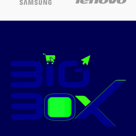
Compatible ink: The 6-colour
Epson T673X series, Page
Yield: 1800 4R photos
Warranty – 1 year or 30,000
pages whichever is earlier on-
site warranty from the date of
purchase; Avail free
installation on this model from
Epson: Contact_us on: [1860
3000 1600] (Timings: 9 am-6
pm) post receipt of product to
book and schedule free
installation and support
Pages per minute: 37 ppm
(Black), 38 ppm (Colour), Cost-
per-page: sum of 2.50 per 4R
photo
Page size Supported: A4
borderless printing, Direct
printing on CDs/DVDs
Print resolution of 5760 dpi