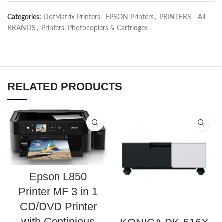
Categories:
DotMatrix Printers
,
EPSON Printers
,
PRINTERS - All
BRANDS
,
Printers, Photocopiers & Cartridges
RELATED PRODUCTS
Epson L850
Printer MF 3 in 1
CD/DVD Printer
with Continious