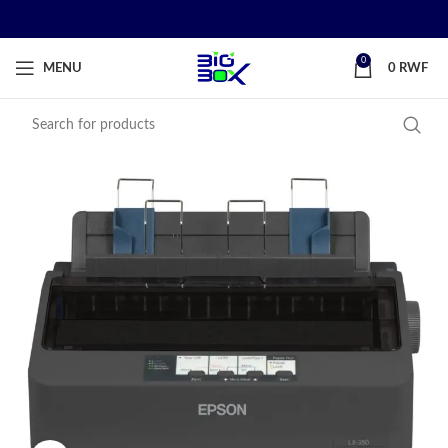
0
MENU
0
RWF