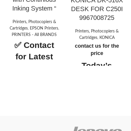
KONICA DK-516X
Inking System “
DESK FOR C250I
9967008725
Printers, Photocopiers &
Cartridges
,
EPSON Printers
,
Printers, Photocopiers &
PRINTERS - All BRANDS
Cartridges
,
KONICA
✅
Contact
contact us for the
price
for Latest
Today’s
Price
Promotion
ON
About this
item
Printer type: InkTank Photo;
Functionality: All-in-one (print,
scan, copy), Output: Colour
Connectivity: Hi-Speed USB
2.0