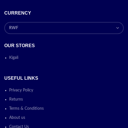
CURRENCY
OUR STORES
Kigali
USEFUL LINKS
Privacy Policy
Returns
Terms & Conditions
About us
Contact Us