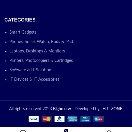
CATEGORIES
Smart Gadgets
Phones, Smart Watch, Buds & iPad
Laptops, Desktops & Monitors
Printers, Photocopiers & Cartridges
Software & IT Solution
IT Devices & IT Accessories
All rights reserved 2023
Bigbox.rw
- Developed by
JH IT ZONE
.
0