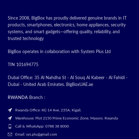
Today’s Promotion
ON
Since 2008, BigBox has proudly delivered genuine brands in IT
products, smartphones, electronics, home appliances, security
systems, and smart gadgets—offering quality, reliability, and
trusted technology
BigBox operates in collaboration with System Plus Ltd
TIN 101694775
Dubai Office: 35 Al Nahdha St - Al Souq Al Kabeer - Al Fahidi -
Dubai - United Arab Emirates. BigBoxUAE.ae
RWANDA
Branch :
Rwanda Office: KG 14 Ave, 235A, Kigali.
Warehouse: Plot 2150 Prime Economic Zone, Masoro. Rwanda
Call & WhatsApp: 0788 38 8000
Email: sys.plu@gmail.com