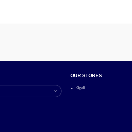
OUR STORES
Kigali