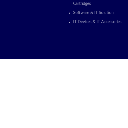
Cartridges
Software & IT Solution
IT Devices & IT Accessories