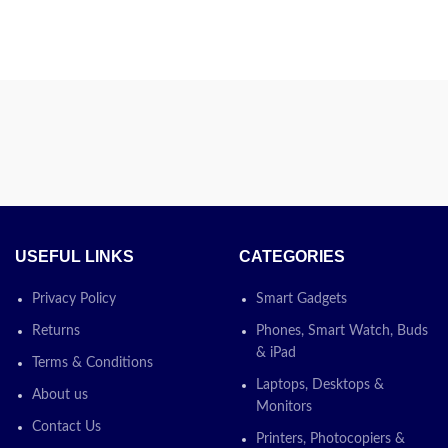
USEFUL LINKS
CATEGORIES
Privacy Policy
Smart Gadgets
Returns
Phones, Smart Watch, Buds
& iPad
Terms & Conditions
Laptops, Desktops &
About us
Monitors
Contact Us
Printers, Photocopiers &