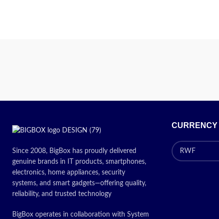
CURRENCY
Since 2008, BigBox has proudly delivered
genuine brands in IT products, smartphones,
electronics, home appliances, security
systems, and smart gadgets—offering quality,
reliability, and trusted technology
BigBox operates in collaboration with System