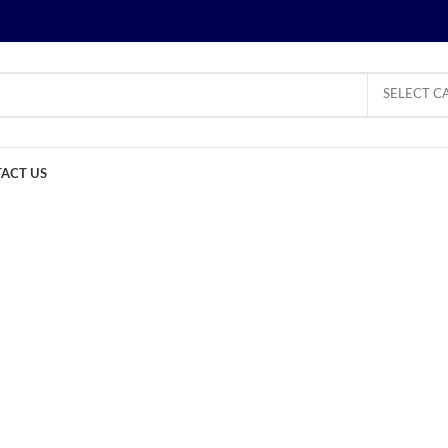
SELECT C
ACT US