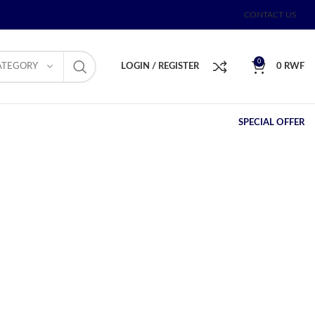
CONTACT US
0
ATEGORY
LOGIN / REGISTER
0
RWF
SPECIAL OFFER