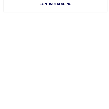
CONTINUE READING