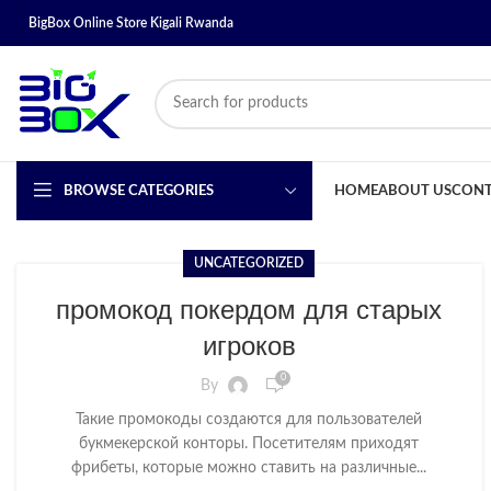
BigBox Online Store Kigali Rwanda
BROWSE CATEGORIES
HOME
ABOUT US
CONT
UNCATEGORIZED
промокод покердом для старых
игроков
0
By
Такие промокоды создаются для пользователей
букмекерской конторы. Посетителям приходят
фрибеты, которые можно ставить на различные...