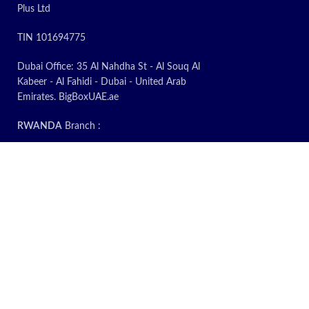
Plus Ltd
TIN 101694775
Dubai Office: 35 Al Nahdha St - Al Souq Al
Kabeer - Al Fahidi - Dubai - United Arab
Emirates. BigBoxUAE.ae
RWANDA
Branch :
Rwanda Office: KG 14 Ave, 235A, Kigali.
Warehouse: Plot 2150 Prime Economic Zone,
Masoro. Rwanda
Call & WhatsApp: 0788 38 8000
Email: sys.plu@gmail.com