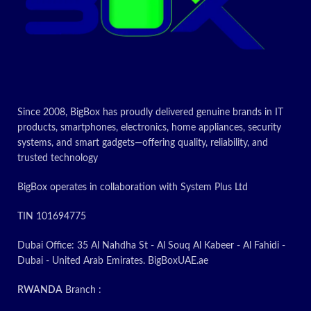
Since 2008, BigBox has proudly delivered genuine brands in IT
products, smartphones, electronics, home appliances, security
systems, and smart gadgets—offering quality, reliability, and
trusted technology
BigBox operates in collaboration with System Plus Ltd
TIN 101694775
Dubai Office: 35 Al Nahdha St - Al Souq Al Kabeer - Al Fahidi -
Dubai - United Arab Emirates. BigBoxUAE.ae
RWANDA
Branch :