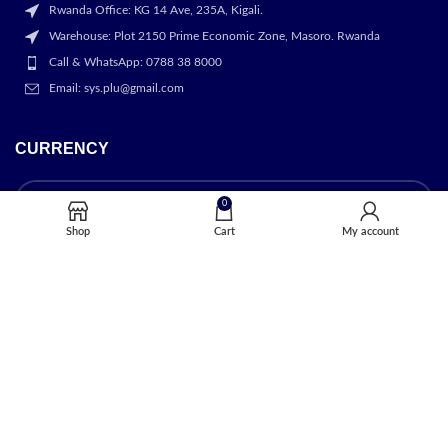
Rwanda Office: KG 14 Ave, 235A, Kigali.
Warehouse: Plot 2150 Prime Economic Zone, Masoro. Rwanda
Call & WhatsApp: 0788 38 8000
Email: sys.plu@gmail.com
CURRENCY
0
Shop
Cart
My account
OUR STORES
Kigali
USEFUL LINKS
Privacy Policy