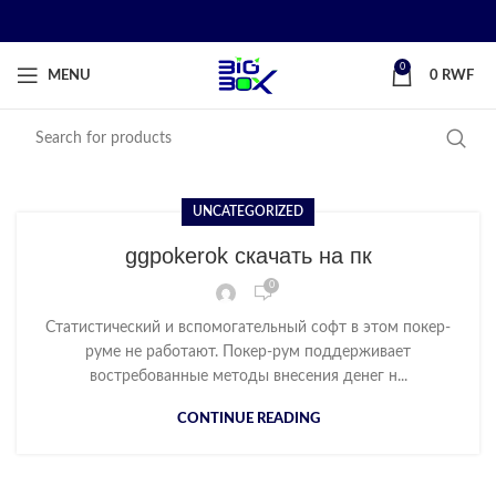
0
MENU
0
RWF
UNCATEGORIZED
ggpokerok скачать на пк
0
Статистический и вспомогательный софт в этом покер-
руме не работают. Покер-рум поддерживает
востребованные методы внесения денег н...
CONTINUE READING