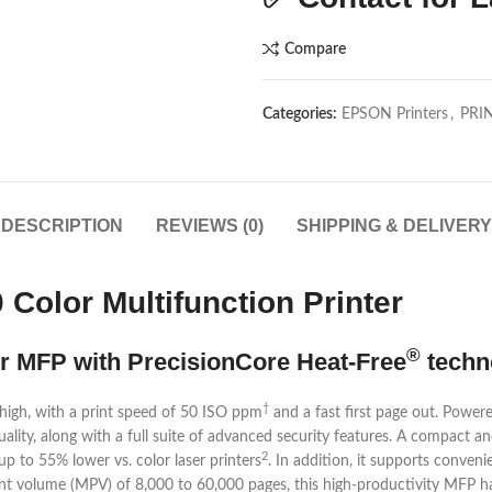
Compare
Categories:
EPSON Printers
,
PRI
DESCRIPTION
REVIEWS (0)
SHIPPING & DELIVERY
Color Multifunction Printer
®
r MFP with PrecisionCore Heat-Free
techn
†
igh, with a print speed of 50 ISO ppm
and a fast first page out. Power
uality, along with a full suite of advanced security features. A compact 
2
, up to 55% lower vs. color laser printers
. In addition, it supports conveni
t volume (MPV) of 8,000 to 60,000 pages, this high-productivity MFP ha