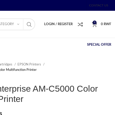
CONTACT US
0
ATEGORY
LOGIN / REGISTER
0
RWF
SPECIAL OFFER
artridges
EPSON Printers
or Multifunction Printer
terprise AM-C5000 Color
Printer
s