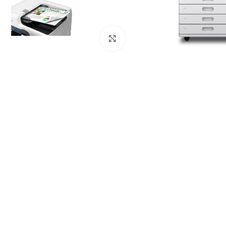
Click to enlarge