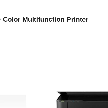
Color Multifunction Printer