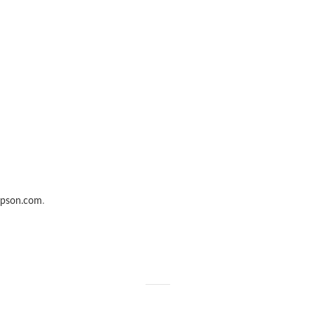
epson.com
.