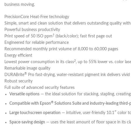
business moving.
PrecisionCore Heat-Free technology
Simple, smart and clean solution that delivers outstanding quality wit
Powerful business productivity
†
Print speed of 50 ISO ppm
(black/color); fast first page out
Engineered for reliable performance
Recommended monthly print volume of 8,000 to 60,000 pages
Energy efficient
2
Lowest power consumption in its class
, up to 55% lower vs. color lase
Remarkable image quality
®
DURABrite
Pro fast-drying, water-resistant pigment ink delivers vivid
Robust security
Full suite of advanced security features
Versatile options
— the ideal solution for stacking, stapling, creat
®
Compatible with Epson
Solutions Suite and industry-leading third-
Large touchscreen operation
— intuitive, user-friendly 10.1″ color 
Space-saving design
— uses the least amount of floor space in its cl