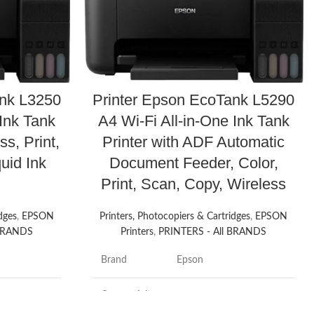
ank L3250
Printer Epson EcoTank L5290
 Ink Tank
A4 Wi-Fi All-in-One Ink Tank
ss, Print,
Printer with ADF Automatic
uid Ink
Document Feeder, Color,
Print, Scan, Copy, Wireless
dges
,
EPSON
Printers, Photocopiers & Cartridges
,
EPSON
 BRANDS
Printers
,
PRINTERS - All BRANDS
Brand
Epson
Connectivity
Wi-Fi
Technology