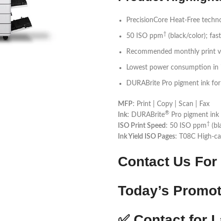
PrecisionCore Heat-Free techn
†
50 ISO ppm
(black/color); fast
Recommended monthly print vo
Lowest power consumption in i
DURABrite Pro pigment ink for v
MFP
: Print | Copy | Scan | Fax
®
Ink
: DURABrite
Pro pigment ink 
†
ISO Print Speed
: 50 ISO ppm
(bl
Ink Yield ISO Pages
: T08C High-ca
Contact Us For 
Today’s Promot
✅
Contact for L