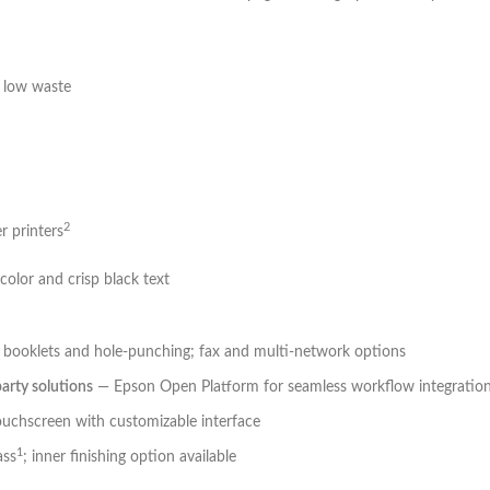
h low waste
2
r printers
 color and crisp black text
ing booklets and hole-punching; fax and multi-network options
party solutions
— Epson Open Platform for seamless workflow integratio
touchscreen with customizable interface
1
ass
; inner finishing option available