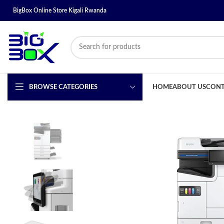
BigBox Online Store Kigali Rwanda
BROWSE CATEGORIES
HOME
ABOUT US
CONT