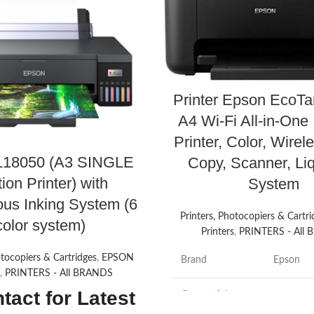
Printer Epson EcoT
A4 Wi-Fi All-in-One
Printer, Color, Wirele
L18050 (A3 SINGLE
Copy, Scanner, Liq
ion Printer) with
System
ous Inking System (6
Printers, Photocopiers & Cartri
color system)
Printers
,
PRINTERS - All
otocopiers & Cartridges
,
EPSON
Brand
Epson
s
,
PRINTERS - All BRANDS
tact for Latest
Connectivity
Wi-Fi
Technology