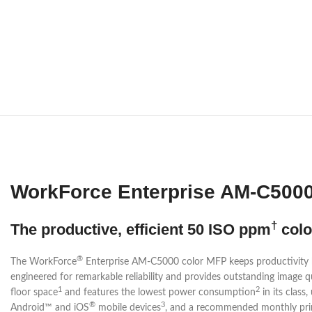
WorkForce Enterprise AM-C5000 
†
The productive, efficient 50 ISO ppm
colo
®
The WorkForce
Enterprise AM-C5000 color MFP keeps productivity h
engineered for remarkable reliability and provides outstanding image q
1
2
floor space
and features the lowest power consumption
in its class
®
3
Android™ and iOS
mobile devices
, and a recommended monthly prin