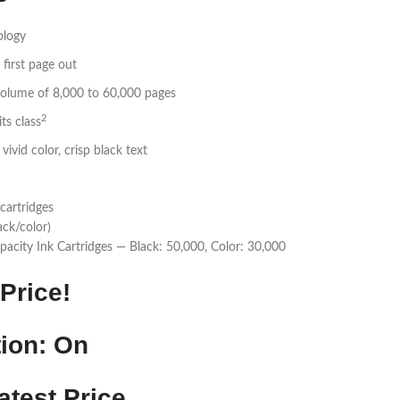
ology
 first page out
lume of 8,000 to 60,000 pages
2
ts class
ivid color, crisp black text
cartridges
ack/color)
pacity Ink Cartridges — Black: 50,000, Color: 30,000
Price!
ion: On
atest Price