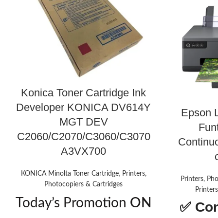
Konica Toner Cartridge Ink
Developer KONICA DV614Y
Epson 
MGT DEV
Funt
C2060/C2070/C3060/C3070
Continu
A3VX700
KONICA Minolta Toner Cartridge
,
Printers,
Printers, Ph
Photocopiers & Cartridges
Printer
Today’s Promotion
ON
✅
Con