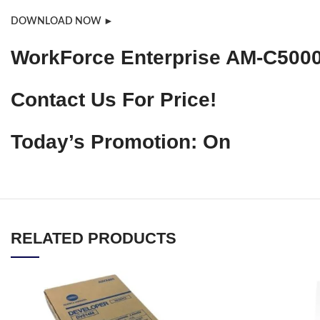
DOWNLOAD NOW ►
WorkForce Enterprise AM-C5000 
Contact Us For Price!
Today’s Promotion: On
RELATED PRODUCTS