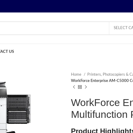
SELECT C
ACT US
Home
Printers, Photocopiers & C
WorkForce Enterprise AM-C5000 Col
WorkForce En
Multifunction 
Product Highlight