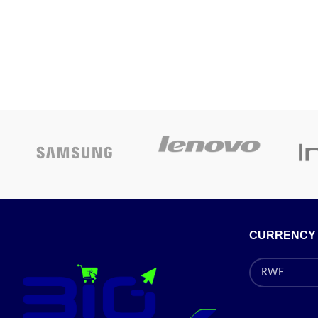
Epson L1805
with Conti
system)
Speed:
Printing:
N
Interface:
Pr
CURRENCY