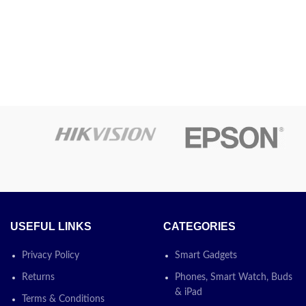
at-Free
Printing
Inkjet
gy
Technology
 Ink
Auto-Duplex, Auto
Special
erless
Document Feeder,
Feature
Borderless Printing
Colour
Black
Model Name
L5290
Printer
Colour
Output
USEFUL LINKS
CATEGORIES
Maximum
Privacy Policy
Smart Gadgets
Print Speed
15 ppm
Returns
Phones, Smart Watch, Buds
(Colour)
& iPad
Terms & Conditions