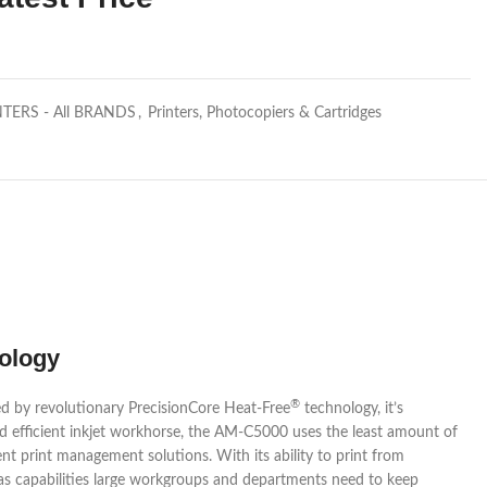
NTERS - All BRANDS
,
Printers, Photocopiers & Cartridges
ology
®
ed by revolutionary PrecisionCore Heat-Free
technology, it’s
and efficient inkjet workhorse, the AM-C5000 uses the least amount of
ent print management solutions. With its ability to print from
s capabilities large workgroups and departments need to keep