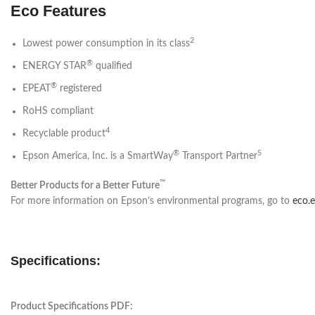
Eco Features
2
Lowest power consumption in its class
®
ENERGY STAR
qualified
®
EPEAT
registered
RoHS compliant
4
Recyclable product
®
5
Epson America, Inc. is a SmartWay
Transport Partner
™
Better Products for a Better Future
For more information on Epson’s environmental programs, go to
eco.
Specifications:
Product Specifications PDF: