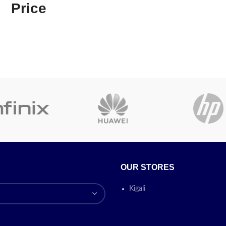
Price
Printing
Epson He
0 (A3 SINGLE Funtion Printer)
Technology
Technolo
nuous Inking System (6 color
Function:
Print only
- Draft
Refillable
22ppm
- Automatic 2-sided
Special Feature
Tank,Bord
o
- Wi-Fi & Wi-Fi Direct:
Yes
-
Printing
 USB 2.0 -
Ink
057 (C/M/Y/B)
Today’s
Colour
Black
omotion
ON
Model Name
L3250
Printer Output
Colour
OUR STORES
Maximum Print
15 ppm
Speed (Colour)
Kigali
Max Print speed
33 ppm
Monochrome