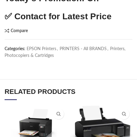
✅
Contact for Latest Price
Compare
Categories:
EPSON Printers
,
PRINTERS - All BRANDS
,
Printers,
Photocopiers & Cartridges
RELATED PRODUCTS