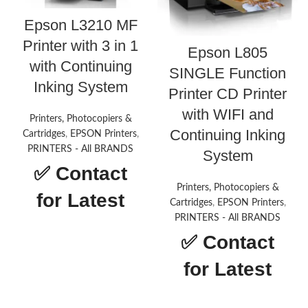
Epson L3210 MF
Printer with 3 in 1
Epson L805
with Continuing
SINGLE Function
Inking System
Printer CD Printer
with WIFI and
Printers, Photocopiers &
Continuing Inking
Cartridges
,
EPSON Printers
,
PRINTERS - All BRANDS
System
✅
Contact
Printers, Photocopiers &
for Latest
Cartridges
,
EPSON Printers
,
PRINTERS - All BRANDS
Price
✅
Contact
Epson L3210 MF
for Latest
Printer with 3 in
Price
1 with Continuing