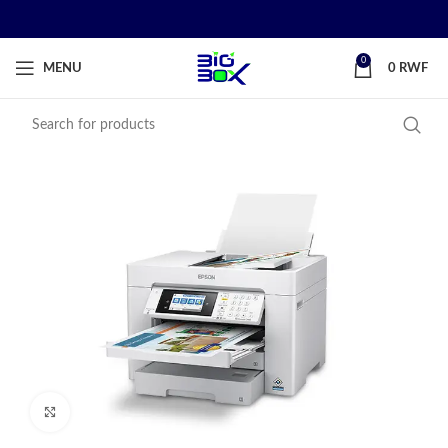
0
MENU
0
RWF
Click to enlarge