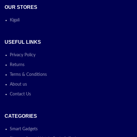
OUR STORES
Kigali
USEFUL LINKS
Privacy Policy
Returns
Terms & Conditions
About us
Contact Us
CATEGORIES
Smart Gadgets