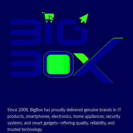
Since 2008, BigBox has proudly delivered genuine brands in IT
products, smartphones, electronics, home appliances, security
systems, and smart gadgets—offering quality, reliability, and
trusted technology