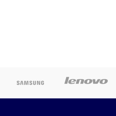
Inking System
Epson L805
SINGLE Function
Today’s
Printer CD
Promotion
ON
Printer with WIFI
and Continuing
Inking System
Today’s
Promotion
ON