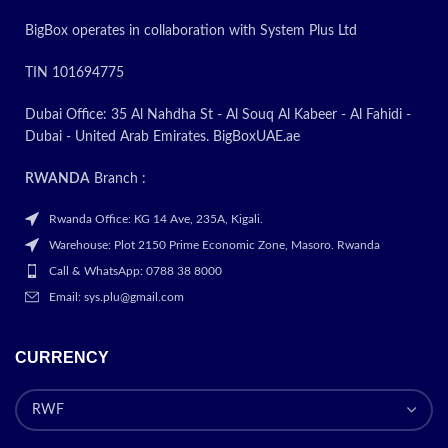
BigBox operates in collaboration with System Plus Ltd
TIN 101694775
Dubai Office: 35 Al Nahdha St - Al Souq Al Kabeer - Al Fahidi -
Dubai - United Arab Emirates. BigBoxUAE.ae
RWANDA
Branch :
Rwanda Office: KG 14 Ave, 235A, Kigali.
Warehouse: Plot 2150 Prime Economic Zone, Masoro. Rwanda
Call & WhatsApp: 0788 38 8000
Email: sys.plu@gmail.com
CURRENCY