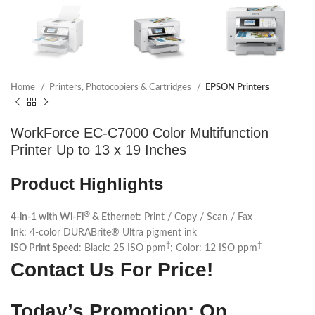
Home
Printers, Photocopiers & Cartridges
EPSON Printers
WorkForce EC-C7000 Color Multifunction
Printer Up to 13 x 19 Inches
Product Highlights
®
4-in-1 with Wi-Fi
& Ethernet
: Print / Copy / Scan / Fax
Ink
: 4-color DURABrite® Ultra pigment ink
†
†
ISO Print Speed
: Black: 25 ISO ppm
; Color: 12 ISO ppm
Contact Us For Price!
Today’s Promotion: On